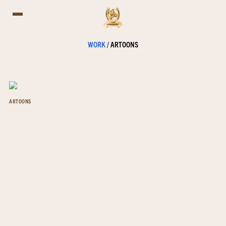
WORK
/
ARTOONS
ARTOONS