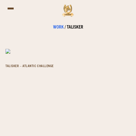
WORK
/
TALISKER
TALISKER – ATLANTIC CHALLENGE