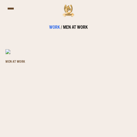
WORK
/
MEN AT WORK
MEN AT WORK