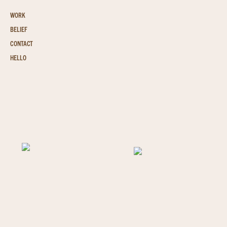
WORK
BELIEF
CONTACT
HELLO