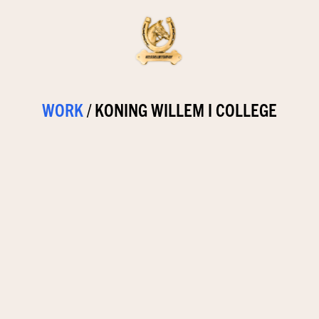
WORK
/
KONING WILLEM I COLLEGE