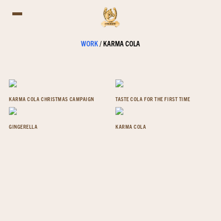
WORK
/
KARMA COLA
KARMA COLA CHRISTMAS CAMPAIGN
TASTE COLA FOR THE FIRST TIME
GINGERELLA
KARMA COLA