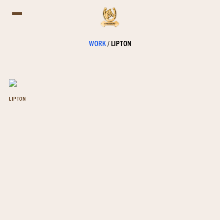
WORK
/
LIPTON
LIPTON