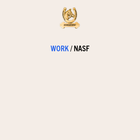
WORK
/
NASF