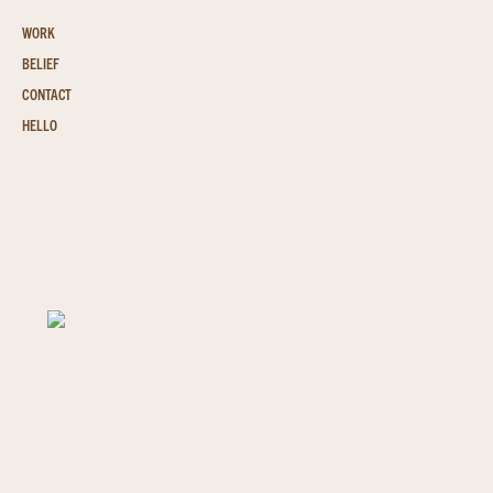
WORK
BELIEF
CONTACT
HELLO