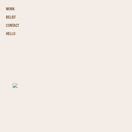
WORK
BELIEF
CONTACT
HELLO