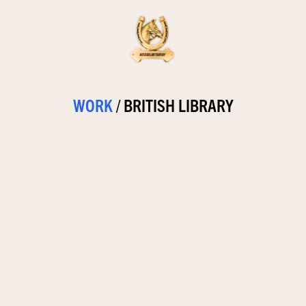
WORK
/
BRITISH LIBRARY