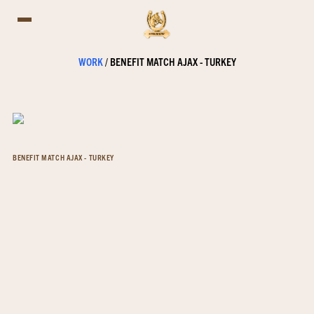
WORK
/
BENEFIT MATCH AJAX - TURKEY
BENEFIT MATCH AJAX - TURKEY