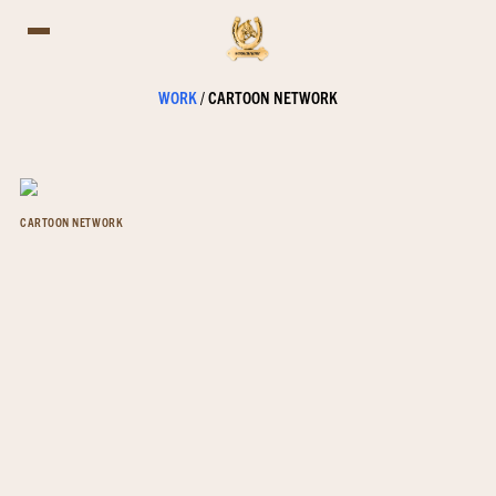
WORK
/
CARTOON NETWORK
CARTOON NETWORK