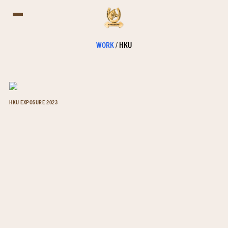
WORK
/
HKU
HKU EXPOSURE 2023