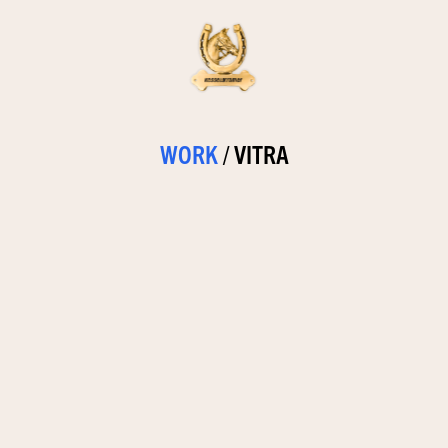
WORK
/
VITRA