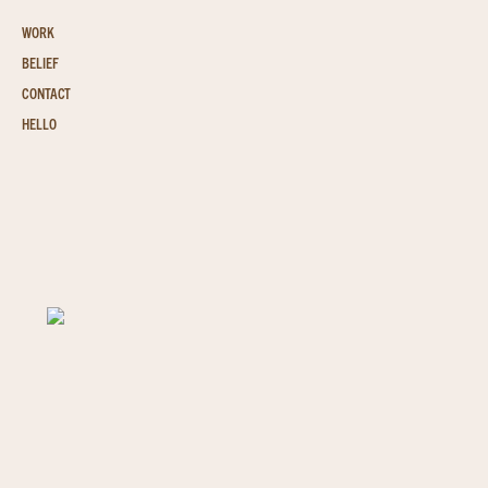
WORK
BELIEF
CONTACT
HELLO