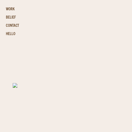
WORK
BELIEF
CONTACT
HELLO