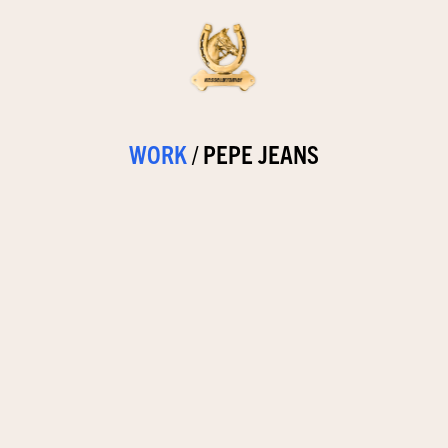
WORK
/
PEPE JEANS