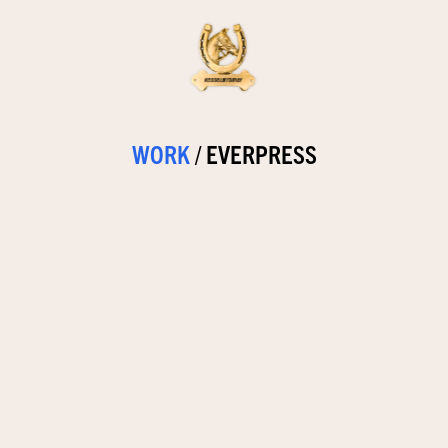
WORK
/
EVERPRESS