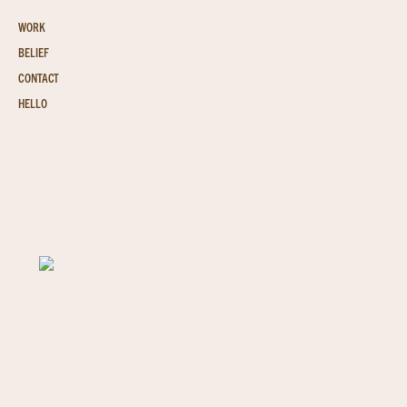
WORK
BELIEF
CONTACT
HELLO