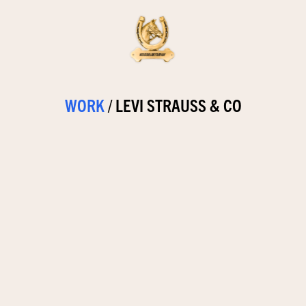
WORK
/
LEVI STRAUSS & CO