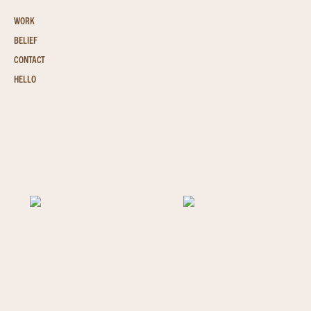
WORK
BELIEF
CONTACT
HELLO