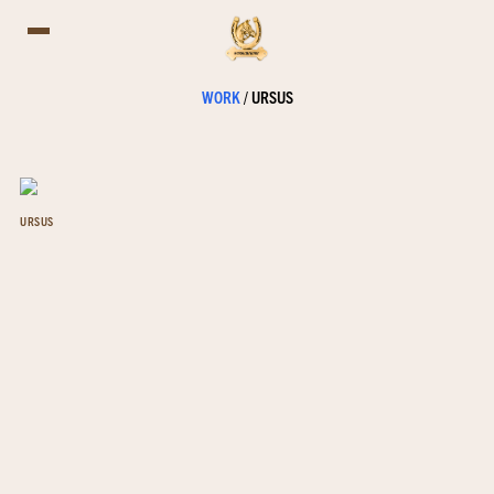
WORK
/
URSUS
URSUS