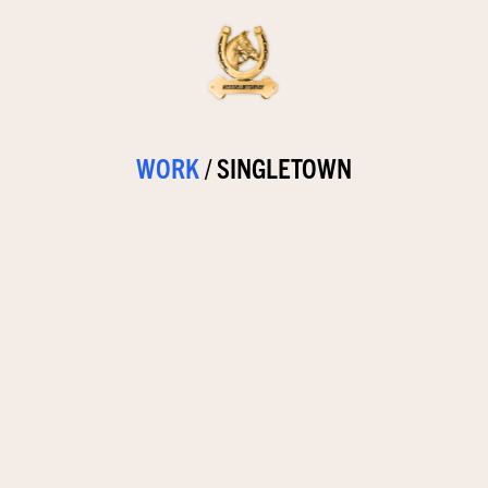
WORK
/
SINGLETOWN