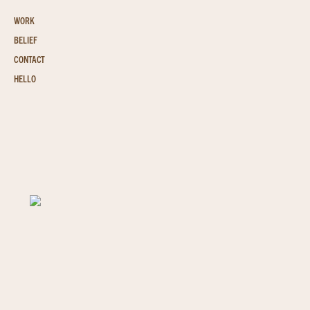
WORK
BELIEF
CONTACT
HELLO