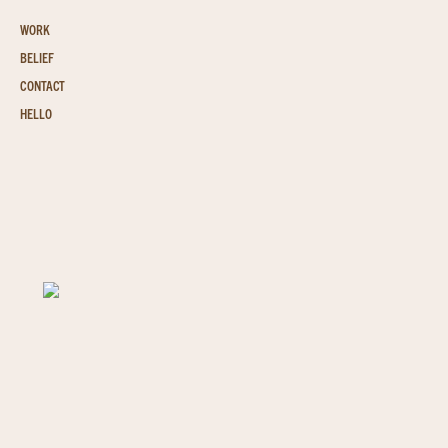
WORK
BELIEF
CONTACT
HELLO