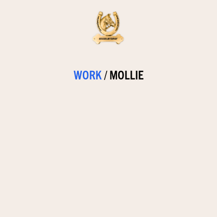
WORK
/
MOLLIE