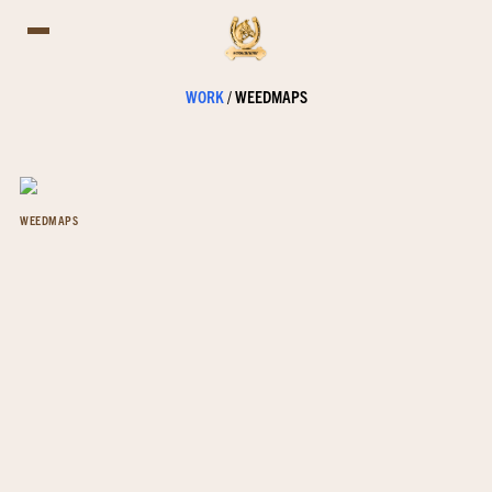
WORK
/
WEEDMAPS
WEEDMAPS