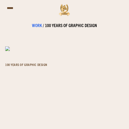
WORK
/
100 YEARS OF GRAPHIC DESIGN
100 YEARS OF GRAPHIC DESIGN