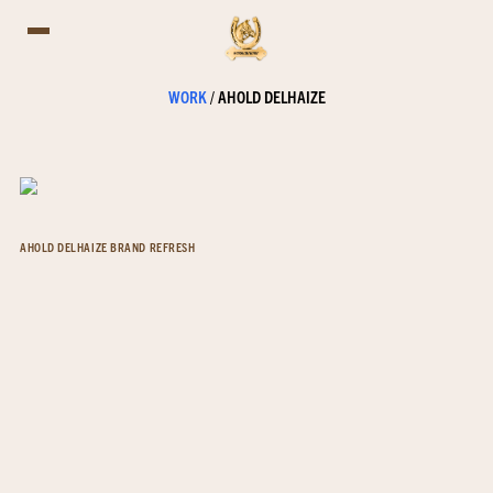
WORK
/
AHOLD DELHAIZE
AHOLD DELHAIZE BRAND REFRESH