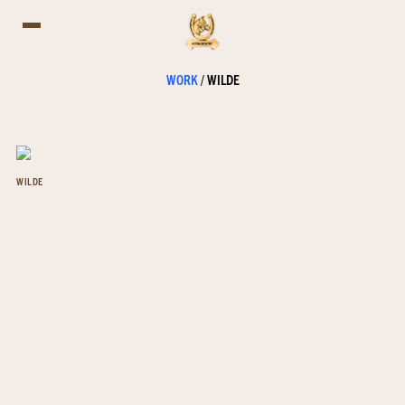
WORK
/
WILDE
WILDE