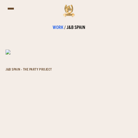
WORK
/
J&B SPAIN
J&B SPAIN - THE PARTY PROJECT