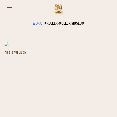
WORK
/
KRÖLLER-MÜLLER MUSEUM
THIS IS FUTURISM