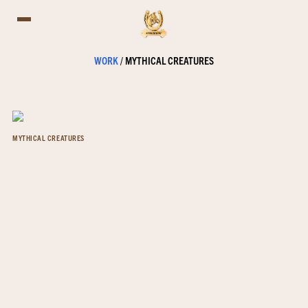
WORK
/
MYTHICAL CREATURES
MYTHICAL CREATURES