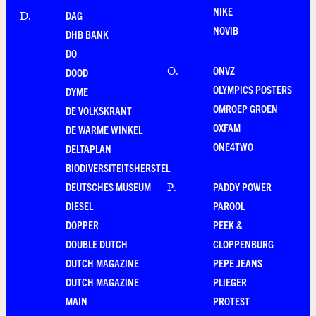
NIKE
DAG
D
.
NOVIB
DHB BANK
DO
ONVZ
O
.
DOOD
OLYMPICS POSTERS
DYME
OMROEP GROEN
DE VOLKSKRANT
OXFAM
DE WARME WINKEL
ONE4TWO
DELTAPLAN
BIODIVERSITEITSHERSTEL
DEUTSCHES MUSEUM
PADDY POWER
P
.
DIESEL
PAROOL
DOPPER
PEEK &
DOUBLE DUTCH
CLOPPENBURG
DUTCH MAGAZINE
PEPE JEANS
DUTCH MAGAZINE
PLIEGER
MAIN
PROTEST