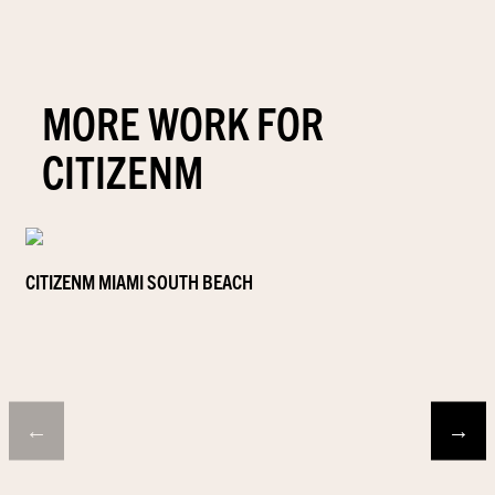
MORE WORK FOR
CITIZENM
CITIZENM MIAMI SOUTH BEACH
←
→