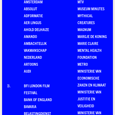
AMSTERDAM
MTV
ABSOLUT
MUSEUM MINUTES
ADFORMATIE
MYTHICAL
AER LINGUS
CREATURES
AHOLD DELHAIZE
MAGNUM
AMANDO
MARGJE DE KONING
AMBACHTELIJK
MARIE CLAIRE
VAKMANSCHAP
MENTAL HEALTH
NEDERLAND
FOUNDATION
ARTOONS
METRO
AUDI
MINISTERIE VAN
ECONOMISCHE
ZAKEN EN KLIMAAT
BFI LONDON FILM
B
.
MINISTERIE VAN
FESTIVAL
JUSTITIE EN
BANK OF ENGLAND
VEILIGHEID
BAVARIA
MINISTERIE VAN
BELASTINGDIENST