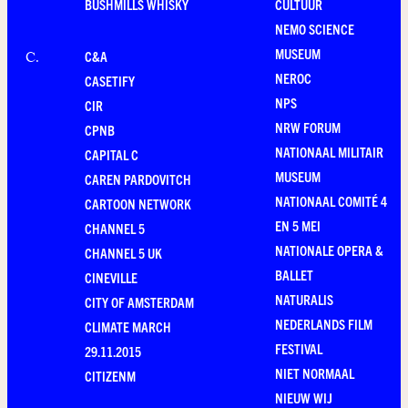
BUSHMILLS WHISKY
CULTUUR
NEMO SCIENCE
MUSEUM
C&A
C
.
NEROC
CASETIFY
NPS
CIR
NRW FORUM
CPNB
NATIONAAL MILITAIR
CAPITAL C
MUSEUM
CAREN PARDOVITCH
NATIONAAL COMITÉ 4
CARTOON NETWORK
EN 5 MEI
CHANNEL 5
NATIONALE OPERA &
CHANNEL 5 UK
BALLET
CINEVILLE
NATURALIS
CITY OF AMSTERDAM
NEDERLANDS FILM
CLIMATE MARCH
FESTIVAL
29.11.2015
NIET NORMAAL
CITIZENM
NIEUW WIJ