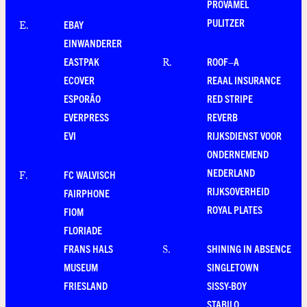
PROVAMEL
PULITZER
EBAY
E
.
EINWANDERER
EASTPAK
ROOF–A
R
.
ECOVER
REAAL INSURANCE
ESPORÃO
RED STRIPE
EVERPRESS
REVERB
EVI
RIJKSDIENST VOOR
ONDERNEMEND
NEDERLAND
FC WALVISCH
F
.
RIJKSOVERHEID
FAIRPHONE
ROYAL PLATES
FIOM
FLORIADE
FRANS HALS
SHINING IN ABSENCE
S
.
MUSEUM
SINGLETOWN
FRIESLAND
SISSY-BOY
STABILO