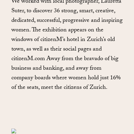
We worked with local photographer, Lauretta
Suter, to discover 36 strong, smart, creative,
dedicated, successful, progressive and inspiring
women. The exhibition appears on the
windows of citizenM’s hotel in Zurich’s old
town, as well as their social pages and
citizenM.com Away from the bravado of big
business and banking, and away from
company boards where women hold just 16%
of the seats, meet the citizens of Zurich.