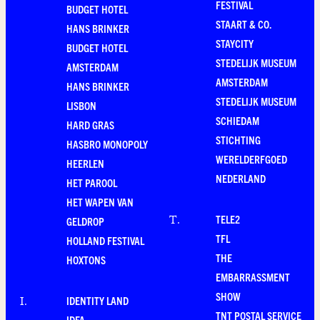
FESTIVAL
BUDGET HOTEL
STAART & CO.
HANS BRINKER
STAYCITY
BUDGET HOTEL
STEDELIJK MUSEUM
AMSTERDAM
AMSTERDAM
HANS BRINKER
STEDELIJK MUSEUM
LISBON
SCHIEDAM
HARD GRAS
STICHTING
HASBRO MONOPOLY
WERELDERFGOED
HEERLEN
NEDERLAND
HET PAROOL
HET WAPEN VAN
TELE2
T
.
GELDROP
TFL
HOLLAND FESTIVAL
THE
HOXTONS
EMBARRASSMENT
SHOW
IDENTITY LAND
I
.
TNT POSTAL SERVICE
IDFA