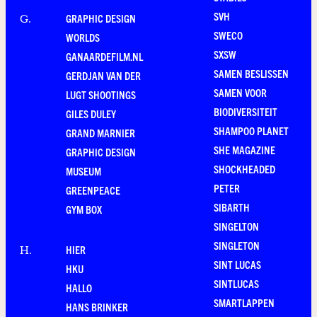
SVH
GRAPHIC DESIGN
G
.
SWECO
WORLDS
SXSW
GANAARDEFILM.NL
SAMEN BESLISSEN
GERDJAN VAN DER
SAMEN VOOR
LUGT SHOOTINGS
BIODIVERSITEIT
GILES DULEY
SHAMPOO PLANET
GRAND MARNIER
SHE MAGAZINE
GRAPHIC DESIGN
SHOCKHEADED
MUSEUM
PETER
GREENPEACE
SIBARTH
GYM BOX
SINGELTON
SINGLETON
HIER
H
.
SINT LUCAS
HKU
SINTLUCAS
HALLO
SMARTLAPPEN
HANS BRINKER