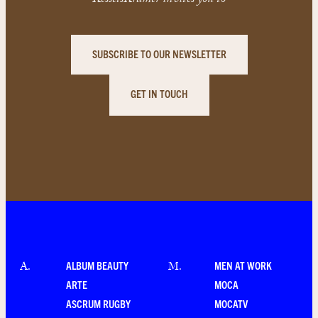
KesselsKramer invites you to
SUBSCRIBE TO OUR NEWSLETTER
GET IN TOUCH
ALBUM BEAUTY
MEN AT WORK
A
.
M
.
ARTE
MOCA
ASCRUM RUGBY
MOCATV