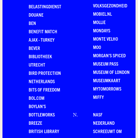
VOLKSGEZONDHEID
BELASTINGDIENST
MOBIEL.NL
DOUANE
MOLLIE
BEN
MONDAYS
BENEFIT MATCH
MONTE VELHO
AJAX - TURKEY
MOO
BEVER
MORGAN'S SPICED
BIBLIOTHEEK
MUSEUM PASS
UTRECHT
MUSEUM OF LONDON
BIRD PROTECTION
MUSEUMKAART
NETHERLANDS
MYTOMORROWS
BITS OF FREEDOM
MIFFY
BOL.COM
BOYLAN'S
BOTTLEWORKS
NASF
N
.
BREEZE
NEDERLAND
BRITISH LIBRARY
SCHREEUWT OM