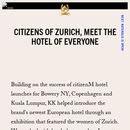
NEXT:
NATURALIS IS OPEN!
CITIZENS OF ZURICH, MEET THE
HOTEL OF EVERYONE
Building on the success of citizenM hotel
launches for Bowery NY, Copenhagen and
Kuala Lumpur, KK helped introduce the
brand's newest European hotel through an
exhibition that featured the women of Zurich.