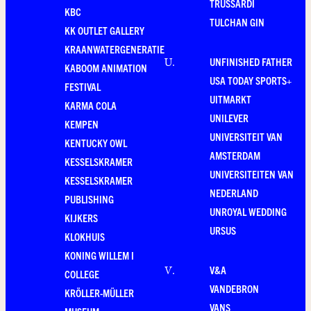
TRUSSARDI
KBC
TULCHAN GIN
KK OUTLET GALLERY
KRAANWATERGENERATIE
UNFINISHED FATHER
U
.
KABOOM ANIMATION
USA TODAY SPORTS+
FESTIVAL
UITMARKT
KARMA COLA
UNILEVER
KEMPEN
UNIVERSITEIT VAN
KENTUCKY OWL
AMSTERDAM
KESSELSKRAMER
UNIVERSITEITEN VAN
KESSELSKRAMER
NEDERLAND
PUBLISHING
UNROYAL WEDDING
KIJKERS
URSUS
KLOKHUIS
KONING WILLEM I
V&A
V
.
COLLEGE
VANDEBRON
KRÖLLER-MÜLLER
VANS