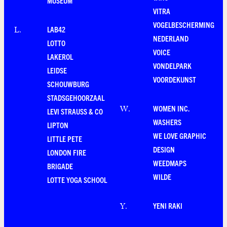
MUSEUM
VITRA
VOGELBESCHERMING
LAB42
L
.
NEDERLAND
LOTTO
VOICE
LAKEROL
VONDELPARK
LEIDSE
VOORDEKUNST
SCHOUWBURG
STADSGEHOORZAAL
WOMEN INC.
W
.
LEVI STRAUSS & CO
WASHERS
LIPTON
WE LOVE GRAPHIC
LITTLE PETE
DESIGN
LONDON FIRE
WEEDMAPS
BRIGADE
WILDE
LOTTE YOGA SCHOOL
YENI RAKI
Y
.