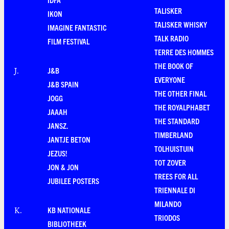
TALISKER
IKON
TALISKER WHISKY
IMAGINE FANTASTIC
TALK RADIO
FILM FESTIVAL
TERRE DES HOMMES
THE BOOK OF
J&B
J
.
EVERYONE
J&B SPAIN
THE OTHER FINAL
JOGG
THE ROYALPHABET
JAAAH
THE STANDARD
JANSZ.
TIMBERLAND
JANTJE BETON
TOLHUISTUIN
JEZUS!
TOT ZOVER
JON & JON
TREES FOR ALL
JUBILEE POSTERS
TRIENNALE DI
MILANDO
KB NATIONALE
K
.
TRIODOS
BIBLIOTHEEK