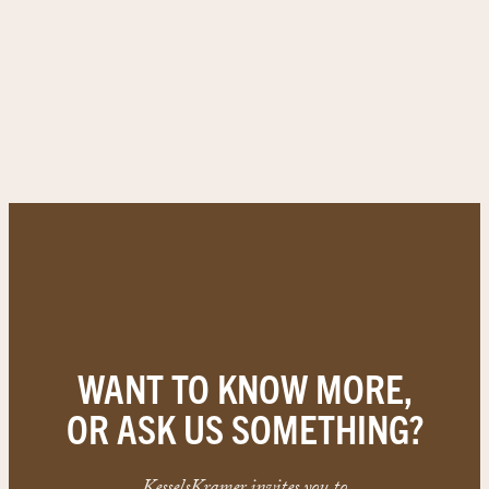
WANT TO KNOW MORE,
OR ASK US SOMETHING?