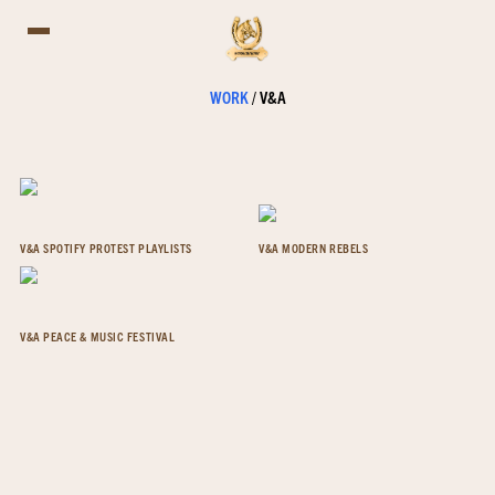
WORK
/
V&A
V&A SPOTIFY PROTEST PLAYLISTS
V&A MODERN REBELS
V&A PEACE & MUSIC FESTIVAL