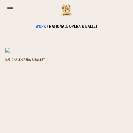
WORK
/
NATIONALE OPERA & BALLET
NATIONALE OPERA & BALLET