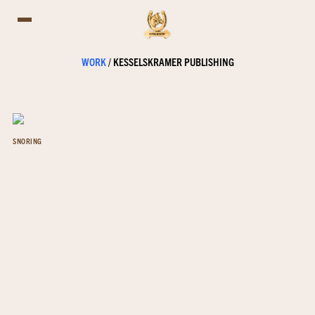
WORK
/
KESSELSKRAMER PUBLISHING
SNORING