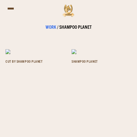
WORK
/
SHAMPOO PLANET
CUT BY SHAMPOO PLANET
SHAMPOO PLANET