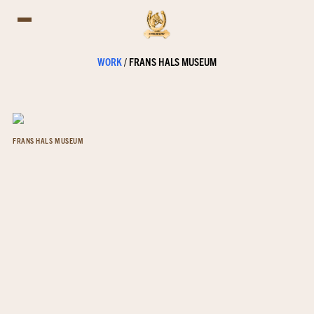
WORK
/
FRANS HALS MUSEUM
FRANS HALS MUSEUM