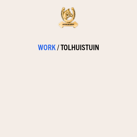
WORK
/
TOLHUISTUIN