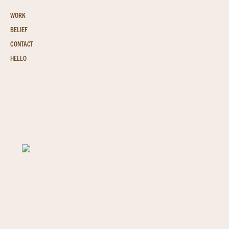
WORK
BELIEF
CONTACT
HELLO