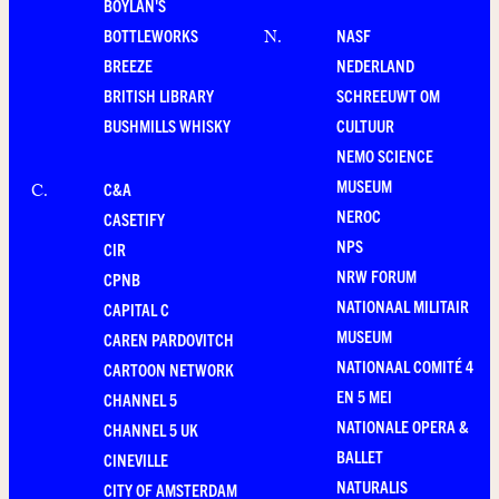
BOYLAN'S
BOTTLEWORKS
NASF
N
.
BREEZE
NEDERLAND
BRITISH LIBRARY
SCHREEUWT OM
BUSHMILLS WHISKY
CULTUUR
NEMO SCIENCE
MUSEUM
C&A
C
.
NEROC
CASETIFY
NPS
CIR
NRW FORUM
CPNB
NATIONAAL MILITAIR
CAPITAL C
MUSEUM
CAREN PARDOVITCH
NATIONAAL COMITÉ 4
CARTOON NETWORK
EN 5 MEI
CHANNEL 5
NATIONALE OPERA &
CHANNEL 5 UK
BALLET
CINEVILLE
NATURALIS
CITY OF AMSTERDAM