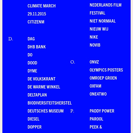
NEDERLANDS FILM
CLIMATE MARCH
FESTIVAL
29.11.2015
NIET NORMAAL
CITIZENM
NIEUW WIJ
NIKE
DAG
D
.
NOVIB
DHB BANK
DO
ONVZ
O
.
DOOD
OLYMPICS POSTERS
DYME
OMROEP GROEN
DE VOLKSKRANT
OXFAM
DE WARME WINKEL
ONE4TWO
DELTAPLAN
BIODIVERSITEITSHERSTEL
DEUTSCHES MUSEUM
PADDY POWER
P
.
DIESEL
PAROOL
DOPPER
PEEK &