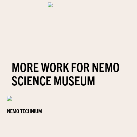
MORE WORK FOR NEMO
SCIENCE MUSEUM
NEMO TECHNIUM