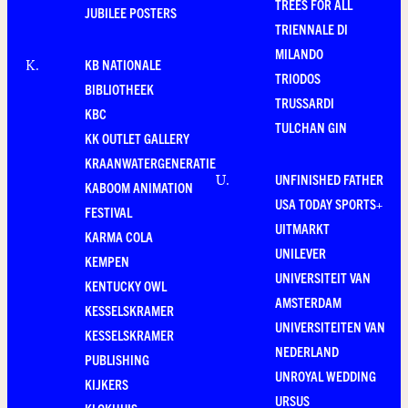
TREES FOR ALL
JUBILEE POSTERS
TRIENNALE DI
MILANDO
KB NATIONALE
K
.
TRIODOS
BIBLIOTHEEK
TRUSSARDI
KBC
TULCHAN GIN
KK OUTLET GALLERY
KRAANWATERGENERATIE
UNFINISHED FATHER
U
.
KABOOM ANIMATION
USA TODAY SPORTS+
FESTIVAL
UITMARKT
KARMA COLA
UNILEVER
KEMPEN
UNIVERSITEIT VAN
KENTUCKY OWL
AMSTERDAM
KESSELSKRAMER
UNIVERSITEITEN VAN
KESSELSKRAMER
NEDERLAND
PUBLISHING
UNROYAL WEDDING
KIJKERS
URSUS