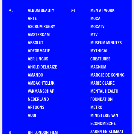
ALBUM BEAUTY
MEN AT WORK
A
.
M
.
ARTE
MOCA
ASCRUM RUGBY
MOCATV
AMSTERDAM
MTV
ABSOLUT
MUSEUM MINUTES
ADFORMATIE
MYTHICAL
AER LINGUS
CREATURES
AHOLD DELHAIZE
MAGNUM
AMANDO
MARGJE DE KONING
AMBACHTELIJK
MARIE CLAIRE
VAKMANSCHAP
MENTAL HEALTH
NEDERLAND
FOUNDATION
ARTOONS
METRO
AUDI
MINISTERIE VAN
ECONOMISCHE
ZAKEN EN KLIMAAT
BFI LONDON FILM
B
.