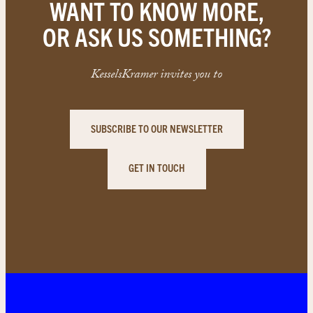
WANT TO KNOW MORE,
OR ASK US SOMETHING?
KesselsKramer invites you to
SUBSCRIBE TO OUR NEWSLETTER
GET IN TOUCH