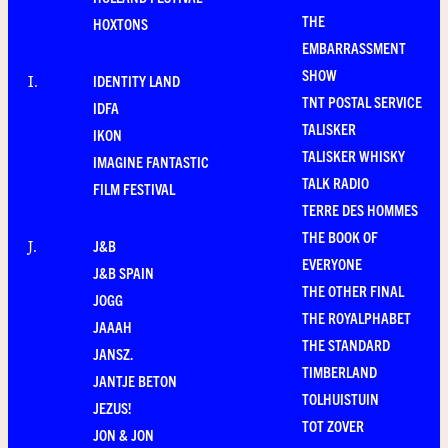
THE
HOXTONS
EMBARRASSMENT
SHOW
IDENTITY LAND
I
.
TNT POSTAL SERVICE
IDFA
TALISKER
IKON
TALISKER WHISKY
IMAGINE FANTASTIC
TALK RADIO
FILM FESTIVAL
TERRE DES HOMMES
THE BOOK OF
J&B
J
.
EVERYONE
J&B SPAIN
THE OTHER FINAL
JOGG
THE ROYALPHABET
JAAAH
THE STANDARD
JANSZ.
TIMBERLAND
JANTJE BETON
TOLHUISTUIN
JEZUS!
TOT ZOVER
JON & JON