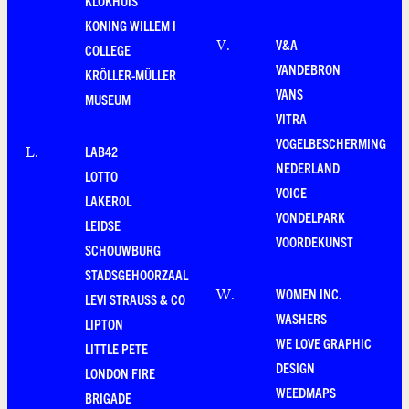
KLOKHUIS
KONING WILLEM I
V&A
V
.
COLLEGE
VANDEBRON
KRÖLLER-MÜLLER
VANS
MUSEUM
VITRA
VOGELBESCHERMING
LAB42
L
.
NEDERLAND
LOTTO
VOICE
LAKEROL
VONDELPARK
LEIDSE
VOORDEKUNST
SCHOUWBURG
STADSGEHOORZAAL
WOMEN INC.
W
.
LEVI STRAUSS & CO
WASHERS
LIPTON
WE LOVE GRAPHIC
LITTLE PETE
DESIGN
LONDON FIRE
WEEDMAPS
BRIGADE