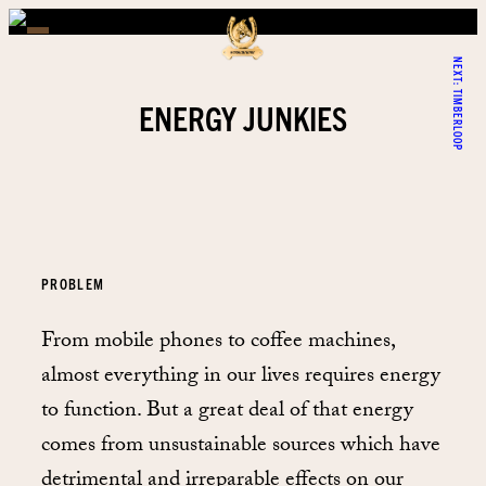
NEXT:
TIMBERLOOP
ENERGY JUNKIES
PROBLEM
From mobile phones to coffee machines,
almost everything in our lives requires energy
to function. But a great deal of that energy
comes from unsustainable sources which have
detrimental and irreparable effects on our