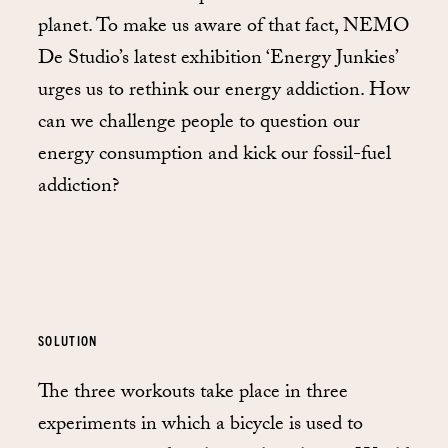
planet. To make us aware of that fact, NEMO
De Studio’s latest exhibition ‘Energy Junkies’
urges us to rethink our energy addiction. How
can we challenge people to question our
energy consumption and kick our fossil-fuel
addiction?
SOLUTION
The three workouts take place in three
experiments in which a bicycle is used to