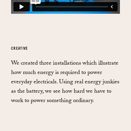
CREATIVE
We created three installations which illustrate
how much energy is required to power
everyday electricals. Using real energy junkies
as the battery, we see how hard we have to
work to power something ordinary.