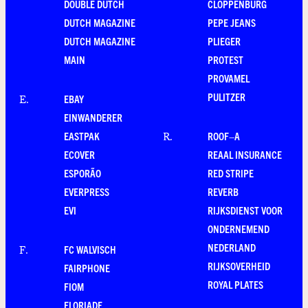
DOUBLE DUTCH
CLOPPENBURG
DUTCH MAGAZINE
PEPE JEANS
DUTCH MAGAZINE
PLIEGER
MAIN
PROTEST
PROVAMEL
PULITZER
EBAY
E
.
EINWANDERER
EASTPAK
ROOF–A
R
.
ECOVER
REAAL INSURANCE
ESPORÃO
RED STRIPE
EVERPRESS
REVERB
EVI
RIJKSDIENST VOOR
ONDERNEMEND
NEDERLAND
FC WALVISCH
F
.
RIJKSOVERHEID
FAIRPHONE
ROYAL PLATES
FIOM
FLORIADE