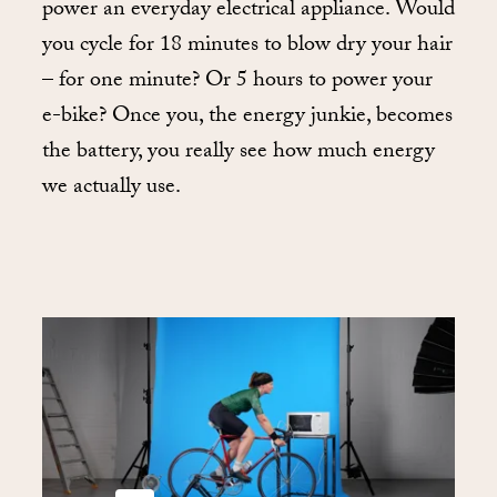
power an everyday electrical appliance. Would
you cycle for 18 minutes to blow dry your hair
– for one minute? Or 5 hours to power your
e-bike? Once you, the energy junkie, becomes
the battery, you really see how much energy
we actually use.