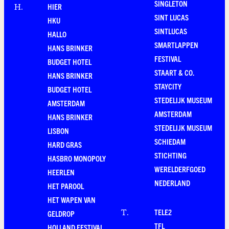
SINGLETON
HIER
H
.
SINT LUCAS
HKU
SINTLUCAS
HALLO
SMARTLAPPEN
HANS BRINKER
FESTIVAL
BUDGET HOTEL
STAART & CO.
HANS BRINKER
STAYCITY
BUDGET HOTEL
STEDELIJK MUSEUM
AMSTERDAM
AMSTERDAM
HANS BRINKER
STEDELIJK MUSEUM
LISBON
SCHIEDAM
HARD GRAS
STICHTING
HASBRO MONOPOLY
WERELDERFGOED
HEERLEN
NEDERLAND
HET PAROOL
HET WAPEN VAN
TELE2
T
.
GELDROP
TFL
HOLLAND FESTIVAL