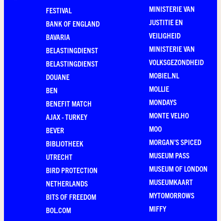
MINISTERIE VAN
FESTIVAL
JUSTITIE EN
BANK OF ENGLAND
VEILIGHEID
BAVARIA
MINISTERIE VAN
BELASTINGDIENST
VOLKSGEZONDHEID
BELASTINGDIENST
MOBIEL.NL
DOUANE
MOLLIE
BEN
MONDAYS
BENEFIT MATCH
MONTE VELHO
AJAX - TURKEY
MOO
BEVER
MORGAN'S SPICED
BIBLIOTHEEK
MUSEUM PASS
UTRECHT
MUSEUM OF LONDON
BIRD PROTECTION
MUSEUMKAART
NETHERLANDS
MYTOMORROWS
BITS OF FREEDOM
MIFFY
BOL.COM