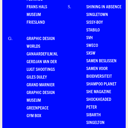
FRANS HALS
SHINING IN ABSENCE
S
.
MUSEUM
SINGLETOWN
FRIESLAND
SISSY-BOY
STABILO
SVH
GRAPHIC DESIGN
G
.
SWECO
WORLDS
SXSW
GANAARDEFILM.NL
SAMEN BESLISSEN
GERDJAN VAN DER
SAMEN VOOR
LUGT SHOOTINGS
BIODIVERSITEIT
GILES DULEY
SHAMPOO PLANET
GRAND MARNIER
SHE MAGAZINE
GRAPHIC DESIGN
SHOCKHEADED
MUSEUM
PETER
GREENPEACE
SIBARTH
GYM BOX
SINGELTON