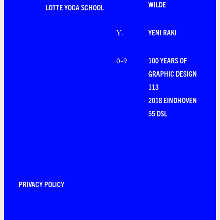
WILDE
LOTTE YOGA SCHOOL
YENI RAKI
Y
.
100 YEARS OF
0-9
GRAPHIC DESIGN
113
2018 EINDHOVEN
55 DSL
PRIVACY POLICY