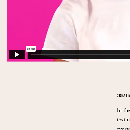
CREATI
In th
text 
every