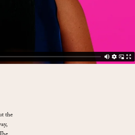
ut the
way,
 The