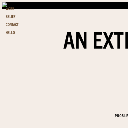
WORK
BELIEF
CONTACT
AN EXT
HELLO
PROBL