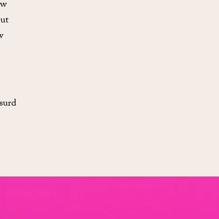
ow
But
w
bsurd
.