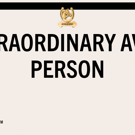
RAORDINARY 
PERSON
EM