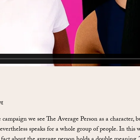
VE
e campaign we see The Average Person as a character, b
nevertheless speaks for a whole group of people. In this 
 fact about the average person holds a double meaning.