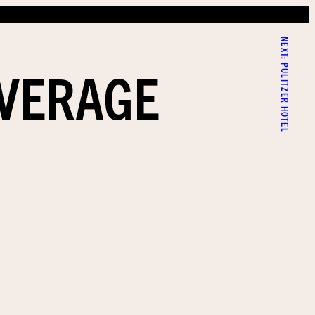
NEXT:
AVERAGE
PULITZER HOTEL