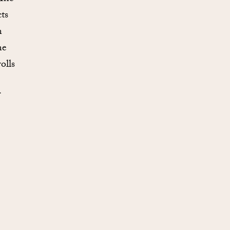
ts
n
ne
olls