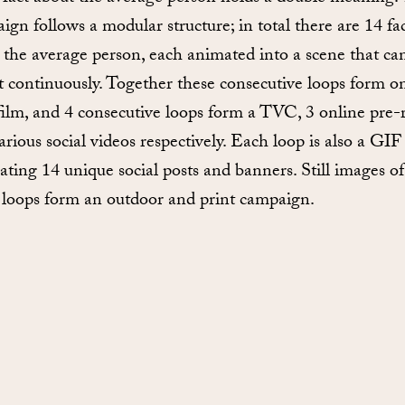
ign follows a modular structure; in total there are 14 fac
 the average person, each animated into a scene that ca
t continuously. Together these consecutive loops form o
film, and 4 consecutive loops form a TVC, 3 online pre-r
arious social videos respectively. Each loop is also a GIF
ating 14 unique social posts and banners. Still images of
 loops form an outdoor and print campaign.