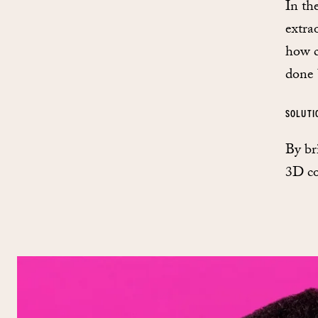
In th
extra
how ca
done 
SOLUTI
By br
3D co