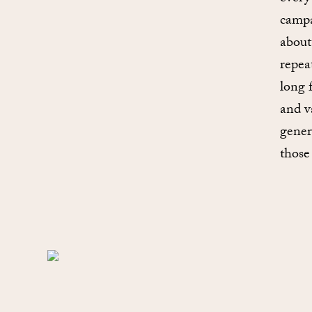
campa
about
repea
long 
and v
gener
those