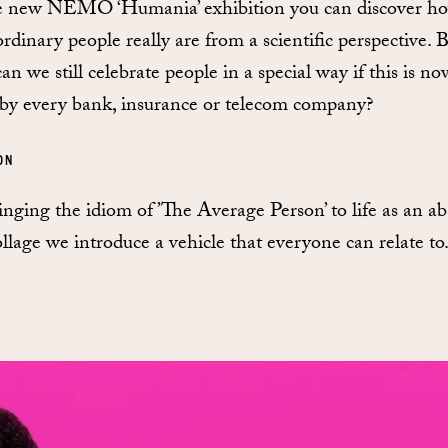
e new NEMO ‘Humania’ exhibition you can discover h
ordinary people really are from a scientific perspective. 
n we still celebrate people in a special way if this is no
by every bank, insurance or telecom company?
ON
inging the idiom of ’The Average Person’ to life as an a
llage we introduce a vehicle that everyone can relate to