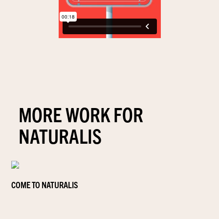
MORE WORK FOR
NATURALIS
COME TO NATURALIS