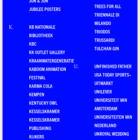
JON & JON
TREES FOR ALL
JUBILEE POSTERS
TRIENNALE DI
MILANDO
KB NATIONALE
K
.
TRIODOS
BIBLIOTHEEK
TRUSSARDI
KBC
TULCHAN GIN
KK OUTLET GALLERY
KRAANWATERGENERATIE
UNFINISHED FATHER
U
.
KABOOM ANIMATION
USA TODAY SPORTS+
FESTIVAL
UITMARKT
KARMA COLA
UNILEVER
KEMPEN
UNIVERSITEIT VAN
KENTUCKY OWL
AMSTERDAM
KESSELSKRAMER
UNIVERSITEITEN VAN
KESSELSKRAMER
NEDERLAND
PUBLISHING
UNROYAL WEDDING
KIJKERS