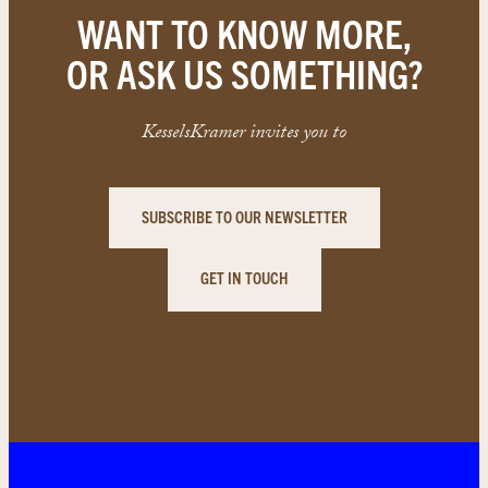
WANT TO KNOW MORE,
OR ASK US SOMETHING?
KesselsKramer invites you to
SUBSCRIBE TO OUR NEWSLETTER
GET IN TOUCH