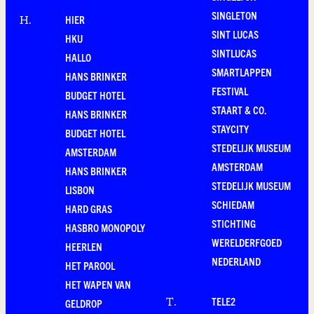
SINGLETON
HIER
H
.
SINT LUCAS
HKU
SINTLUCAS
HALLO
SMARTLAPPEN
HANS BRINKER
FESTIVAL
BUDGET HOTEL
STAART & CO.
HANS BRINKER
STAYCITY
BUDGET HOTEL
STEDELIJK MUSEUM
AMSTERDAM
AMSTERDAM
HANS BRINKER
STEDELIJK MUSEUM
LISBON
SCHIEDAM
HARD GRAS
STICHTING
HASBRO MONOPOLY
WERELDERFGOED
HEERLEN
NEDERLAND
HET PAROOL
HET WAPEN VAN
TELE2
T
.
GELDROP