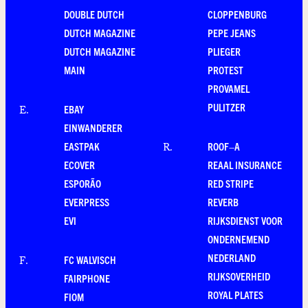
DOUBLE DUTCH
CLOPPENBURG
DUTCH MAGAZINE
PEPE JEANS
DUTCH MAGAZINE
PLIEGER
MAIN
PROTEST
PROVAMEL
PULITZER
EBAY
E
.
EINWANDERER
EASTPAK
ROOF–A
R
.
ECOVER
REAAL INSURANCE
ESPORÃO
RED STRIPE
EVERPRESS
REVERB
EVI
RIJKSDIENST VOOR
ONDERNEMEND
NEDERLAND
FC WALVISCH
F
.
RIJKSOVERHEID
FAIRPHONE
ROYAL PLATES
FIOM