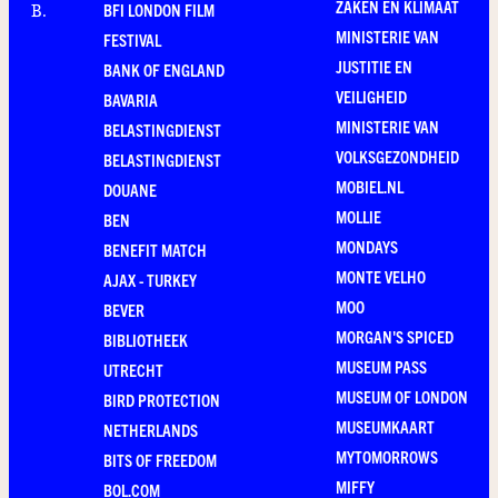
ZAKEN EN KLIMAAT
BFI LONDON FILM
B
.
MINISTERIE VAN
FESTIVAL
JUSTITIE EN
BANK OF ENGLAND
VEILIGHEID
BAVARIA
MINISTERIE VAN
BELASTINGDIENST
VOLKSGEZONDHEID
BELASTINGDIENST
MOBIEL.NL
DOUANE
MOLLIE
BEN
MONDAYS
BENEFIT MATCH
MONTE VELHO
AJAX - TURKEY
MOO
BEVER
MORGAN'S SPICED
BIBLIOTHEEK
MUSEUM PASS
UTRECHT
MUSEUM OF LONDON
BIRD PROTECTION
MUSEUMKAART
NETHERLANDS
MYTOMORROWS
BITS OF FREEDOM
MIFFY
BOL.COM