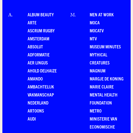
ALBUM BEAUTY
MEN AT WORK
A
.
M
.
ARTE
MOCA
ASCRUM RUGBY
MOCATV
AMSTERDAM
MTV
ABSOLUT
MUSEUM MINUTES
ADFORMATIE
MYTHICAL
AER LINGUS
CREATURES
AHOLD DELHAIZE
MAGNUM
AMANDO
MARGJE DE KONING
AMBACHTELIJK
MARIE CLAIRE
VAKMANSCHAP
MENTAL HEALTH
NEDERLAND
FOUNDATION
ARTOONS
METRO
AUDI
MINISTERIE VAN
ECONOMISCHE