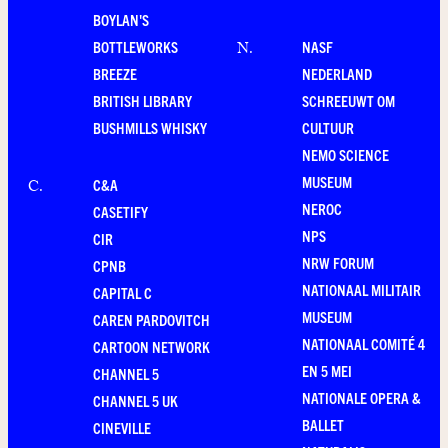
BOYLAN'S
BOTTLEWORKS
NASF
N
.
BREEZE
NEDERLAND
BRITISH LIBRARY
SCHREEUWT OM
BUSHMILLS WHISKY
CULTUUR
NEMO SCIENCE
MUSEUM
C&A
C
.
NEROC
CASETIFY
NPS
CIR
NRW FORUM
CPNB
NATIONAAL MILITAIR
CAPITAL C
MUSEUM
CAREN PARDOVITCH
NATIONAAL COMITÉ 4
CARTOON NETWORK
EN 5 MEI
CHANNEL 5
NATIONALE OPERA &
CHANNEL 5 UK
BALLET
CINEVILLE