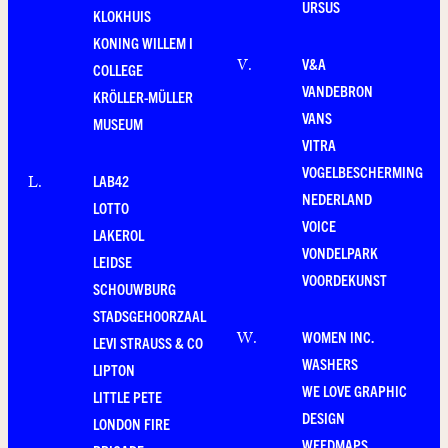
URSUS
KLOKHUIS
KONING WILLEM I
V&A
V
.
COLLEGE
VANDEBRON
KRÖLLER-MÜLLER
VANS
MUSEUM
VITRA
VOGELBESCHERMING
LAB42
L
.
NEDERLAND
LOTTO
VOICE
LAKEROL
VONDELPARK
LEIDSE
VOORDEKUNST
SCHOUWBURG
STADSGEHOORZAAL
WOMEN INC.
W
.
LEVI STRAUSS & CO
WASHERS
LIPTON
WE LOVE GRAPHIC
LITTLE PETE
DESIGN
LONDON FIRE
WEEDMAPS