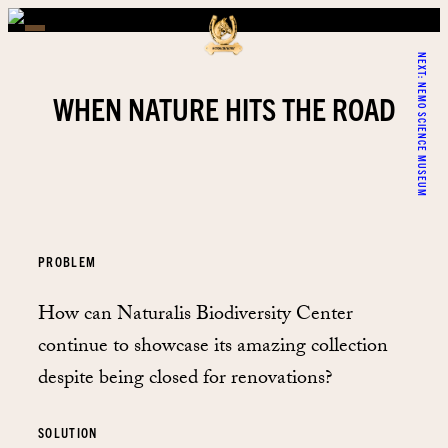
NEXT:
NEMO SCIENCE MUSEUM
WHEN NATURE HITS THE ROAD
PROBLEM
How can Naturalis Biodiversity Center
continue to showcase its amazing collection
despite being closed for renovations?
SOLUTION