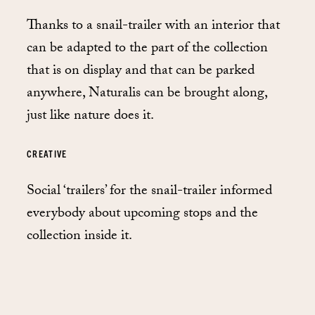
Thanks to a snail-trailer with an interior that
can be adapted to the part of the collection
that is on display and that can be parked
anywhere, Naturalis can be brought along,
just like nature does it.
CREATIVE
Social ‘trailers’ for the snail-trailer informed
everybody about upcoming stops and the
collection inside it.