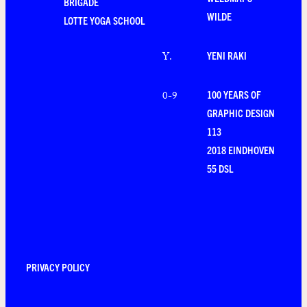
BRIGADE
WILDE
LOTTE YOGA SCHOOL
YENI RAKI
Y
.
100 YEARS OF
0-9
GRAPHIC DESIGN
113
2018 EINDHOVEN
55 DSL
PRIVACY POLICY