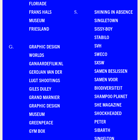
FLORIADE
FRANS HALS
SHINING IN ABSENCE
S
.
MUSEUM
SINGLETOWN
FRIESLAND
SISSY-BOY
STABILO
SVH
GRAPHIC DESIGN
G
.
SWECO
WORLDS
SXSW
GANAARDEFILM.NL
SAMEN BESLISSEN
GERDJAN VAN DER
SAMEN VOOR
LUGT SHOOTINGS
BIODIVERSITEIT
GILES DULEY
SHAMPOO PLANET
GRAND MARNIER
SHE MAGAZINE
GRAPHIC DESIGN
SHOCKHEADED
MUSEUM
PETER
GREENPEACE
SIBARTH
GYM BOX
SINGELTON