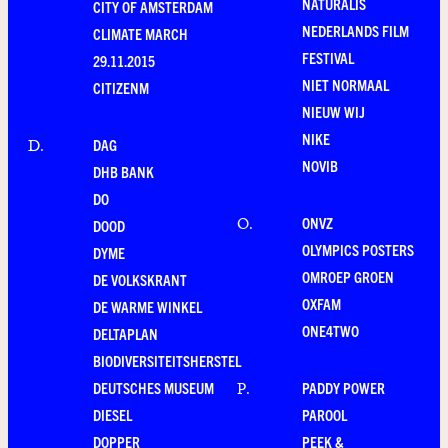
NATURALIS
CITY OF AMSTERDAM
NEDERLANDS FILM
CLIMATE MARCH
FESTIVAL
29.11.2015
NIET NORMAAL
CITIZENM
NIEUW WIJ
NIKE
DAG
D
.
NOVIB
DHB BANK
DO
ONVZ
O
.
DOOD
OLYMPICS POSTERS
DYME
OMROEP GROEN
DE VOLKSKRANT
OXFAM
DE WARME WINKEL
ONE4TWO
DELTAPLAN
BIODIVERSITEITSHERSTEL
DEUTSCHES MUSEUM
PADDY POWER
P
.
DIESEL
PAROOL
DOPPER
PEEK &