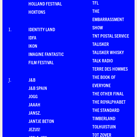
TFL
HOLLAND FESTIVAL
THE
HOXTONS
EMBARRASSMENT
SHOW
IDENTITY LAND
I
.
TNT POSTAL SERVICE
IDFA
TALISKER
IKON
TALISKER WHISKY
IMAGINE FANTASTIC
TALK RADIO
FILM FESTIVAL
TERRE DES HOMMES
THE BOOK OF
J&B
J
.
EVERYONE
J&B SPAIN
THE OTHER FINAL
JOGG
THE ROYALPHABET
JAAAH
THE STANDARD
JANSZ.
TIMBERLAND
JANTJE BETON
TOLHUISTUIN
JEZUS!
TOT ZOVER