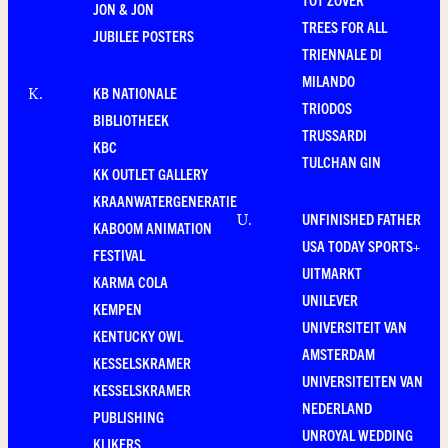
JON & JON
TREES FOR ALL
JUBILEE POSTERS
TRIENNALE DI
MILANDO
KB NATIONALE
K
.
TRIODOS
BIBLIOTHEEK
TRUSSARDI
KBC
TULCHAN GIN
KK OUTLET GALLERY
KRAANWATERGENERATIE
UNFINISHED FATHER
U
.
KABOOM ANIMATION
USA TODAY SPORTS+
FESTIVAL
UITMARKT
KARMA COLA
UNILEVER
KEMPEN
UNIVERSITEIT VAN
KENTUCKY OWL
AMSTERDAM
KESSELSKRAMER
UNIVERSITEITEN VAN
KESSELSKRAMER
NEDERLAND
PUBLISHING
UNROYAL WEDDING
KIJKERS