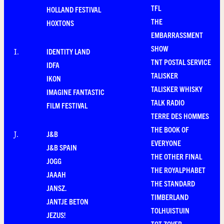
TFL
HOLLAND FESTIVAL
THE
HOXTONS
EMBARRASSMENT
SHOW
IDENTITY LAND
I
.
TNT POSTAL SERVICE
IDFA
TALISKER
IKON
TALISKER WHISKY
IMAGINE FANTASTIC
TALK RADIO
FILM FESTIVAL
TERRE DES HOMMES
THE BOOK OF
J&B
J
.
EVERYONE
J&B SPAIN
THE OTHER FINAL
JOGG
THE ROYALPHABET
JAAAH
THE STANDARD
JANSZ.
TIMBERLAND
JANTJE BETON
TOLHUISTUIN
JEZUS!
TOT ZOVER