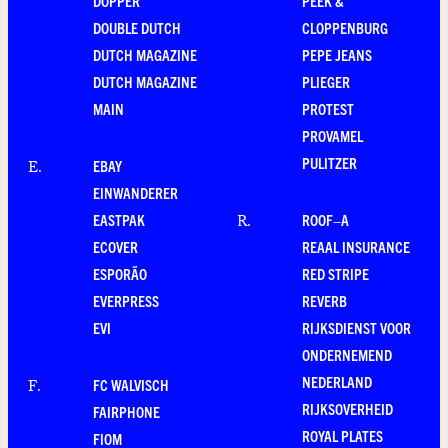
DOPPER
PEEK &
DOUBLE DUTCH
CLOPPENBURG
DUTCH MAGAZINE
PEPE JEANS
DUTCH MAGAZINE
PLIEGER
MAIN
PROTEST
PROVAMEL
PULITZER
EBAY
E
.
EINWANDERER
EASTPAK
ROOF–A
R
.
ECOVER
REAAL INSURANCE
ESPORÃO
RED STRIPE
EVERPRESS
REVERB
EVI
RIJKSDIENST VOOR
ONDERNEMEND
NEDERLAND
FC WALVISCH
F
.
RIJKSOVERHEID
FAIRPHONE
ROYAL PLATES
FIOM