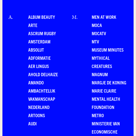
ALBUM BEAUTY
MEN AT WORK
A
.
M
.
ARTE
MOCA
ASCRUM RUGBY
MOCATV
AMSTERDAM
MTV
ABSOLUT
MUSEUM MINUTES
ADFORMATIE
MYTHICAL
AER LINGUS
CREATURES
AHOLD DELHAIZE
MAGNUM
AMANDO
MARGJE DE KONING
AMBACHTELIJK
MARIE CLAIRE
VAKMANSCHAP
MENTAL HEALTH
NEDERLAND
FOUNDATION
ARTOONS
METRO
AUDI
MINISTERIE VAN
ECONOMISCHE