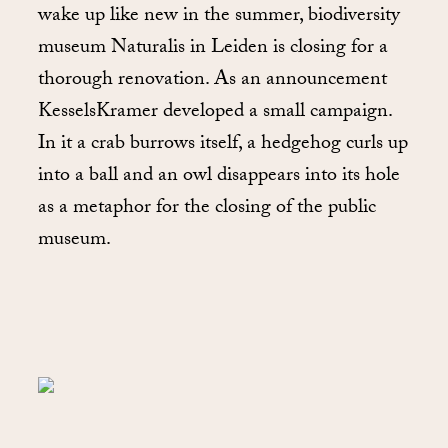
wake up like new in the summer, biodiversity
museum Naturalis in Leiden is closing for a
thorough renovation. As an announcement
KesselsKramer developed a small campaign.
In it a crab burrows itself, a hedgehog curls up
into a ball and an owl disappears into its hole
as a metaphor for the closing of the public
museum.