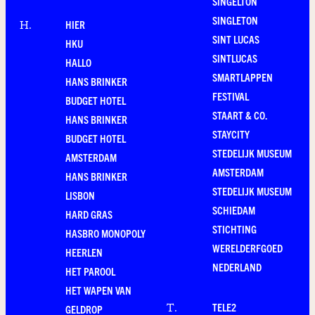
SINGELTON
SINGLETON
HIER
H
.
SINT LUCAS
HKU
SINTLUCAS
HALLO
SMARTLAPPEN
HANS BRINKER
FESTIVAL
BUDGET HOTEL
STAART & CO.
HANS BRINKER
STAYCITY
BUDGET HOTEL
STEDELIJK MUSEUM
AMSTERDAM
AMSTERDAM
HANS BRINKER
STEDELIJK MUSEUM
LISBON
SCHIEDAM
HARD GRAS
STICHTING
HASBRO MONOPOLY
WERELDERFGOED
HEERLEN
NEDERLAND
HET PAROOL
HET WAPEN VAN
TELE2
T
.
GELDROP