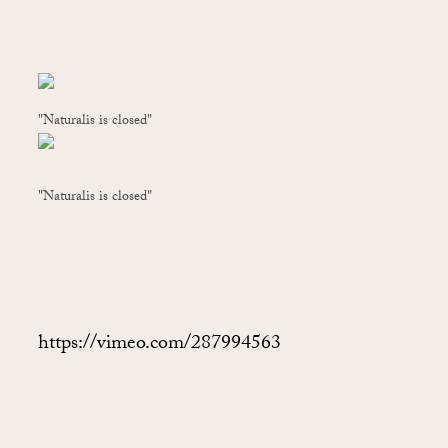
"Naturalis is closed"
"Naturalis is closed"
https://vimeo.com/287994563