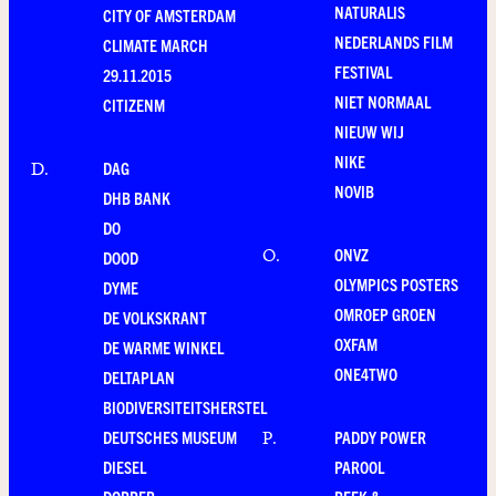
NATURALIS
CITY OF AMSTERDAM
NEDERLANDS FILM
CLIMATE MARCH
FESTIVAL
29.11.2015
NIET NORMAAL
CITIZENM
NIEUW WIJ
NIKE
DAG
D
.
NOVIB
DHB BANK
DO
ONVZ
O
.
DOOD
OLYMPICS POSTERS
DYME
OMROEP GROEN
DE VOLKSKRANT
OXFAM
DE WARME WINKEL
ONE4TWO
DELTAPLAN
BIODIVERSITEITSHERSTEL
DEUTSCHES MUSEUM
PADDY POWER
P
.
DIESEL
PAROOL