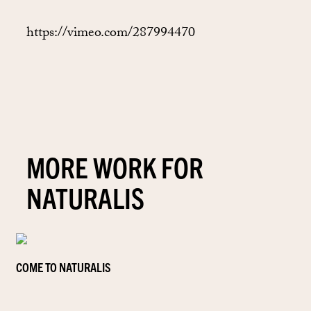
https://vimeo.com/287994470
MORE WORK FOR
NATURALIS
COME TO NATURALIS