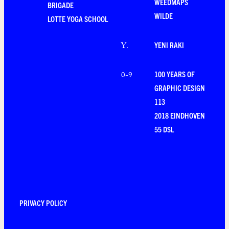
WEEDMAPS
BRIGADE
WILDE
LOTTE YOGA SCHOOL
YENI RAKI
Y
.
100 YEARS OF
0-9
GRAPHIC DESIGN
113
2018 EINDHOVEN
55 DSL
PRIVACY POLICY