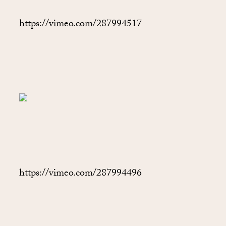
https://vimeo.com/287994517
https://vimeo.com/287994496