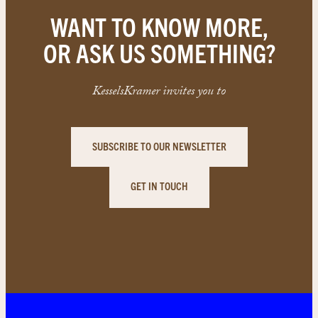
WANT TO KNOW MORE,
OR ASK US SOMETHING?
KesselsKramer invites you to
SUBSCRIBE TO OUR NEWSLETTER
GET IN TOUCH