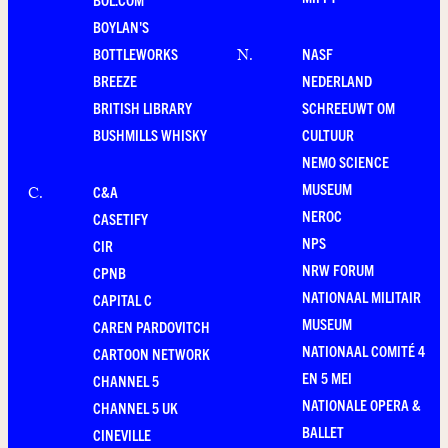
BOYLAN'S
BOTTLEWORKS
NASF
N
.
BREEZE
NEDERLAND
BRITISH LIBRARY
SCHREEUWT OM
BUSHMILLS WHISKY
CULTUUR
NEMO SCIENCE
MUSEUM
C&A
C
.
NEROC
CASETIFY
NPS
CIR
NRW FORUM
CPNB
NATIONAAL MILITAIR
CAPITAL C
MUSEUM
CAREN PARDOVITCH
NATIONAAL COMITÉ 4
CARTOON NETWORK
EN 5 MEI
CHANNEL 5
NATIONALE OPERA &
CHANNEL 5 UK
BALLET
CINEVILLE