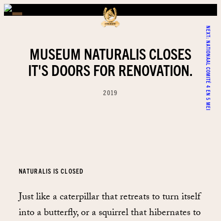
NEXT:
NATIONAAL COMITÉ 4 EN 5 MEI
MUSEUM NATURALIS CLOSES
IT'S DOORS FOR RENOVATION.
2019
NATURALIS IS CLOSED
Just like a caterpillar that retreats to turn itself
into a butterfly, or a squirrel that hibernates to