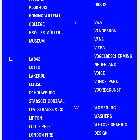
URSUS
KLOKHUIS
KONING WILLEM I
V&A
V
.
COLLEGE
VANDEBRON
KRÖLLER-MÜLLER
VANS
MUSEUM
VITRA
VOGELBESCHERMING
LAB42
L
.
NEDERLAND
LOTTO
VOICE
LAKEROL
VONDELPARK
LEIDSE
VOORDEKUNST
SCHOUWBURG
STADSGEHOORZAAL
WOMEN INC.
W
.
LEVI STRAUSS & CO
WASHERS
LIPTON
WE LOVE GRAPHIC
LITTLE PETE
DESIGN
LONDON FIRE