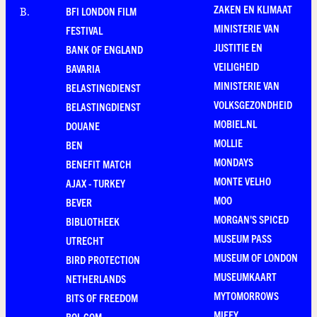
ZAKEN EN KLIMAAT
BFI LONDON FILM
B
.
MINISTERIE VAN
FESTIVAL
JUSTITIE EN
BANK OF ENGLAND
VEILIGHEID
BAVARIA
MINISTERIE VAN
BELASTINGDIENST
VOLKSGEZONDHEID
BELASTINGDIENST
MOBIEL.NL
DOUANE
MOLLIE
BEN
MONDAYS
BENEFIT MATCH
MONTE VELHO
AJAX - TURKEY
MOO
BEVER
MORGAN'S SPICED
BIBLIOTHEEK
MUSEUM PASS
UTRECHT
MUSEUM OF LONDON
BIRD PROTECTION
MUSEUMKAART
NETHERLANDS
MYTOMORROWS
BITS OF FREEDOM
MIFFY
BOL.COM