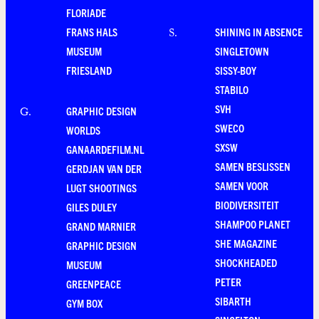
FLORIADE
FRANS HALS
SHINING IN ABSENCE
S
.
MUSEUM
SINGLETOWN
FRIESLAND
SISSY-BOY
STABILO
SVH
GRAPHIC DESIGN
G
.
SWECO
WORLDS
SXSW
GANAARDEFILM.NL
SAMEN BESLISSEN
GERDJAN VAN DER
SAMEN VOOR
LUGT SHOOTINGS
BIODIVERSITEIT
GILES DULEY
SHAMPOO PLANET
GRAND MARNIER
SHE MAGAZINE
GRAPHIC DESIGN
SHOCKHEADED
MUSEUM
PETER
GREENPEACE
SIBARTH
GYM BOX