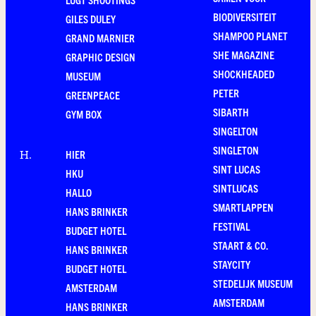
BIODIVERSITEIT
GILES DULEY
SHAMPOO PLANET
GRAND MARNIER
SHE MAGAZINE
GRAPHIC DESIGN
SHOCKHEADED
MUSEUM
PETER
GREENPEACE
SIBARTH
GYM BOX
SINGELTON
SINGLETON
HIER
H
.
SINT LUCAS
HKU
SINTLUCAS
HALLO
SMARTLAPPEN
HANS BRINKER
FESTIVAL
BUDGET HOTEL
STAART & CO.
HANS BRINKER
STAYCITY
BUDGET HOTEL
STEDELIJK MUSEUM
AMSTERDAM
AMSTERDAM
HANS BRINKER