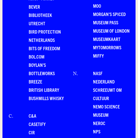
MOO
BEVER
MORGAN'S SPICED
BIBLIOTHEEK
MUSEUM PASS
UTRECHT
MUSEUM OF LONDON
BIRD PROTECTION
MUSEUMKAART
NETHERLANDS
MYTOMORROWS
BITS OF FREEDOM
MIFFY
BOL.COM
BOYLAN'S
BOTTLEWORKS
NASF
N
.
BREEZE
NEDERLAND
BRITISH LIBRARY
SCHREEUWT OM
BUSHMILLS WHISKY
CULTUUR
NEMO SCIENCE
MUSEUM
C&A
C
.
NEROC
CASETIFY
NPS
CIR