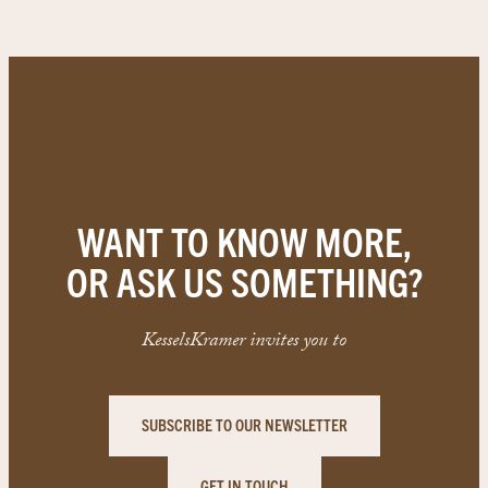
WANT TO KNOW MORE,
OR ASK US SOMETHING?
KesselsKramer invites you to
SUBSCRIBE TO OUR NEWSLETTER
GET IN TOUCH