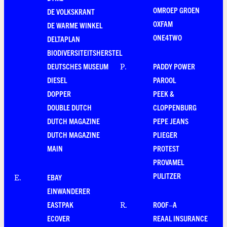
OMROEP GROEN
DE VOLKSKRANT
OXFAM
DE WARME WINKEL
ONE4TWO
DELTAPLAN
BIODIVERSITEITSHERSTEL
DEUTSCHES MUSEUM
PADDY POWER
P
.
DIESEL
PAROOL
DOPPER
PEEK &
DOUBLE DUTCH
CLOPPENBURG
DUTCH MAGAZINE
PEPE JEANS
DUTCH MAGAZINE
PLIEGER
MAIN
PROTEST
PROVAMEL
PULITZER
EBAY
E
.
EINWANDERER
EASTPAK
ROOF–A
R
.
ECOVER
REAAL INSURANCE