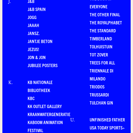
J&B
J
.
EVERYONE
J&B SPAIN
THE OTHER FINAL
JOGG
THE ROYALPHABET
JAAAH
THE STANDARD
JANSZ.
TIMBERLAND
JANTJE BETON
TOLHUISTUIN
JEZUS!
TOT ZOVER
JON & JON
TREES FOR ALL
JUBILEE POSTERS
TRIENNALE DI
MILANDO
KB NATIONALE
K
.
TRIODOS
BIBLIOTHEEK
TRUSSARDI
KBC
TULCHAN GIN
KK OUTLET GALLERY
KRAANWATERGENERATIE
UNFINISHED FATHER
U
.
KABOOM ANIMATION
USA TODAY SPORTS+
FESTIVAL