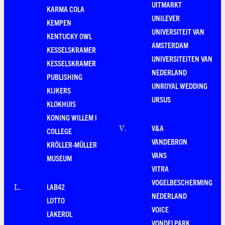
UITMARKT
KARMA COLA
UNILEVER
KEMPEN
UNIVERSITEIT VAN
KENTUCKY OWL
AMSTERDAM
KESSELSKRAMER
UNIVERSITEITEN VAN
KESSELSKRAMER
NEDERLAND
PUBLISHING
UNROYAL WEDDING
KIJKERS
URSUS
KLOKHUIS
KONING WILLEM I
V&A
V
.
COLLEGE
VANDEBRON
KRÖLLER-MÜLLER
VANS
MUSEUM
VITRA
VOGELBESCHERMING
LAB42
L
.
NEDERLAND
LOTTO
VOICE
LAKEROL
VONDELPARK