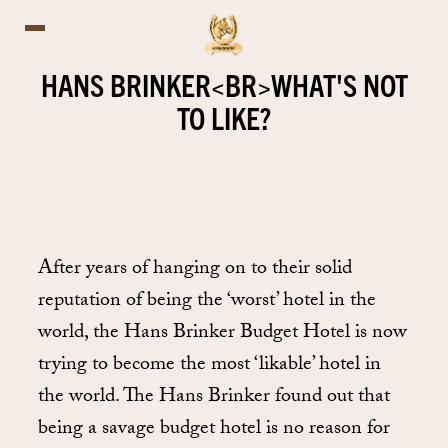
HANS BRINKER<BR>WHAT'S NOT
TO LIKE?
After years of hanging on to their solid
reputation of being the ‘worst’ hotel in the
world, the Hans Brinker Budget Hotel is now
trying to become the most ‘likable’ hotel in
the world. The Hans Brinker found out that
being a savage budget hotel is no reason for