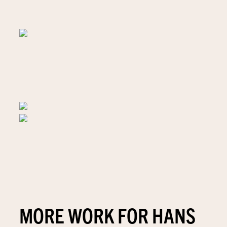
MORE WORK FOR HANS