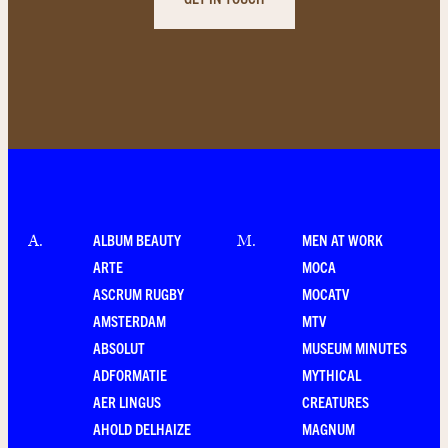
ALBUM BEAUTY
MEN AT WORK
A
.
M
.
ARTE
MOCA
ASCRUM RUGBY
MOCATV
AMSTERDAM
MTV
ABSOLUT
MUSEUM MINUTES
ADFORMATIE
MYTHICAL
AER LINGUS
CREATURES
AHOLD DELHAIZE
MAGNUM