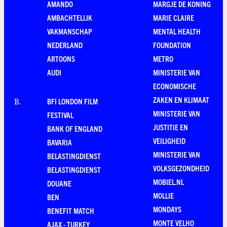
AMANDO
MARGJE DE KONING
AMBACHTELIJK
MARIE CLAIRE
VAKMANSCHAP
MENTAL HEALTH
NEDERLAND
FOUNDATION
ARTOONS
METRO
AUDI
MINISTERIE VAN
ECONOMISCHE
ZAKEN EN KLIMAAT
BFI LONDON FILM
B
.
MINISTERIE VAN
FESTIVAL
JUSTITIE EN
BANK OF ENGLAND
VEILIGHEID
BAVARIA
MINISTERIE VAN
BELASTINGDIENST
VOLKSGEZONDHEID
BELASTINGDIENST
MOBIEL.NL
DOUANE
MOLLIE
BEN
MONDAYS
BENEFIT MATCH
MONTE VELHO
AJAX - TURKEY