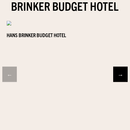
BRINKER BUDGET HOTEL
HANS BRINKER BUDGET HOTEL
←
→