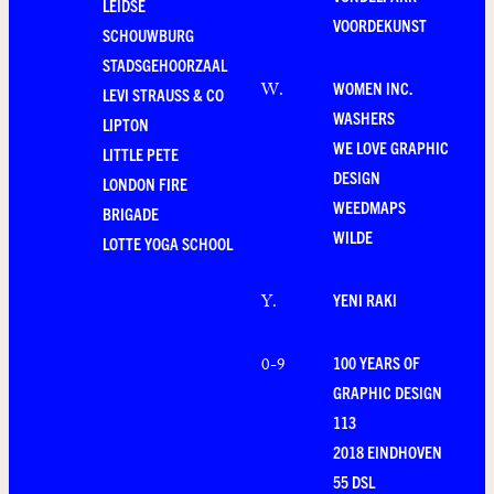
LEIDSE
VOORDEKUNST
SCHOUWBURG
STADSGEHOORZAAL
WOMEN INC.
W
.
LEVI STRAUSS & CO
WASHERS
LIPTON
WE LOVE GRAPHIC
LITTLE PETE
DESIGN
LONDON FIRE
WEEDMAPS
BRIGADE
WILDE
LOTTE YOGA SCHOOL
YENI RAKI
Y
.
100 YEARS OF
0-9
GRAPHIC DESIGN
113
2018 EINDHOVEN
55 DSL