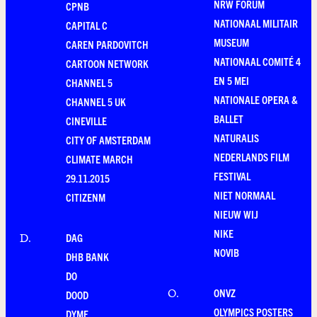
NRW FORUM
CPNB
NATIONAAL MILITAIR
CAPITAL C
MUSEUM
CAREN PARDOVITCH
NATIONAAL COMITÉ 4
CARTOON NETWORK
EN 5 MEI
CHANNEL 5
NATIONALE OPERA &
CHANNEL 5 UK
BALLET
CINEVILLE
NATURALIS
CITY OF AMSTERDAM
NEDERLANDS FILM
CLIMATE MARCH
FESTIVAL
29.11.2015
NIET NORMAAL
CITIZENM
NIEUW WIJ
NIKE
DAG
D
.
NOVIB
DHB BANK
DO
ONVZ
O
.
DOOD
OLYMPICS POSTERS
DYME