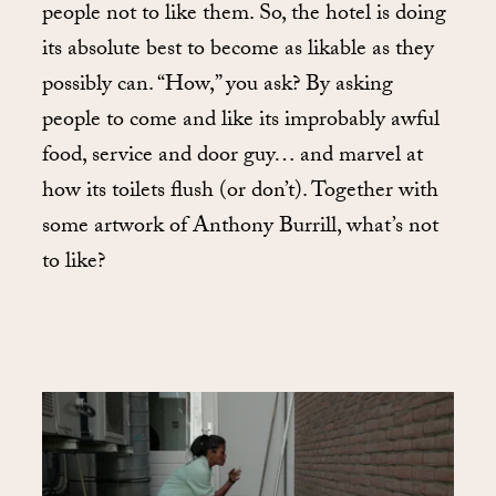
people not to like them. So, the hotel is doing
its absolute best to become as likable as they
possibly can. “How,” you ask? By asking
people to come and like its improbably awful
food, service and door guy… and marvel at
how its toilets flush (or don’t). Together with
some artwork of Anthony Burrill, what’s not
to like?