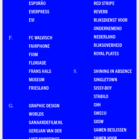
ESPORÃO
RED STRIPE
EVERPRESS
REVERB
EVI
RIJKSDIENST VOOR
ONDERNEMEND
NEDERLAND
FC WALVISCH
F
.
RIJKSOVERHEID
FAIRPHONE
ROYAL PLATES
FIOM
FLORIADE
FRANS HALS
SHINING IN ABSENCE
S
.
MUSEUM
SINGLETOWN
FRIESLAND
SISSY-BOY
STABILO
SVH
GRAPHIC DESIGN
G
.
SWECO
WORLDS
SXSW
GANAARDEFILM.NL
SAMEN BESLISSEN
GERDJAN VAN DER
SAMEN VOOR
LUGT SHOOTINGS