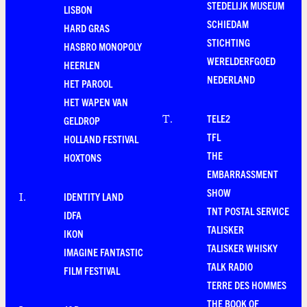
STEDELIJK MUSEUM
LISBON
SCHIEDAM
HARD GRAS
STICHTING
HASBRO MONOPOLY
WERELDERFGOED
HEERLEN
NEDERLAND
HET PAROOL
HET WAPEN VAN
TELE2
T
.
GELDROP
TFL
HOLLAND FESTIVAL
THE
HOXTONS
EMBARRASSMENT
SHOW
IDENTITY LAND
I
.
TNT POSTAL SERVICE
IDFA
TALISKER
IKON
TALISKER WHISKY
IMAGINE FANTASTIC
TALK RADIO
FILM FESTIVAL
TERRE DES HOMMES
THE BOOK OF