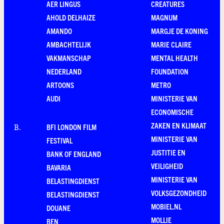
AER LINGUS
CREATURES
AHOLD DELHAIZE
MAGNUM
AMANDO
MARGJE DE KONING
AMBACHTELIJK
MARIE CLAIRE
VAKMANSCHAP
MENTAL HEALTH
NEDERLAND
FOUNDATION
ARTOONS
METRO
AUDI
MINISTERIE VAN
ECONOMISCHE
ZAKEN EN KLIMAAT
BFI LONDON FILM
B
.
MINISTERIE VAN
FESTIVAL
JUSTITIE EN
BANK OF ENGLAND
VEILIGHEID
BAVARIA
MINISTERIE VAN
BELASTINGDIENST
VOLKSGEZONDHEID
BELASTINGDIENST
MOBIEL.NL
DOUANE
MOLLIE
BEN