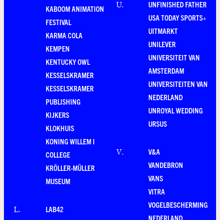
UNFINISHED FATHER
U
.
KABOOM ANIMATION
USA TODAY SPORTS+
FESTIVAL
UITMARKT
KARMA COLA
UNILEVER
KEMPEN
UNIVERSITEIT VAN
KENTUCKY OWL
AMSTERDAM
KESSELSKRAMER
UNIVERSITEITEN VAN
KESSELSKRAMER
NEDERLAND
PUBLISHING
UNROYAL WEDDING
KIJKERS
URSUS
KLOKHUIS
KONING WILLEM I
V&A
V
.
COLLEGE
VANDEBRON
KRÖLLER-MÜLLER
VANS
MUSEUM
VITRA
VOGELBESCHERMING
LAB42
L
.
NEDERLAND