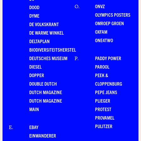
ONVZ
O
.
DOOD
OLYMPICS POSTERS
DYME
OMROEP GROEN
DE VOLKSKRANT
OXFAM
DE WARME WINKEL
ONE4TWO
DELTAPLAN
BIODIVERSITEITSHERSTEL
DEUTSCHES MUSEUM
PADDY POWER
P
.
DIESEL
PAROOL
DOPPER
PEEK &
DOUBLE DUTCH
CLOPPENBURG
DUTCH MAGAZINE
PEPE JEANS
DUTCH MAGAZINE
PLIEGER
MAIN
PROTEST
PROVAMEL
PULITZER
EBAY
E
.
EINWANDERER