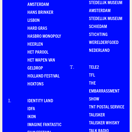
STEDELIJK MUSEUM
AMSTERDAM
AMSTERDAM
HANS BRINKER
STEDELIJK MUSEUM
LISBON
SCHIEDAM
HARD GRAS
STICHTING
HASBRO MONOPOLY
WERELDERFGOED
HEERLEN
NEDERLAND
HET PAROOL
HET WAPEN VAN
TELE2
T
.
GELDROP
TFL
HOLLAND FESTIVAL
THE
HOXTONS
EMBARRASSMENT
SHOW
IDENTITY LAND
I
.
TNT POSTAL SERVICE
IDFA
TALISKER
IKON
TALISKER WHISKY
IMAGINE FANTASTIC
TALK RADIO