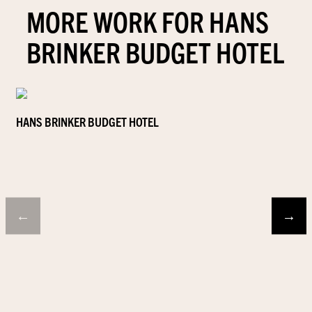
MORE WORK FOR HANS
BRINKER BUDGET HOTEL
HANS BRINKER BUDGET HOTEL
←
→