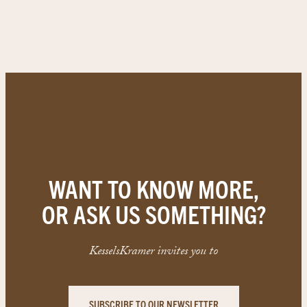
WANT TO KNOW MORE,
OR ASK US SOMETHING?
KesselsKramer invites you to
SUBSCRIBE TO OUR NEWSLETTER