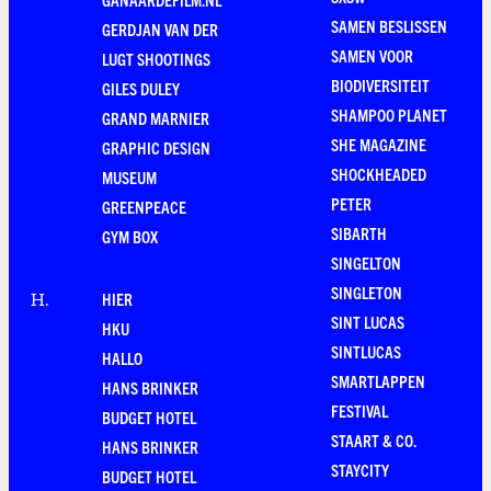
SAMEN BESLISSEN
GERDJAN VAN DER
SAMEN VOOR
LUGT SHOOTINGS
BIODIVERSITEIT
GILES DULEY
SHAMPOO PLANET
GRAND MARNIER
SHE MAGAZINE
GRAPHIC DESIGN
SHOCKHEADED
MUSEUM
PETER
GREENPEACE
SIBARTH
GYM BOX
SINGELTON
SINGLETON
HIER
H
.
SINT LUCAS
HKU
SINTLUCAS
HALLO
SMARTLAPPEN
HANS BRINKER
FESTIVAL
BUDGET HOTEL
STAART & CO.
HANS BRINKER
STAYCITY
BUDGET HOTEL