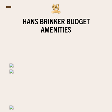
HANS BRINKER BUDGET
AMENITIES