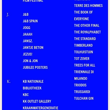
FILM FESTIVAL
TERRE DES HOMMES
THE BOOK OF
J&B
J
.
EVERYONE
J&B SPAIN
THE OTHER FINAL
JOGG
THE ROYALPHABET
JAAAH
THE STANDARD
JANSZ.
TIMBERLAND
JANTJE BETON
TOLHUISTUIN
JEZUS!
TOT ZOVER
JON & JON
TREES FOR ALL
JUBILEE POSTERS
TRIENNALE DI
MILANDO
KB NATIONALE
K
.
TRIODOS
BIBLIOTHEEK
TRUSSARDI
KBC
TULCHAN GIN
KK OUTLET GALLERY
KRAANWATERGENERATIE