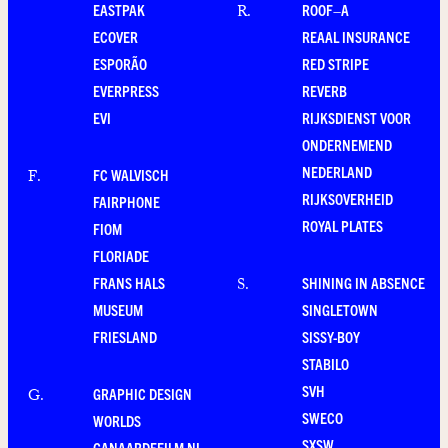
EASTPAK
ROOF–A
R
.
ECOVER
REAAL INSURANCE
ESPORÃO
RED STRIPE
EVERPRESS
REVERB
EVI
RIJKSDIENST VOOR
ONDERNEMEND
NEDERLAND
FC WALVISCH
F
.
RIJKSOVERHEID
FAIRPHONE
ROYAL PLATES
FIOM
FLORIADE
FRANS HALS
SHINING IN ABSENCE
S
.
MUSEUM
SINGLETOWN
FRIESLAND
SISSY-BOY
STABILO
SVH
GRAPHIC DESIGN
G
.
SWECO
WORLDS
SXSW
GANAARDEFILM.NL