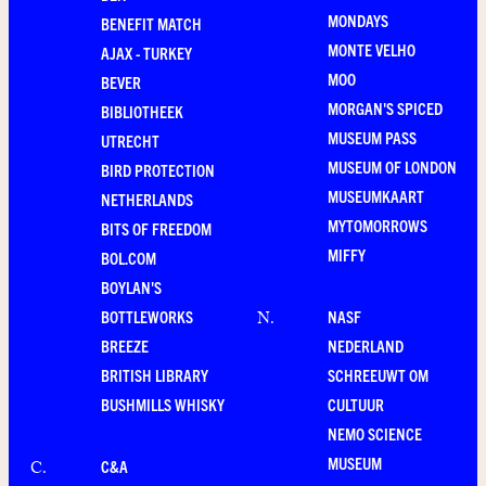
MONDAYS
BENEFIT MATCH
MONTE VELHO
AJAX - TURKEY
MOO
BEVER
MORGAN'S SPICED
BIBLIOTHEEK
MUSEUM PASS
UTRECHT
MUSEUM OF LONDON
BIRD PROTECTION
MUSEUMKAART
NETHERLANDS
MYTOMORROWS
BITS OF FREEDOM
MIFFY
BOL.COM
BOYLAN'S
BOTTLEWORKS
NASF
N
.
BREEZE
NEDERLAND
BRITISH LIBRARY
SCHREEUWT OM
BUSHMILLS WHISKY
CULTUUR
NEMO SCIENCE
MUSEUM
C&A
C
.