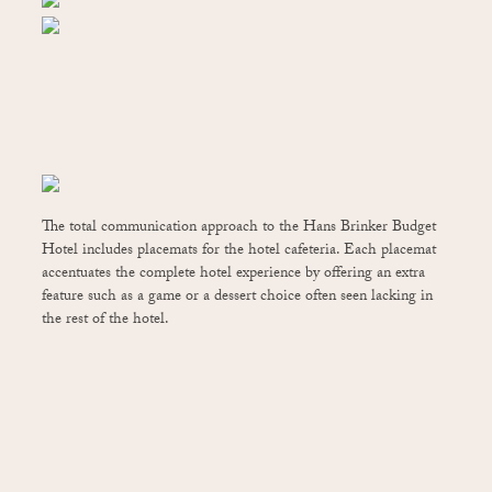
The total communication approach to the Hans Brinker Budget
Hotel includes placemats for the hotel cafeteria. Each placemat
accentuates the complete hotel experience by offering an extra
feature such as a game or a dessert choice often seen lacking in
the rest of the hotel.