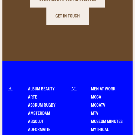
GET IN TOUCH
ALBUM BEAUTY
MEN AT WORK
A
.
M
.
ARTE
MOCA
ASCRUM RUGBY
MOCATV
AMSTERDAM
MTV
ABSOLUT
MUSEUM MINUTES
ADFORMATIE
MYTHICAL