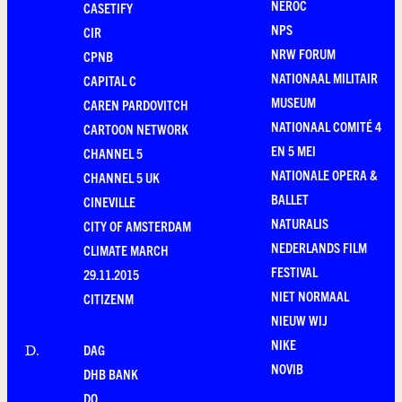
NEROC
CASETIFY
NPS
CIR
NRW FORUM
CPNB
NATIONAAL MILITAIR
CAPITAL C
MUSEUM
CAREN PARDOVITCH
NATIONAAL COMITÉ 4
CARTOON NETWORK
EN 5 MEI
CHANNEL 5
NATIONALE OPERA &
CHANNEL 5 UK
BALLET
CINEVILLE
NATURALIS
CITY OF AMSTERDAM
NEDERLANDS FILM
CLIMATE MARCH
FESTIVAL
29.11.2015
NIET NORMAAL
CITIZENM
NIEUW WIJ
NIKE
DAG
D
.
NOVIB
DHB BANK
DO