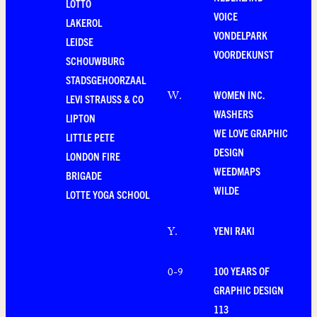
LOTTO
VOICE
LAKEROL
VONDELPARK
LEIDSE
VOORDEKUNST
SCHOUWBURG
STADSGEHOORZAAL
WOMEN INC.
W
.
LEVI STRAUSS & CO
WASHERS
LIPTON
WE LOVE GRAPHIC
LITTLE PETE
DESIGN
LONDON FIRE
WEEDMAPS
BRIGADE
WILDE
LOTTE YOGA SCHOOL
YENI RAKI
Y
.
100 YEARS OF
0-9
GRAPHIC DESIGN
113