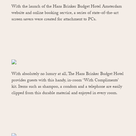
With the launch of the Hans Brinker Budget Hotel Amsterdam
website and online booking service, a series of state-of-the-art
screen savers were created for attachment to PCs.
With absolutely no luxury at all, The Hans Brinker Budget Hotel
provides guests with this handy, in-room ‘With Compliments’
kit. Items such as shampoo, a condom and a telephone are easily
clipped from this durable material and enjoyed in every room.