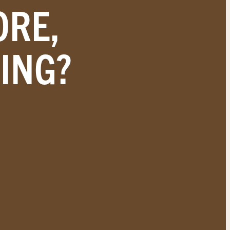
ORE,
ING?