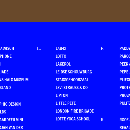
WALVISCH
LAB42
PADD
L
.
P
.
RPHONE
LOTTO
PARO
M
LAKEROL
PEEK
RIADE
LEIDSE SCHOUWBURG
PEPE 
NS HALS MUSEUM
STADSGEHOORZAAL
PLIEG
ESLAND
LEVI STRAUSS & CO
PROT
LIPTON
PROV
LITTLE PETE
PULIT
PHIC DESIGN
LONDON FIRE BRIGADE
LDS
LOTTE YOGA SCHOOL
AARDEFILM.NL
ROOF
R
.
DJAN VAN DER
REAAL