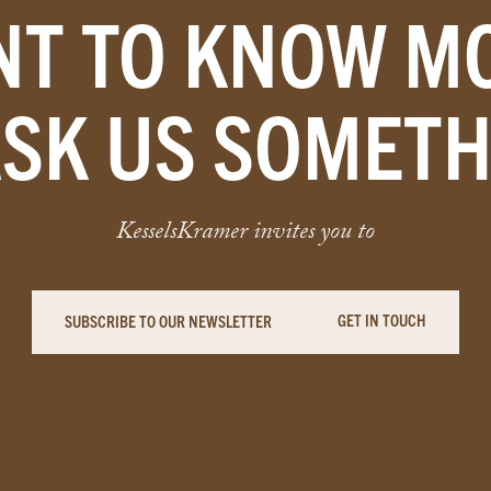
T TO KNOW M
ASK US SOMETH
KesselsKramer invites you to
GET IN TOUCH
SUBSCRIBE TO OUR NEWSLETTER