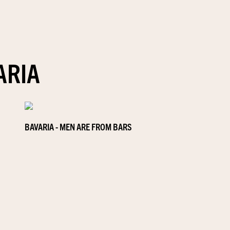
ARIA
BAVARIA - MEN ARE FROM BARS