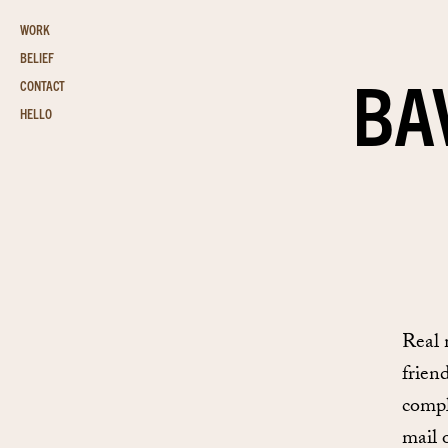
WORK
BELIEF
BA
CONTACT
HELLO
Real 
frien
compl
mail 