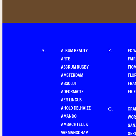
ALBUM BEAUTY
FC 
A
.
F
.
ARTE
FAI
ASCRUM RUGBY
FIO
AMSTERDAM
FLO
ABSOLUT
FRA
ADFORMATIE
FRI
AER LINGUS
AHOLD DELHAIZE
GRA
G
.
AMANDO
WOR
AMBACHTELIJK
GAN
VAKMANSCHAP
GER