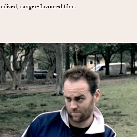
nalized, danger-flavoured films.