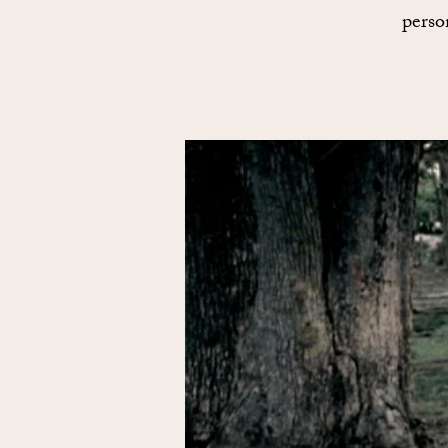
perso