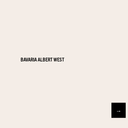
BAVARIA ALBERT WEST
→