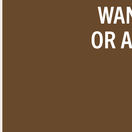
WAN
OR 