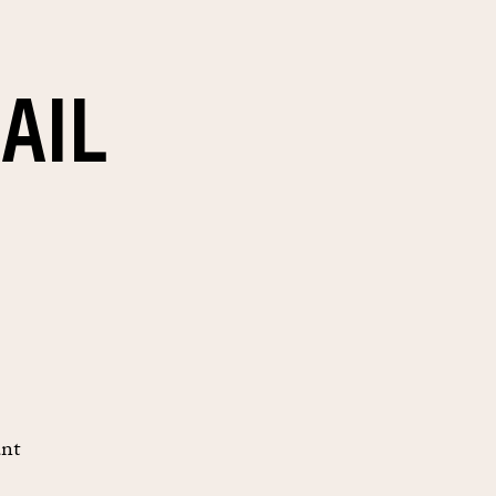
AIL
unt