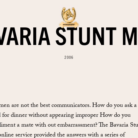
VARIA STUNT M
2006
men are not the best communicators. How do you ask a
d for dinner without appearing improper How do you
iment a mate with out embarrassment? The Bavaria St
online service provided the answers with a series of