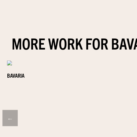
MORE WORK FOR BAV
BAVARIA
←