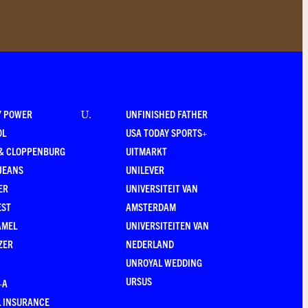
Y POWER
UNFINISHED FATHER
U
.
OL
USA TODAY SPORTS+
 & CLOPPENBURG
UITMARKT
JEANS
UNILEVER
ER
UNIVERSITEIT VAN
EST
AMSTERDAM
AMEL
UNIVERSITEITEN VAN
ZER
NEDERLAND
UNROYAL WEDDING
URSUS
–A
 INSURANCE