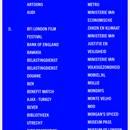
ARTOONS
METRO
AUDI
MINISTERIE VAN
ECONOMISCHE
ZAKEN EN KLIMAAT
BFI LONDON FILM
B
.
MINISTERIE VAN
FESTIVAL
JUSTITIE EN
BANK OF ENGLAND
VEILIGHEID
BAVARIA
MINISTERIE VAN
BELASTINGDIENST
VOLKSGEZONDHEID
BELASTINGDIENST
MOBIEL.NL
DOUANE
MOLLIE
BEN
MONDAYS
BENEFIT MATCH
MONTE VELHO
AJAX - TURKEY
MOO
BEVER
MORGAN'S SPICED
BIBLIOTHEEK
MUSEUM PASS
UTRECHT
MUSEUM OF LONDON