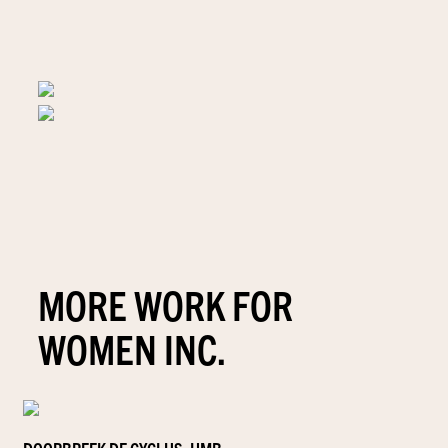
MORE WORK FOR
WOMEN INC.