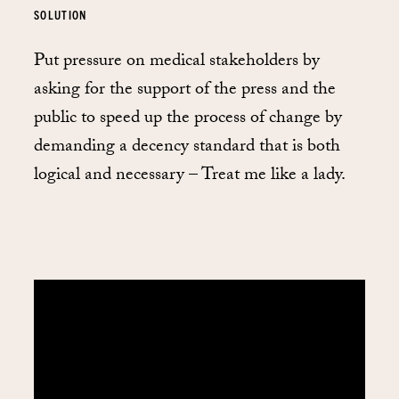
SOLUTION
Put pressure on medical stakeholders by
asking for the support of the press and the
public to speed up the process of change by
demanding a decency standard that is both
logical and necessary – Treat me like a lady.