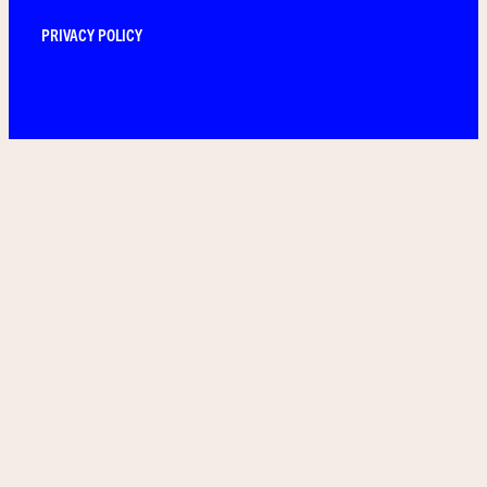
PRIVACY POLICY