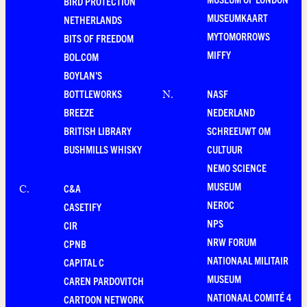
BIRD PROTECTION
MUSEUMKAART
NETHERLANDS
MYTOMORROWS
BITS OF FREEDOM
MIFFY
BOL.COM
BOYLAN'S
BOTTLEWORKS
NASF
N
.
BREEZE
NEDERLAND
BRITISH LIBRARY
SCHREEUWT OM
BUSHMILLS WHISKY
CULTUUR
NEMO SCIENCE
MUSEUM
C&A
C
.
NEROC
CASETIFY
NPS
CIR
NRW FORUM
CPNB
NATIONAAL MILITAIR
CAPITAL C
MUSEUM
CAREN PARDOVITCH
NATIONAAL COMITÉ 4
CARTOON NETWORK