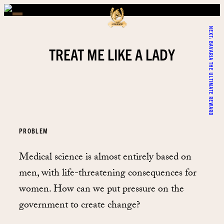
NEXT:
BAVARIA THE ULTIMATE REWARD
TREAT ME LIKE A LADY
PROBLEM
Medical science is almost entirely based on
men, with life-threatening consequences for
women. How can we put pressure on the
government to create change?