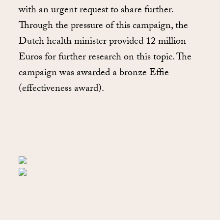
with an urgent request to share further.
Through the pressure of this campaign, the
Dutch health minister provided 12 million
Euros for further research on this topic. The
campaign was awarded a bronze Effie
(effectiveness award).