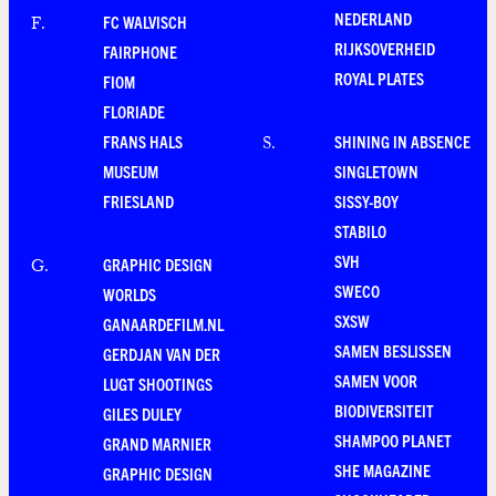
NEDERLAND
FC WALVISCH
F
.
RIJKSOVERHEID
FAIRPHONE
ROYAL PLATES
FIOM
FLORIADE
FRANS HALS
SHINING IN ABSENCE
S
.
MUSEUM
SINGLETOWN
FRIESLAND
SISSY-BOY
STABILO
SVH
GRAPHIC DESIGN
G
.
SWECO
WORLDS
SXSW
GANAARDEFILM.NL
SAMEN BESLISSEN
GERDJAN VAN DER
SAMEN VOOR
LUGT SHOOTINGS
BIODIVERSITEIT
GILES DULEY
SHAMPOO PLANET
GRAND MARNIER
SHE MAGAZINE
GRAPHIC DESIGN