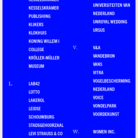
UNIVERSITEITEN VAN
KESSELSKRAMER
NEDERLAND
PUBLISHING
UNROYAL WEDDING
KIJKERS
URSUS
KLOKHUIS
KONING WILLEM I
V&A
V
.
COLLEGE
VANDEBRON
KRÖLLER-MÜLLER
VANS
MUSEUM
VITRA
VOGELBESCHERMING
LAB42
L
.
NEDERLAND
LOTTO
VOICE
LAKEROL
VONDELPARK
LEIDSE
VOORDEKUNST
SCHOUWBURG
STADSGEHOORZAAL
WOMEN INC.
W
.
LEVI STRAUSS & CO