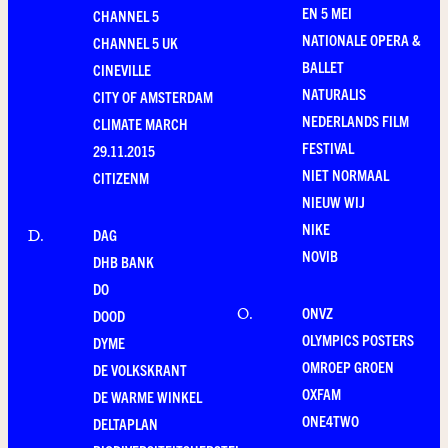
EN 5 MEI
CHANNEL 5
NATIONALE OPERA &
CHANNEL 5 UK
BALLET
CINEVILLE
NATURALIS
CITY OF AMSTERDAM
NEDERLANDS FILM
CLIMATE MARCH
FESTIVAL
29.11.2015
NIET NORMAAL
CITIZENM
NIEUW WIJ
NIKE
DAG
D
.
NOVIB
DHB BANK
DO
ONVZ
O
.
DOOD
OLYMPICS POSTERS
DYME
OMROEP GROEN
DE VOLKSKRANT
OXFAM
DE WARME WINKEL
ONE4TWO
DELTAPLAN