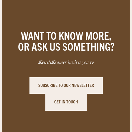
WANT TO KNOW MORE,
OR ASK US SOMETHING?
KesselsKramer invites you to
SUBSCRIBE TO OUR NEWSLETTER
GET IN TOUCH