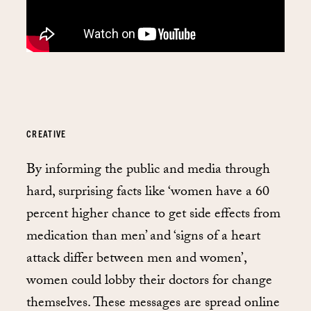
CREATIVE
By informing the public and media through
hard, surprising facts like ‘women have a 60
percent higher chance to get side effects from
medication than men’ and ‘signs of a heart
attack differ between men and women’,
women could lobby their doctors for change
themselves. These messages are spread online