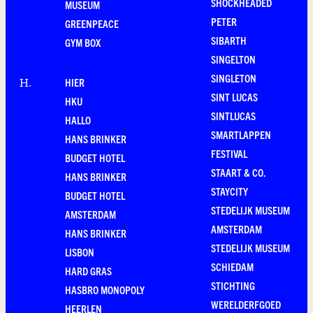
SHOCKHEADED
MUSEUM
PETER
GREENPEACE
SIBARTH
GYM BOX
SINGELTON
SINGLETON
HIER
H
.
SINT LUCAS
HKU
SINTLUCAS
HALLO
SMARTLAPPEN
HANS BRINKER
FESTIVAL
BUDGET HOTEL
STAART & CO.
HANS BRINKER
STAYCITY
BUDGET HOTEL
STEDELIJK MUSEUM
AMSTERDAM
AMSTERDAM
HANS BRINKER
STEDELIJK MUSEUM
LISBON
SCHIEDAM
HARD GRAS
STICHTING
HASBRO MONOPOLY
WERELDERFGOED
HEERLEN