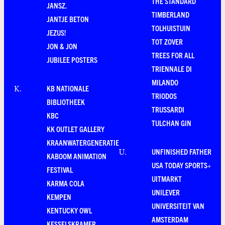
THE STANDARD
JANSZ.
TIMBERLAND
JANTJE BETON
TOLHUISTUIN
JEZUS!
TOT ZOVER
JON & JON
TREES FOR ALL
JUBILEE POSTERS
TRIENNALE DI
MILANDO
KB NATIONALE
K
.
TRIODOS
BIBLIOTHEEK
TRUSSARDI
KBC
TULCHAN GIN
KK OUTLET GALLERY
KRAANWATERGENERATIE
UNFINISHED FATHER
U
.
KABOOM ANIMATION
USA TODAY SPORTS+
FESTIVAL
UITMARKT
KARMA COLA
UNILEVER
KEMPEN
UNIVERSITEIT VAN
KENTUCKY OWL
AMSTERDAM
KESSELSKRAMER