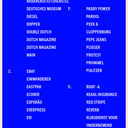
BIODIVERSITEITSHERSTEL
DEUTSCHES MUSEUM
PADDY POWER
P
.
DIESEL
PAROOL
DOPPER
PEEK &
DOUBLE DUTCH
CLOPPENBURG
DUTCH MAGAZINE
PEPE JEANS
DUTCH MAGAZINE
PLIEGER
MAIN
PROTEST
PROVAMEL
PULITZER
EBAY
E
.
EINWANDERER
EASTPAK
ROOF–A
R
.
ECOVER
REAAL INSURANCE
ESPORÃO
RED STRIPE
EVERPRESS
REVERB
EVI
RIJKSDIENST VOOR
ONDERNEMEND