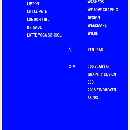
WASHERS
LIPTON
WE LOVE GRAPHIC
LITTLE PETE
DESIGN
LONDON FIRE
WEEDMAPS
BRIGADE
WILDE
LOTTE YOGA SCHOOL
YENI RAKI
Y
.
100 YEARS OF
0-9
GRAPHIC DESIGN
113
2018 EINDHOVEN
55 DSL