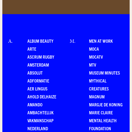
ALBUM BEAUTY
MEN AT WORK
A
.
M
.
ARTE
MOCA
ASCRUM RUGBY
MOCATV
AMSTERDAM
MTV
ABSOLUT
MUSEUM MINUTES
ADFORMATIE
MYTHICAL
AER LINGUS
CREATURES
AHOLD DELHAIZE
MAGNUM
AMANDO
MARGJE DE KONING
AMBACHTELIJK
MARIE CLAIRE
VAKMANSCHAP
MENTAL HEALTH
NEDERLAND
FOUNDATION