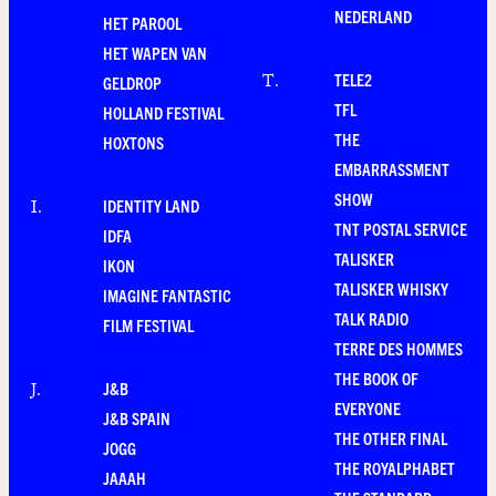
NEDERLAND
HET PAROOL
HET WAPEN VAN
TELE2
T
.
GELDROP
TFL
HOLLAND FESTIVAL
THE
HOXTONS
EMBARRASSMENT
SHOW
IDENTITY LAND
I
.
TNT POSTAL SERVICE
IDFA
TALISKER
IKON
TALISKER WHISKY
IMAGINE FANTASTIC
TALK RADIO
FILM FESTIVAL
TERRE DES HOMMES
THE BOOK OF
J&B
J
.
EVERYONE
J&B SPAIN
THE OTHER FINAL
JOGG
THE ROYALPHABET
JAAAH