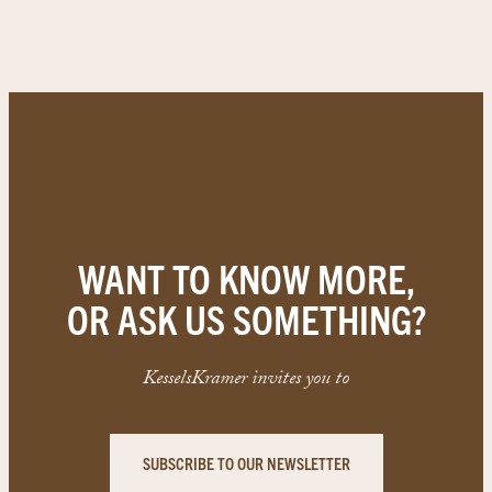
WANT TO KNOW MORE,
OR ASK US SOMETHING?
KesselsKramer invites you to
SUBSCRIBE TO OUR NEWSLETTER