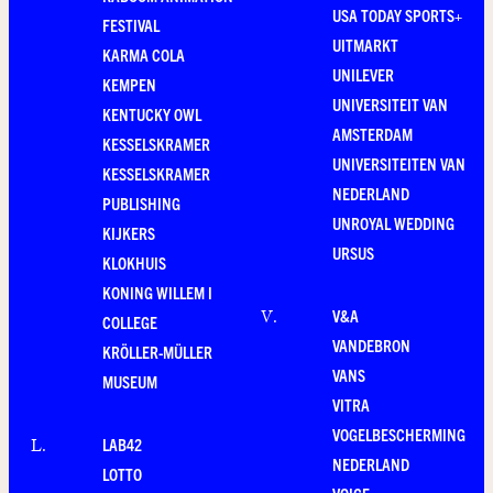
USA TODAY SPORTS+
FESTIVAL
UITMARKT
KARMA COLA
UNILEVER
KEMPEN
UNIVERSITEIT VAN
KENTUCKY OWL
AMSTERDAM
KESSELSKRAMER
UNIVERSITEITEN VAN
KESSELSKRAMER
NEDERLAND
PUBLISHING
UNROYAL WEDDING
KIJKERS
URSUS
KLOKHUIS
KONING WILLEM I
V&A
V
.
COLLEGE
VANDEBRON
KRÖLLER-MÜLLER
VANS
MUSEUM
VITRA
VOGELBESCHERMING
LAB42
L
.
NEDERLAND
LOTTO