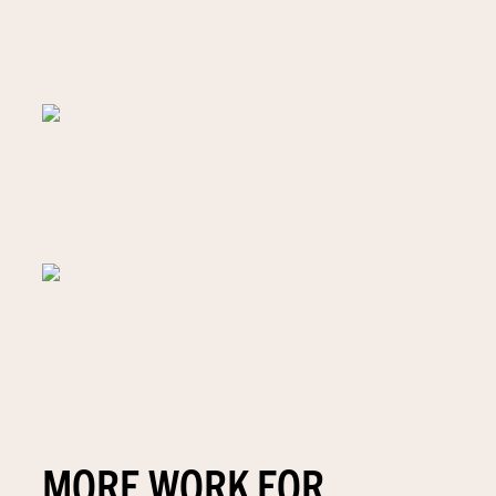
MORE WORK FOR