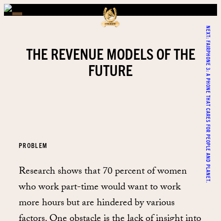
NEXT:
FAIRPHONE 3: A PHONE THAT CARES FOR PEOPLE AND PLANET.
THE REVENUE MODELS OF THE
FUTURE
PROBLEM
Research shows that 70 percent of women
who work part-time would want to work
more hours but are hindered by various
factors. One obstacle is the lack of insight into