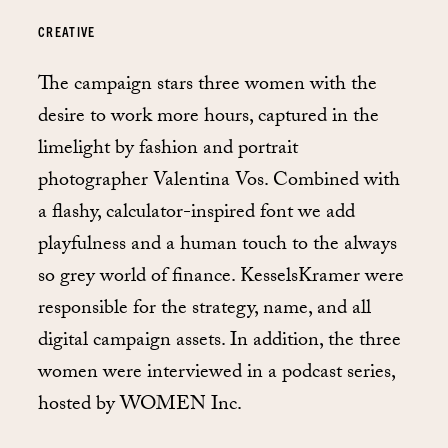
CREATIVE
The campaign stars three women with the
desire to work more hours, captured in the
limelight by fashion and portrait
photographer Valentina Vos. Combined with
a flashy, calculator-inspired font we add
playfulness and a human touch to the always
so grey world of finance. KesselsKramer were
responsible for the strategy, name, and all
digital campaign assets. In addition, the three
women were interviewed in a podcast series,
hosted by WOMEN Inc.