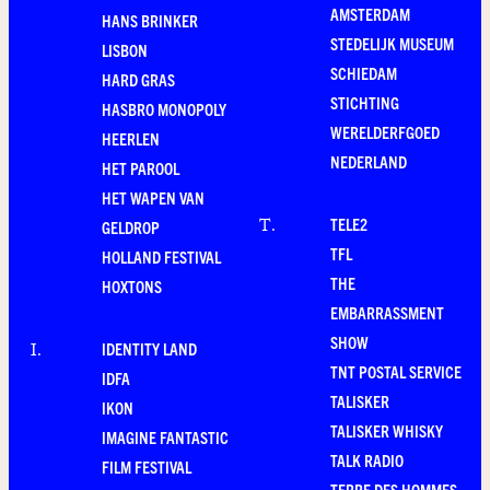
AMSTERDAM
HANS BRINKER
STEDELIJK MUSEUM
LISBON
SCHIEDAM
HARD GRAS
STICHTING
HASBRO MONOPOLY
WERELDERFGOED
HEERLEN
NEDERLAND
HET PAROOL
HET WAPEN VAN
TELE2
T
.
GELDROP
TFL
HOLLAND FESTIVAL
THE
HOXTONS
EMBARRASSMENT
SHOW
IDENTITY LAND
I
.
TNT POSTAL SERVICE
IDFA
TALISKER
IKON
TALISKER WHISKY
IMAGINE FANTASTIC
TALK RADIO
FILM FESTIVAL
TERRE DES HOMMES