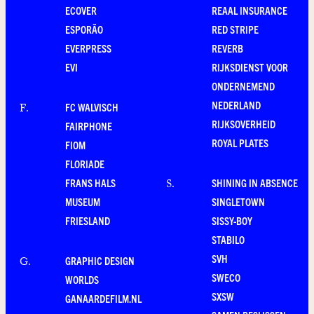
ECOVER
REAAL INSURANCE
ESPORÃO
RED STRIPE
EVERPRESS
REVERB
EVI
RIJKSDIENST VOOR
ONDERNEMEND
NEDERLAND
FC WALVISCH
F
.
RIJKSOVERHEID
FAIRPHONE
ROYAL PLATES
FIOM
FLORIADE
FRANS HALS
SHINING IN ABSENCE
S
.
MUSEUM
SINGLETOWN
FRIESLAND
SISSY-BOY
STABILO
SVH
GRAPHIC DESIGN
G
.
SWECO
WORLDS
SXSW
GANAARDEFILM.NL