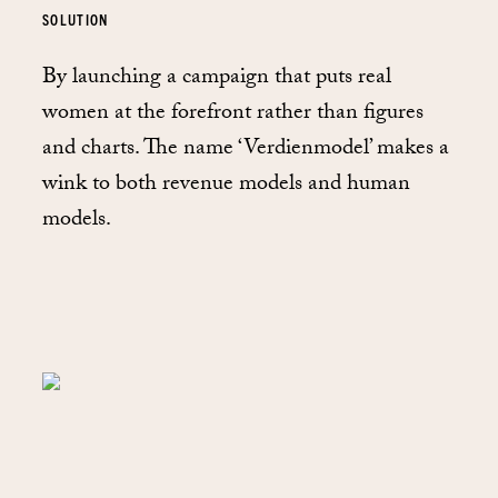
SOLUTION
By launching a campaign that puts real
women at the forefront rather than figures
and charts. The name ‘Verdienmodel’ makes a
wink to both revenue models and human
models.