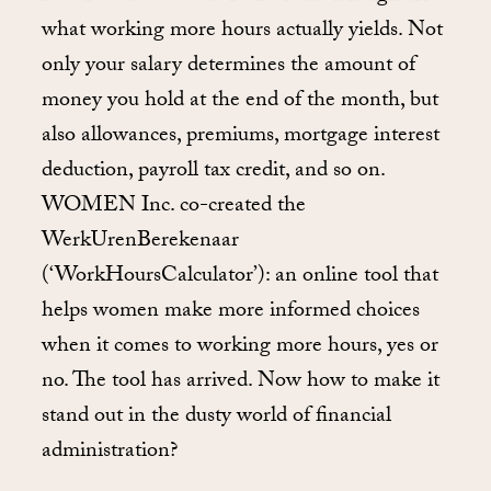
what working more hours actually yields. Not
only your salary determines the amount of
money you hold at the end of the month, but
also allowances, premiums, mortgage interest
deduction, payroll tax credit, and so on.
WOMEN Inc. co-created the
WerkUrenBerekenaar
(‘WorkHoursCalculator’): an online tool that
helps women make more informed choices
when it comes to working more hours, yes or
no. The tool has arrived. Now how to make it
stand out in the dusty world of financial
administration?