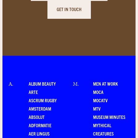
GET IN TOUCH
ALBUM BEAUTY
MEN AT WORK
A
.
M
.
ARTE
MOCA
ASCRUM RUGBY
MOCATV
AMSTERDAM
MTV
ABSOLUT
MUSEUM MINUTES
ADFORMATIE
MYTHICAL
AER LINGUS
CREATURES