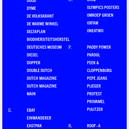
O
.
DOOD
OLYMPICS POSTERS
DYME
OMROEP GROEN
DE VOLKSKRANT
OXFAM
DE WARME WINKEL
ONE4TWO
DELTAPLAN
BIODIVERSITEITSHERSTEL
DEUTSCHES MUSEUM
PADDY POWER
P
.
DIESEL
PAROOL
DOPPER
PEEK &
DOUBLE DUTCH
CLOPPENBURG
DUTCH MAGAZINE
PEPE JEANS
DUTCH MAGAZINE
PLIEGER
MAIN
PROTEST
PROVAMEL
PULITZER
EBAY
E
.
EINWANDERER
EASTPAK
ROOF–A
R
.