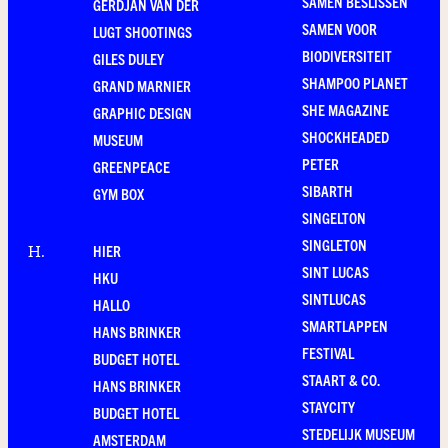
SAMEN BESLISSEN
GERDJAN VAN DER
SAMEN VOOR
LUGT SHOOTINGS
BIODIVERSITEIT
GILES DULEY
SHAMPOO PLANET
GRAND MARNIER
SHE MAGAZINE
GRAPHIC DESIGN
SHOCKHEADED
MUSEUM
PETER
GREENPEACE
SIBARTH
GYM BOX
SINGELTON
SINGLETON
HIER
H
.
SINT LUCAS
HKU
SINTLUCAS
HALLO
SMARTLAPPEN
HANS BRINKER
FESTIVAL
BUDGET HOTEL
STAART & CO.
HANS BRINKER
STAYCITY
BUDGET HOTEL
STEDELIJK MUSEUM
AMSTERDAM