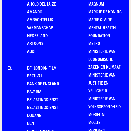
AHOLD DELHAIZE
MAGNUM
AMANDO
MARGJE DE KONING
AMBACHTELIJK
MARIE CLAIRE
VAKMANSCHAP
MENTAL HEALTH
NEDERLAND
FOUNDATION
ARTOONS
METRO
AUDI
MINISTERIE VAN
ECONOMISCHE
ZAKEN EN KLIMAAT
BFI LONDON FILM
B
.
MINISTERIE VAN
FESTIVAL
JUSTITIE EN
BANK OF ENGLAND
VEILIGHEID
BAVARIA
MINISTERIE VAN
BELASTINGDIENST
VOLKSGEZONDHEID
BELASTINGDIENST
MOBIEL.NL
DOUANE
MOLLIE
BEN
MONDAYS
BENEFIT MATCH