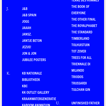
THE BOOK OF
J&B
J
.
EVERYONE
J&B SPAIN
THE OTHER FINAL
JOGG
THE ROYALPHABET
JAAAH
THE STANDARD
JANSZ.
TIMBERLAND
JANTJE BETON
TOLHUISTUIN
JEZUS!
TOT ZOVER
JON & JON
TREES FOR ALL
JUBILEE POSTERS
TRIENNALE DI
MILANDO
KB NATIONALE
K
.
TRIODOS
BIBLIOTHEEK
TRUSSARDI
KBC
TULCHAN GIN
KK OUTLET GALLERY
KRAANWATERGENERATIE
UNFINISHED FATHER
U
.
KABOOM ANIMATION