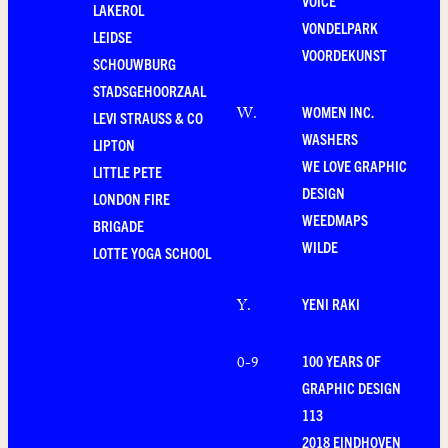
VOICE
LAKEROL
VONDELPARK
LEIDSE
VOORDEKUNST
SCHOUWBURG
STADSGEHOORZAAL
WOMEN INC.
W
.
LEVI STRAUSS & CO
WASHERS
LIPTON
WE LOVE GRAPHIC
LITTLE PETE
DESIGN
LONDON FIRE
WEEDMAPS
BRIGADE
WILDE
LOTTE YOGA SCHOOL
YENI RAKI
Y
.
100 YEARS OF
0-9
GRAPHIC DESIGN
113
2018 EINDHOVEN