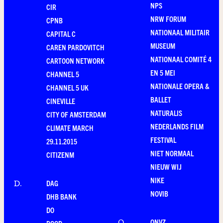
NPS
CIR
NRW FORUM
CPNB
NATIONAAL MILITAIR
CAPITAL C
MUSEUM
CAREN PARDOVITCH
NATIONAAL COMITÉ 4
CARTOON NETWORK
EN 5 MEI
CHANNEL 5
NATIONALE OPERA &
CHANNEL 5 UK
BALLET
CINEVILLE
NATURALIS
CITY OF AMSTERDAM
NEDERLANDS FILM
CLIMATE MARCH
FESTIVAL
29.11.2015
NIET NORMAAL
CITIZENM
NIEUW WIJ
NIKE
DAG
D
.
NOVIB
DHB BANK
DO
ONVZ