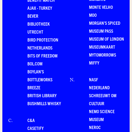
MONTE VELHO
AJAX - TURKEY
MOO
BEVER
MORGAN'S SPICED
BIBLIOTHEEK
MUSEUM PASS
UTRECHT
MUSEUM OF LONDON
BIRD PROTECTION
MUSEUMKAART
NETHERLANDS
MYTOMORROWS
BITS OF FREEDOM
MIFFY
BOL.COM
BOYLAN'S
BOTTLEWORKS
NASF
N
.
BREEZE
NEDERLAND
BRITISH LIBRARY
SCHREEUWT OM
BUSHMILLS WHISKY
CULTUUR
NEMO SCIENCE
MUSEUM
C&A
C
.
NEROC
CASETIFY