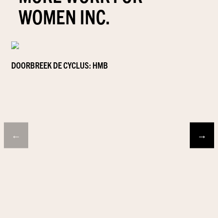
WOMEN INC.
DOORBREEK DE CYCLUS: HMB
←
→