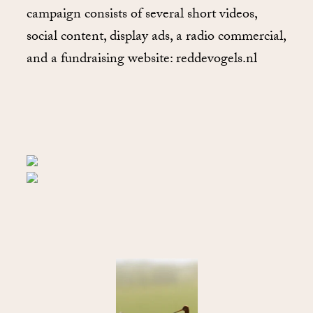
campaign consists of several short videos,
social content, display ads, a radio commercial,
and a fundraising website: reddevogels.nl