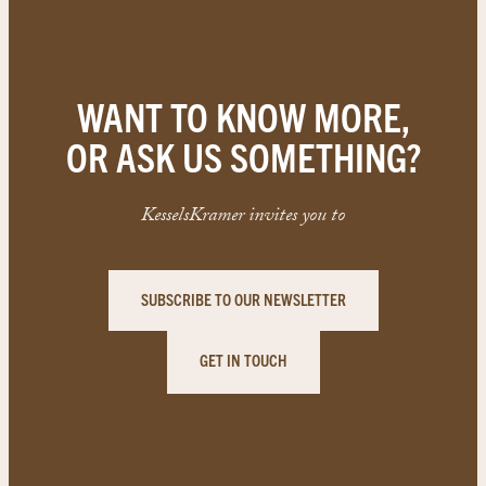
WANT TO KNOW MORE,
OR ASK US SOMETHING?
KesselsKramer invites you to
SUBSCRIBE TO OUR NEWSLETTER
GET IN TOUCH