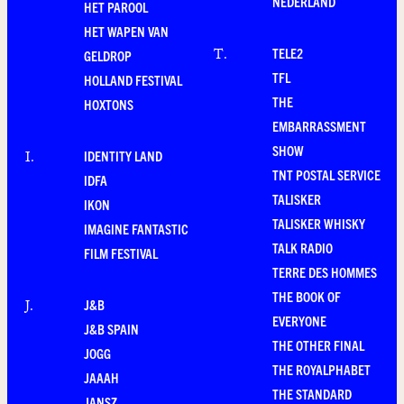
NEDERLAND
HET PAROOL
HET WAPEN VAN
TELE2
T
.
GELDROP
TFL
HOLLAND FESTIVAL
THE
HOXTONS
EMBARRASSMENT
SHOW
IDENTITY LAND
I
.
TNT POSTAL SERVICE
IDFA
TALISKER
IKON
TALISKER WHISKY
IMAGINE FANTASTIC
TALK RADIO
FILM FESTIVAL
TERRE DES HOMMES
THE BOOK OF
J&B
J
.
EVERYONE
J&B SPAIN
THE OTHER FINAL
JOGG
THE ROYALPHABET
JAAAH
THE STANDARD
JANSZ.