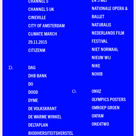
CHANNEL 5
NATIONALE OPERA &
CHANNEL 5 UK
BALLET
CINEVILLE
NATURALIS
CITY OF AMSTERDAM
NEDERLANDS FILM
CLIMATE MARCH
FESTIVAL
29.11.2015
NIET NORMAAL
CITIZENM
NIEUW WIJ
NIKE
DAG
D
.
NOVIB
DHB BANK
DO
ONVZ
O
.
DOOD
OLYMPICS POSTERS
DYME
OMROEP GROEN
DE VOLKSKRANT
OXFAM
DE WARME WINKEL
ONE4TWO
DELTAPLAN
BIODIVERSITEITSHERSTEL