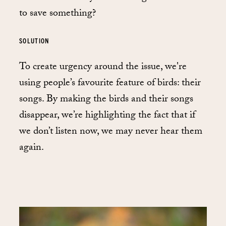
to save something?
SOLUTION
To create urgency around the issue, we're
using people’s favourite feature of birds: their
songs. By making the birds and their songs
disappear, we’re highlighting the fact that if
we don’t listen now, we may never hear them
again.