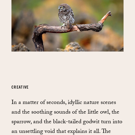
CREATIVE
In a matter of seconds, idyllic nature scenes
and the soothing sounds of the little owl, the
sparrow, and the black-tailed godwit turn into
an unsettling void that explains it all. The