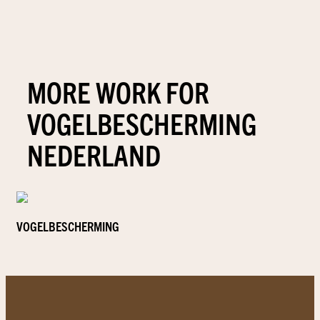
MORE WORK FOR
VOGELBESCHERMING
NEDERLAND
VOGELBESCHERMING