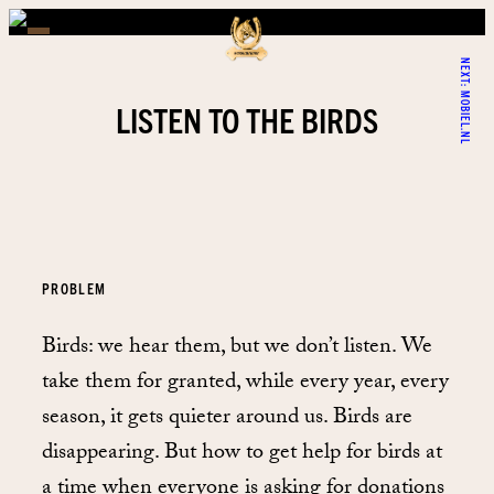
NEXT:
MOBIEL.NL
LISTEN TO THE BIRDS
PROBLEM
Birds: we hear them, but we don’t listen. We
take them for granted, while every year, every
season, it gets quieter around us. Birds are
disappearing. But how to get help for birds at
a time when everyone is asking for donations