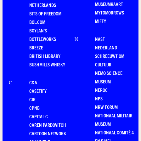
MUSEUMKAART
NETHERLANDS
MYTOMORROWS
BITS OF FREEDOM
MIFFY
BOL.COM
BOYLAN'S
BOTTLEWORKS
NASF
N
.
BREEZE
NEDERLAND
BRITISH LIBRARY
SCHREEUWT OM
BUSHMILLS WHISKY
CULTUUR
NEMO SCIENCE
MUSEUM
C&A
C
.
NEROC
CASETIFY
NPS
CIR
NRW FORUM
CPNB
NATIONAAL MILITAIR
CAPITAL C
MUSEUM
CAREN PARDOVITCH
NATIONAAL COMITÉ 4
CARTOON NETWORK
EN 5 MEI