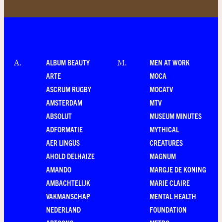
ALBUM BEAUTY
MEN AT WORK
A
.
M
.
ARTE
MOCA
ASCRUM RUGBY
MOCATV
AMSTERDAM
MTV
ABSOLUT
MUSEUM MINUTES
ADFORMATIE
MYTHICAL
AER LINGUS
CREATURES
AHOLD DELHAIZE
MAGNUM
AMANDO
MARGJE DE KONING
AMBACHTELIJK
MARIE CLAIRE
VAKMANSCHAP
MENTAL HEALTH
NEDERLAND
FOUNDATION