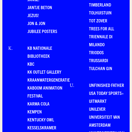
TIMBERLAND
JANTJE BETON
TOLHUISTUIN
JEZUS!
TOT ZOVER
JON & JON
TREES FOR ALL
JUBILEE POSTERS
TRIENNALE DI
MILANDO
KB NATIONALE
K
.
TRIODOS
BIBLIOTHEEK
TRUSSARDI
KBC
TULCHAN GIN
KK OUTLET GALLERY
KRAANWATERGENERATIE
UNFINISHED FATHER
U
.
KABOOM ANIMATION
USA TODAY SPORTS+
FESTIVAL
UITMARKT
KARMA COLA
UNILEVER
KEMPEN
UNIVERSITEIT VAN
KENTUCKY OWL
AMSTERDAM
KESSELSKRAMER