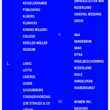
UNIVERSITEITEN VAN
KESSELSKRAMER
NEDERLAND
PUBLISHING
UNROYAL WEDDING
KIJKERS
URSUS
KLOKHUIS
KONING WILLEM I
V&A
V
.
COLLEGE
VANDEBRON
KRÖLLER-MÜLLER
VANS
MUSEUM
VITRA
VOGELBESCHERMING
LAB42
L
.
NEDERLAND
LOTTO
VOICE
LAKEROL
VONDELPARK
LEIDSE
VOORDEKUNST
SCHOUWBURG
STADSGEHOORZAAL
WOMEN INC.
W
.
LEVI STRAUSS & CO
WASHERS
LIPTON