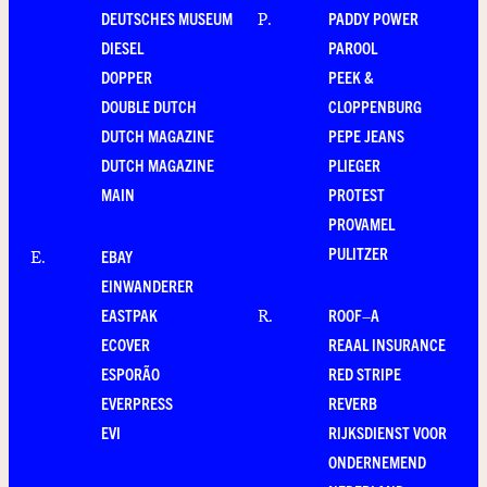
DEUTSCHES MUSEUM
PADDY POWER
P
.
DIESEL
PAROOL
DOPPER
PEEK &
DOUBLE DUTCH
CLOPPENBURG
DUTCH MAGAZINE
PEPE JEANS
DUTCH MAGAZINE
PLIEGER
MAIN
PROTEST
PROVAMEL
PULITZER
EBAY
E
.
EINWANDERER
EASTPAK
ROOF–A
R
.
ECOVER
REAAL INSURANCE
ESPORÃO
RED STRIPE
EVERPRESS
REVERB
EVI
RIJKSDIENST VOOR
ONDERNEMEND