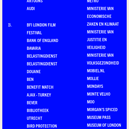
ARTOONS
METRO
AUDI
MINISTERIE VAN
ECONOMISCHE
ZAKEN EN KLIMAAT
BFI LONDON FILM
B
.
MINISTERIE VAN
FESTIVAL
JUSTITIE EN
BANK OF ENGLAND
VEILIGHEID
BAVARIA
MINISTERIE VAN
BELASTINGDIENST
VOLKSGEZONDHEID
BELASTINGDIENST
MOBIEL.NL
DOUANE
MOLLIE
BEN
MONDAYS
BENEFIT MATCH
MONTE VELHO
AJAX - TURKEY
MOO
BEVER
MORGAN'S SPICED
BIBLIOTHEEK
MUSEUM PASS
UTRECHT
MUSEUM OF LONDON
BIRD PROTECTION