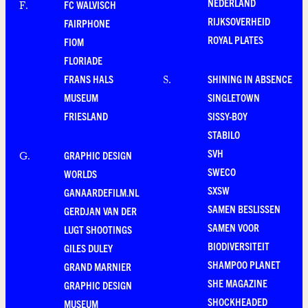
NEDERLAND
FC WALVISCH
F
.
RIJKSOVERHEID
FAIRPHONE
ROYAL PLATES
FIOM
FLORIADE
FRANS HALS
SHINING IN ABSENCE
S
.
MUSEUM
SINGLETOWN
FRIESLAND
SISSY-BOY
STABILO
SVH
GRAPHIC DESIGN
G
.
SWECO
WORLDS
SXSW
GANAARDEFILM.NL
SAMEN BESLISSEN
GERDJAN VAN DER
SAMEN VOOR
LUGT SHOOTINGS
BIODIVERSITEIT
GILES DULEY
SHAMPOO PLANET
GRAND MARNIER
SHE MAGAZINE
GRAPHIC DESIGN
SHOCKHEADED
MUSEUM