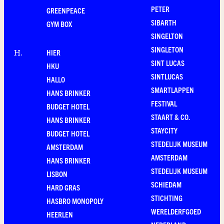
PETER
GREENPEACE
SIBARTH
GYM BOX
SINGELTON
SINGLETON
HIER
H
.
SINT LUCAS
HKU
SINTLUCAS
HALLO
SMARTLAPPEN
HANS BRINKER
FESTIVAL
BUDGET HOTEL
STAART & CO.
HANS BRINKER
STAYCITY
BUDGET HOTEL
STEDELIJK MUSEUM
AMSTERDAM
AMSTERDAM
HANS BRINKER
STEDELIJK MUSEUM
LISBON
SCHIEDAM
HARD GRAS
STICHTING
HASBRO MONOPOLY
WERELDERFGOED
HEERLEN