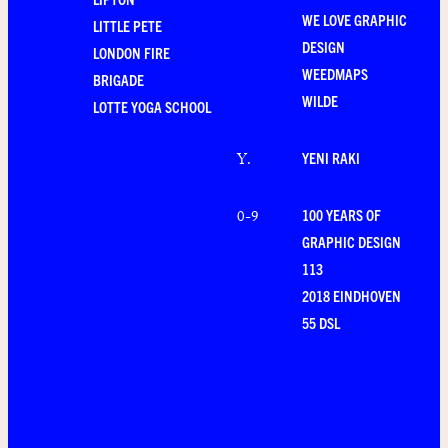
WE LOVE GRAPHIC
LITTLE PETE
DESIGN
LONDON FIRE
WEEDMAPS
BRIGADE
WILDE
LOTTE YOGA SCHOOL
YENI RAKI
Y
.
100 YEARS OF
0-9
GRAPHIC DESIGN
113
2018 EINDHOVEN
55 DSL