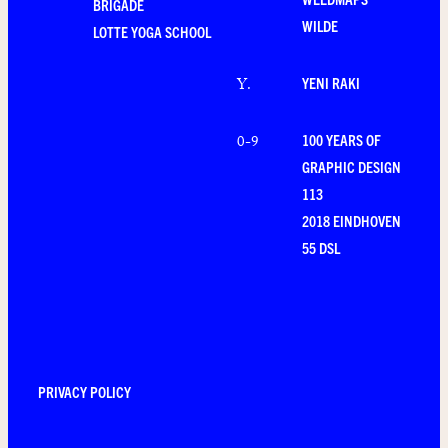
BRIGADE
WILDE
LOTTE YOGA SCHOOL
YENI RAKI
Y
.
100 YEARS OF
0-9
GRAPHIC DESIGN
113
2018 EINDHOVEN
55 DSL
PRIVACY POLICY