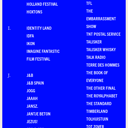
TFL
HOLLAND FESTIVAL
THE
HOXTONS
EMBARRASSMENT
SHOW
IDENTITY LAND
I
.
TNT POSTAL SERVICE
IDFA
TALISKER
IKON
TALISKER WHISKY
IMAGINE FANTASTIC
TALK RADIO
FILM FESTIVAL
TERRE DES HOMMES
THE BOOK OF
J&B
J
.
EVERYONE
J&B SPAIN
THE OTHER FINAL
JOGG
THE ROYALPHABET
JAAAH
THE STANDARD
JANSZ.
TIMBERLAND
JANTJE BETON
TOLHUISTUIN
JEZUS!
TOT ZOVER