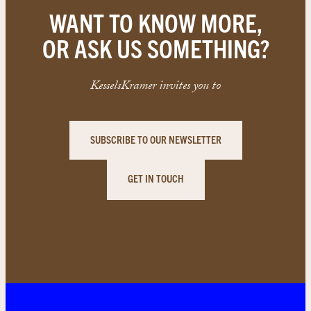
WANT TO KNOW MORE,
OR ASK US SOMETHING?
KesselsKramer invites you to
SUBSCRIBE TO OUR NEWSLETTER
GET IN TOUCH