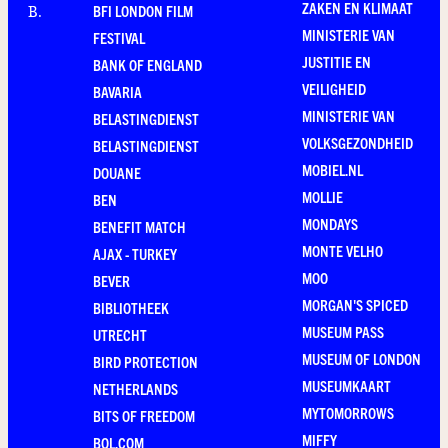
ZAKEN EN KLIMAAT
BFI LONDON FILM
B
.
MINISTERIE VAN
FESTIVAL
JUSTITIE EN
BANK OF ENGLAND
VEILIGHEID
BAVARIA
MINISTERIE VAN
BELASTINGDIENST
VOLKSGEZONDHEID
BELASTINGDIENST
MOBIEL.NL
DOUANE
MOLLIE
BEN
MONDAYS
BENEFIT MATCH
MONTE VELHO
AJAX - TURKEY
MOO
BEVER
MORGAN'S SPICED
BIBLIOTHEEK
MUSEUM PASS
UTRECHT
MUSEUM OF LONDON
BIRD PROTECTION
MUSEUMKAART
NETHERLANDS
MYTOMORROWS
BITS OF FREEDOM
MIFFY
BOL.COM