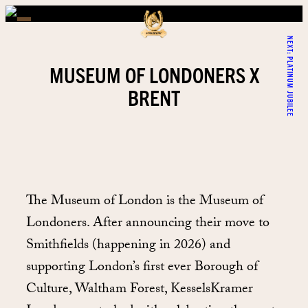
NEXT:
PLATINUM JUBILEE
MUSEUM OF LONDONERS X
BRENT
The Museum of London is the Museum of
Londoners. After announcing their move to
Smithfields (happening in 2026) and
supporting London’s first ever Borough of
Culture, Waltham Forest, KesselsKramer