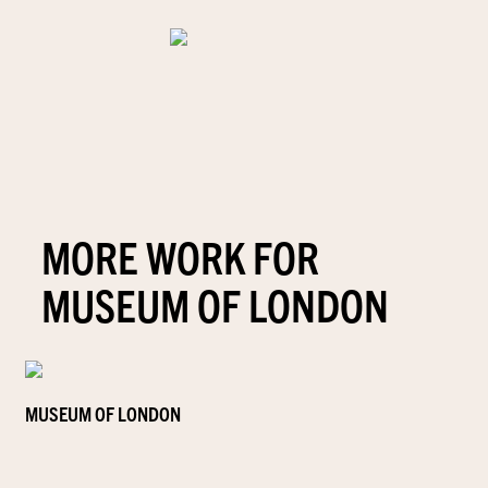
MORE WORK FOR
MUSEUM OF LONDON
MUSEUM OF LONDON