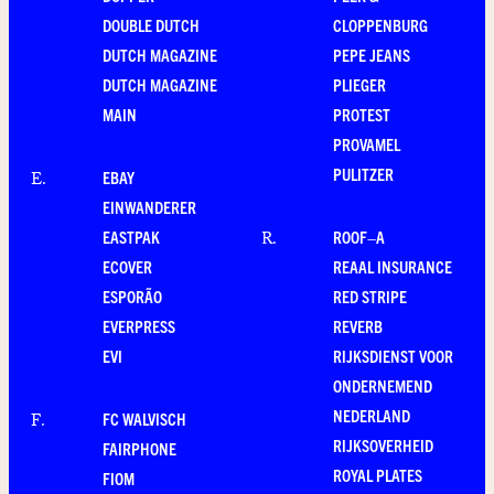
DOUBLE DUTCH
CLOPPENBURG
DUTCH MAGAZINE
PEPE JEANS
DUTCH MAGAZINE
PLIEGER
MAIN
PROTEST
PROVAMEL
PULITZER
EBAY
E
.
EINWANDERER
EASTPAK
ROOF–A
R
.
ECOVER
REAAL INSURANCE
ESPORÃO
RED STRIPE
EVERPRESS
REVERB
EVI
RIJKSDIENST VOOR
ONDERNEMEND
NEDERLAND
FC WALVISCH
F
.
RIJKSOVERHEID
FAIRPHONE
ROYAL PLATES
FIOM