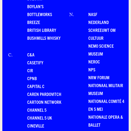
BOYLAN'S
BOTTLEWORKS
NASF
N
.
BREEZE
NEDERLAND
BRITISH LIBRARY
SCHREEUWT OM
BUSHMILLS WHISKY
CULTUUR
NEMO SCIENCE
MUSEUM
C&A
C
.
NEROC
CASETIFY
NPS
CIR
NRW FORUM
CPNB
NATIONAAL MILITAIR
CAPITAL C
MUSEUM
CAREN PARDOVITCH
NATIONAAL COMITÉ 4
CARTOON NETWORK
EN 5 MEI
CHANNEL 5
NATIONALE OPERA &
CHANNEL 5 UK
BALLET
CINEVILLE