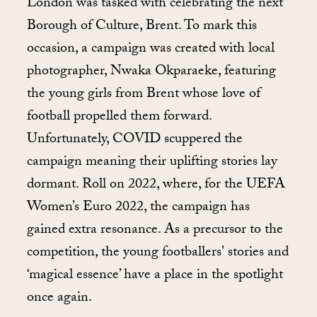
London was tasked with celebrating the next
Borough of Culture, Brent. To mark this
occasion, a campaign was created with local
photographer, Nwaka Okparaeke, featuring
the young girls from Brent whose love of
football propelled them forward.
Unfortunately, COVID scuppered the
campaign meaning their uplifting stories lay
dormant. Roll on 2022, where, for the UEFA
Women’s Euro 2022, the campaign has
gained extra resonance. As a precursor to the
competition, the young footballers' stories and
‘magical essence’ have a place in the spotlight
once again.