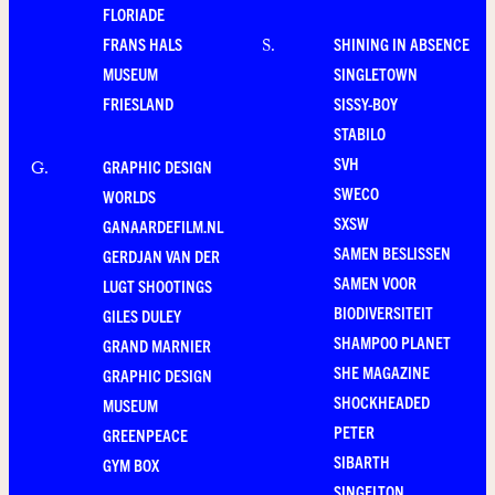
FLORIADE
FRANS HALS
SHINING IN ABSENCE
S
.
MUSEUM
SINGLETOWN
FRIESLAND
SISSY-BOY
STABILO
SVH
GRAPHIC DESIGN
G
.
SWECO
WORLDS
SXSW
GANAARDEFILM.NL
SAMEN BESLISSEN
GERDJAN VAN DER
SAMEN VOOR
LUGT SHOOTINGS
BIODIVERSITEIT
GILES DULEY
SHAMPOO PLANET
GRAND MARNIER
SHE MAGAZINE
GRAPHIC DESIGN
SHOCKHEADED
MUSEUM
PETER
GREENPEACE
SIBARTH
GYM BOX
SINGELTON