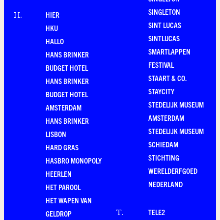
SINGLETON
HIER
H
.
SINT LUCAS
HKU
SINTLUCAS
HALLO
SMARTLAPPEN
HANS BRINKER
FESTIVAL
BUDGET HOTEL
STAART & CO.
HANS BRINKER
STAYCITY
BUDGET HOTEL
STEDELIJK MUSEUM
AMSTERDAM
AMSTERDAM
HANS BRINKER
STEDELIJK MUSEUM
LISBON
SCHIEDAM
HARD GRAS
STICHTING
HASBRO MONOPOLY
WERELDERFGOED
HEERLEN
NEDERLAND
HET PAROOL
HET WAPEN VAN
TELE2
T
.
GELDROP