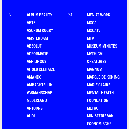
ALBUM BEAUTY
MEN AT WORK
A
.
M
.
ARTE
MOCA
ASCRUM RUGBY
MOCATV
AMSTERDAM
MTV
ABSOLUT
MUSEUM MINUTES
ADFORMATIE
MYTHICAL
AER LINGUS
CREATURES
AHOLD DELHAIZE
MAGNUM
AMANDO
MARGJE DE KONING
AMBACHTELIJK
MARIE CLAIRE
VAKMANSCHAP
MENTAL HEALTH
NEDERLAND
FOUNDATION
ARTOONS
METRO
AUDI
MINISTERIE VAN
ECONOMISCHE