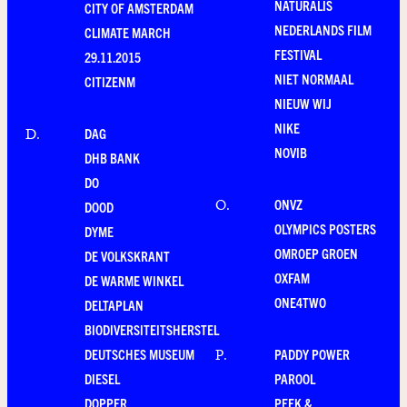
NATURALIS
CITY OF AMSTERDAM
NEDERLANDS FILM
CLIMATE MARCH
FESTIVAL
29.11.2015
NIET NORMAAL
CITIZENM
NIEUW WIJ
NIKE
DAG
D
.
NOVIB
DHB BANK
DO
ONVZ
O
.
DOOD
OLYMPICS POSTERS
DYME
OMROEP GROEN
DE VOLKSKRANT
OXFAM
DE WARME WINKEL
ONE4TWO
DELTAPLAN
BIODIVERSITEITSHERSTEL
DEUTSCHES MUSEUM
PADDY POWER
P
.
DIESEL
PAROOL
DOPPER
PEEK &