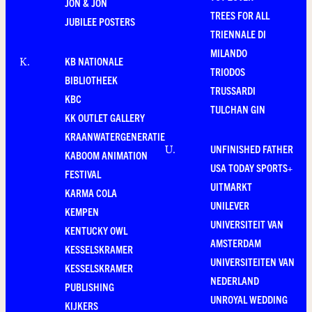
JON & JON
TREES FOR ALL
JUBILEE POSTERS
TRIENNALE DI
MILANDO
KB NATIONALE
K
.
TRIODOS
BIBLIOTHEEK
TRUSSARDI
KBC
TULCHAN GIN
KK OUTLET GALLERY
KRAANWATERGENERATIE
UNFINISHED FATHER
U
.
KABOOM ANIMATION
USA TODAY SPORTS+
FESTIVAL
UITMARKT
KARMA COLA
UNILEVER
KEMPEN
UNIVERSITEIT VAN
KENTUCKY OWL
AMSTERDAM
KESSELSKRAMER
UNIVERSITEITEN VAN
KESSELSKRAMER
NEDERLAND
PUBLISHING
UNROYAL WEDDING
KIJKERS