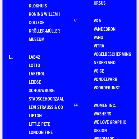
URSUS
KLOKHUIS
KONING WILLEM I
V&A
V
.
COLLEGE
VANDEBRON
KRÖLLER-MÜLLER
VANS
MUSEUM
VITRA
VOGELBESCHERMING
LAB42
L
.
NEDERLAND
LOTTO
VOICE
LAKEROL
VONDELPARK
LEIDSE
VOORDEKUNST
SCHOUWBURG
STADSGEHOORZAAL
WOMEN INC.
W
.
LEVI STRAUSS & CO
WASHERS
LIPTON
WE LOVE GRAPHIC
LITTLE PETE
DESIGN
LONDON FIRE
WEEDMAPS