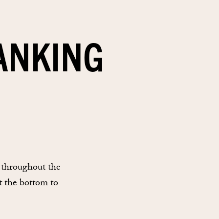
ANKING
 throughout the
t the bottom to