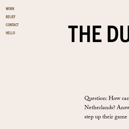
WORK
BELIEF
THE D
CONTACT
HELLO
Question: How can
Netherlands? Answer
step up their game 