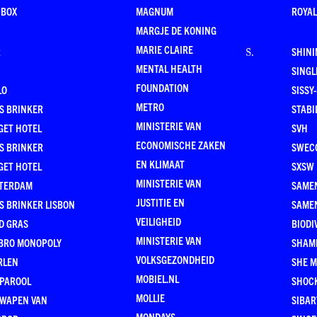
 BOX
MAGNUM
ROYAL
MARGJE DE KONING
MARIE CLAIRE
R
SHINI
S
.
MENTAL HEALTH
SING
FOUNDATION
LO
SISSY
METRO
S BRINKER
STABI
MINISTERIE VAN
GET HOTEL
SVH
ECONOMISCHE ZAKEN
S BRINKER
SWEC
EN KLIMAAT
GET HOTEL
SXSW
MINISTERIE VAN
TERDAM
SAMEN
JUSTITIE EN
S BRINKER LISBON
SAME
VEILIGHEID
D GRAS
BIODI
MINISTERIE VAN
BRO MONOPOLY
SHAM
VOLKSGEZONDHEID
RLEN
SHE 
MOBIEL.NL
 PAROOL
SHOC
MOLLIE
 WAPEN VAN
SIBA
MONDAYS