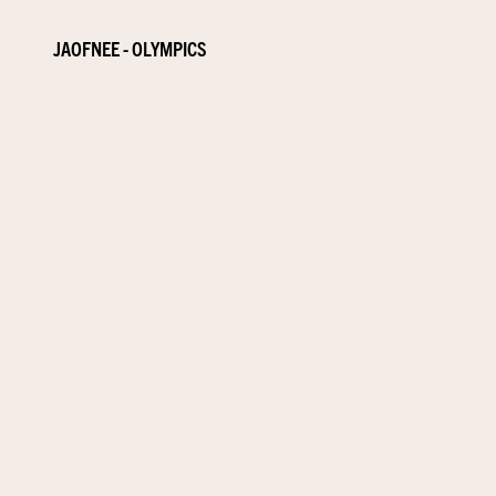
JAOFNEE - OLYMPICS