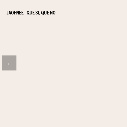
JAOFNEE - QUE SI, QUE NO
←