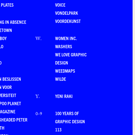
 PLATES
VOICE
VONDELPARK
VOORDEKUNST
NG IN ABSENCE
LETOWN
-BOY
WOMEN INC.
W
.
LO
WASHERS
WE LOVE GRAPHIC
O
DESIGN
WEEDMAPS
 BESLISSEN
WILDE
N VOOR
VERSITEIT
YENI RAKI
Y
.
POO PLANET
MAGAZINE
100 YEARS OF
0-9
KHEADED PETER
GRAPHIC DESIGN
RTH
113