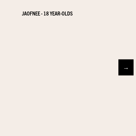
JAOFNEE - 18 YEAR-OLDS
→