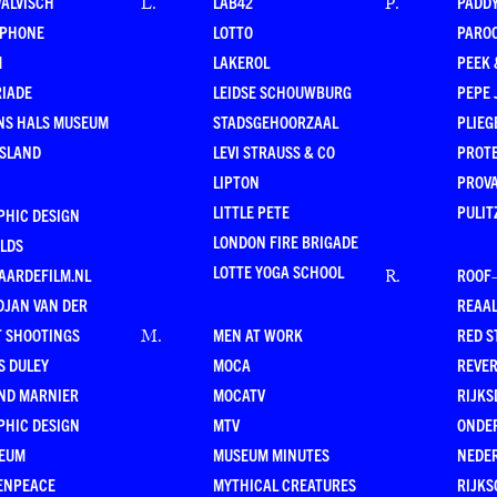
WALVISCH
LAB42
PADD
L
.
P
.
RPHONE
LOTTO
PARO
M
LAKEROL
PEEK
RIADE
LEIDSE SCHOUWBURG
PEPE 
NS HALS MUSEUM
STADSGEHOORZAAL
PLIEG
ESLAND
LEVI STRAUSS & CO
PROT
LIPTON
PROV
LITTLE PETE
PULIT
PHIC DESIGN
LONDON FIRE BRIGADE
LDS
LOTTE YOGA SCHOOL
AARDEFILM.NL
ROOF
R
.
DJAN VAN DER
REAAL
T SHOOTINGS
MEN AT WORK
RED S
M
.
S DULEY
MOCA
REVE
ND MARNIER
MOCATV
RIJKS
PHIC DESIGN
MTV
ONDE
EUM
MUSEUM MINUTES
NEDE
ENPEACE
MYTHICAL CREATURES
RIJKS