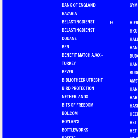
BANK OF ENGLAND
GYM
BAVARIA
BELASTINGDIENST
HIE
H
.
BELASTINGDIENST
HKU
DOUANE
HAL
BEN
HAN
BENEFIT MATCH AJAX -
BUD
TURKEY
HAN
BEVER
BUD
BIBLIOTHEEK UTRECHT
AMS
BIRD PROTECTION
HAN
NETHERLANDS
HAR
BITS OF FREEDOM
HAS
BOL.COM
HEE
BOYLAN'S
HET
BOTTLEWORKS
HET
BREEZE