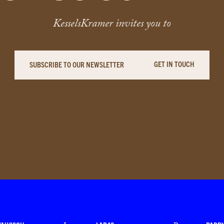
KesselsKramer invites you to
GET IN TOUCH
SUBSCRIBE TO OUR NEWSLETTER