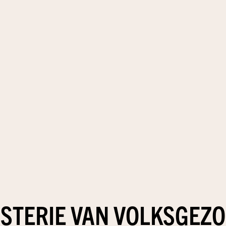
ISTERIE VAN VOLKSGEZ