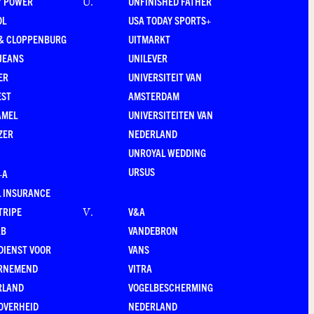
Y POWER
UNFINISHED FATHER
U
.
OL
USA TODAY SPORTS+
 & CLOPPENBURG
UITMARKT
JEANS
UNILEVER
ER
UNIVERSITEIT VAN
EST
AMSTERDAM
AMEL
UNIVERSITEITEN VAN
ZER
NEDERLAND
UNROYAL WEDDING
URSUS
–A
 INSURANCE
TRIPE
V&A
V
.
RB
VANDEBRON
DIENST VOOR
VANS
RNEMEND
VITRA
RLAND
VOGELBESCHERMING
OVERHEID
NEDERLAND