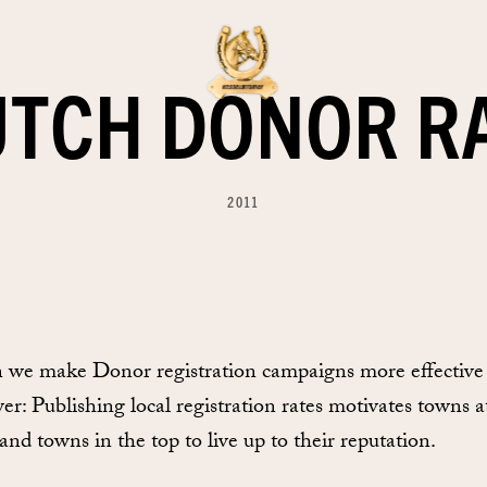
UTCH DONOR R
2011
 we make Donor registration campaigns more effective
: Publishing local registration rates motivates towns a
and towns in the top to live up to their reputation.