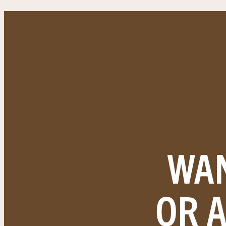
WAN
OR 