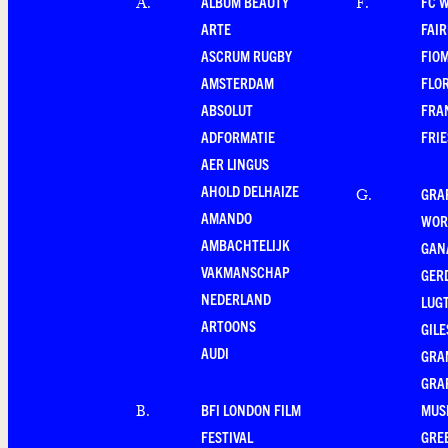
ALBUM BEAUTY
FC 
A
.
F
.
ARTE
FAI
ASCRUM RUGBY
FIO
AMSTERDAM
FLO
ABSOLUT
FRA
ADFORMATIE
FRI
AER LINGUS
AHOLD DELHAIZE
GRA
G
.
AMANDO
WOR
AMBACHTELIJK
GAN
VAKMANSCHAP
GER
NEDERLAND
LUG
ARTOONS
GILE
AUDI
GRA
GRA
BFI LONDON FILM
MUS
B
.
FESTIVAL
GRE