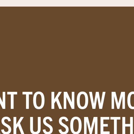
T TO KNOW M
ASK US SOMETH