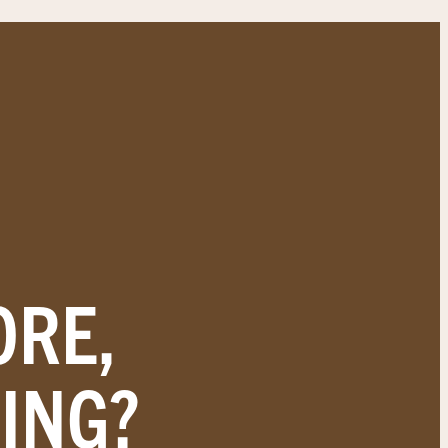
ORE,
ING?