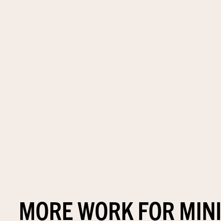
MORE WORK FOR MIN