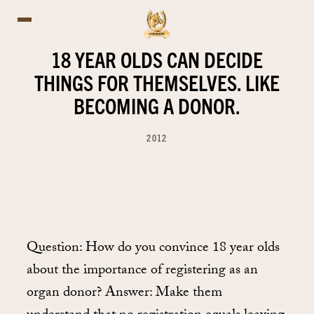
18 YEAR OLDS CAN DECIDE
THINGS FOR THEMSELVES. LIKE
BECOMING A DONOR.
2012
Question: How do you convince 18 year olds
about the importance of registering as an
organ donor? Answer: Make them