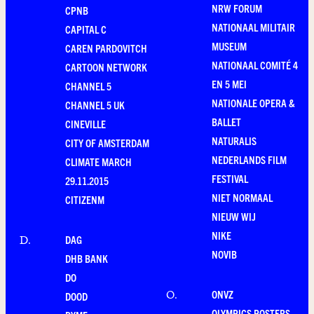
NRW FORUM
CPNB
NATIONAAL MILITAIR
CAPITAL C
MUSEUM
CAREN PARDOVITCH
NATIONAAL COMITÉ 4
CARTOON NETWORK
EN 5 MEI
CHANNEL 5
NATIONALE OPERA &
CHANNEL 5 UK
BALLET
CINEVILLE
NATURALIS
CITY OF AMSTERDAM
NEDERLANDS FILM
CLIMATE MARCH
FESTIVAL
29.11.2015
NIET NORMAAL
CITIZENM
NIEUW WIJ
NIKE
DAG
D
.
NOVIB
DHB BANK
DO
ONVZ
O
.
DOOD
OLYMPICS POSTERS