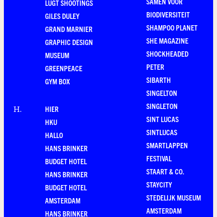
SAMEN VOOR
LUGT SHOOTINGS
BIODIVERSITEIT
GILES DULEY
SHAMPOO PLANET
GRAND MARNIER
SHE MAGAZINE
GRAPHIC DESIGN
SHOCKHEADED
MUSEUM
PETER
GREENPEACE
SIBARTH
GYM BOX
SINGELTON
SINGLETON
HIER
H
.
SINT LUCAS
HKU
SINTLUCAS
HALLO
SMARTLAPPEN
HANS BRINKER
FESTIVAL
BUDGET HOTEL
STAART & CO.
HANS BRINKER
STAYCITY
BUDGET HOTEL
STEDELIJK MUSEUM
AMSTERDAM
AMSTERDAM
HANS BRINKER