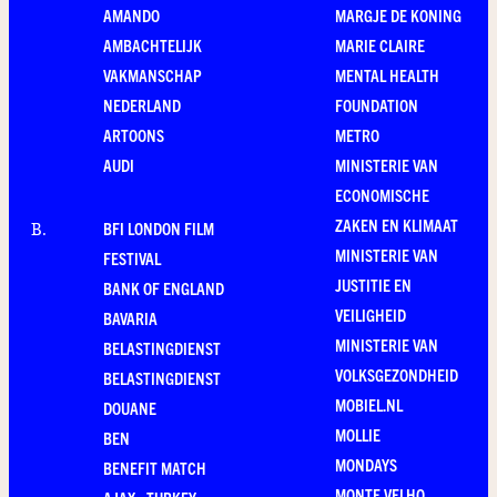
AMANDO
MARGJE DE KONING
AMBACHTELIJK
MARIE CLAIRE
VAKMANSCHAP
MENTAL HEALTH
NEDERLAND
FOUNDATION
ARTOONS
METRO
AUDI
MINISTERIE VAN
ECONOMISCHE
ZAKEN EN KLIMAAT
BFI LONDON FILM
B
.
MINISTERIE VAN
FESTIVAL
JUSTITIE EN
BANK OF ENGLAND
VEILIGHEID
BAVARIA
MINISTERIE VAN
BELASTINGDIENST
VOLKSGEZONDHEID
BELASTINGDIENST
MOBIEL.NL
DOUANE
MOLLIE
BEN
MONDAYS
BENEFIT MATCH
MONTE VELHO