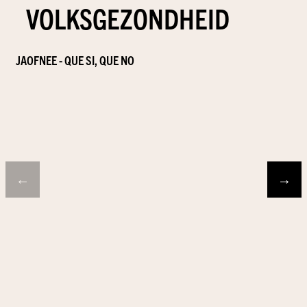
VOLKSGEZONDHEID
JAOFNEE - QUE SI, QUE NO
←
→