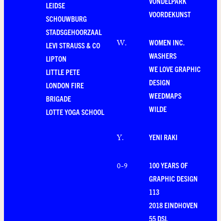
VONDELPARK
LEIDSE
VOORDEKUNST
SCHOUWBURG
STADSGEHOORZAAL
WOMEN INC.
W
.
LEVI STRAUSS & CO
WASHERS
LIPTON
WE LOVE GRAPHIC
LITTLE PETE
DESIGN
LONDON FIRE
WEEDMAPS
BRIGADE
WILDE
LOTTE YOGA SCHOOL
YENI RAKI
Y
.
100 YEARS OF
0-9
GRAPHIC DESIGN
113
2018 EINDHOVEN
55 DSL