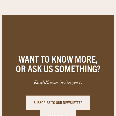
WANT TO KNOW MORE,
OR ASK US SOMETHING?
KesselsKramer invites you to
SUBSCRIBE TO OUR NEWSLETTER