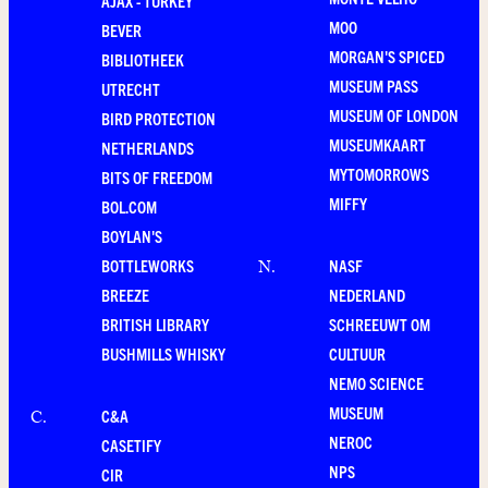
AJAX - TURKEY
MOO
BEVER
MORGAN'S SPICED
BIBLIOTHEEK
MUSEUM PASS
UTRECHT
MUSEUM OF LONDON
BIRD PROTECTION
MUSEUMKAART
NETHERLANDS
MYTOMORROWS
BITS OF FREEDOM
MIFFY
BOL.COM
BOYLAN'S
BOTTLEWORKS
NASF
N
.
BREEZE
NEDERLAND
BRITISH LIBRARY
SCHREEUWT OM
BUSHMILLS WHISKY
CULTUUR
NEMO SCIENCE
MUSEUM
C&A
C
.
NEROC
CASETIFY
NPS
CIR