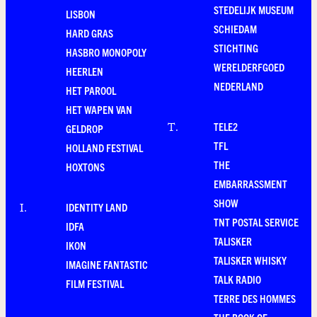
STEDELIJK MUSEUM
LISBON
SCHIEDAM
HARD GRAS
STICHTING
HASBRO MONOPOLY
WERELDERFGOED
HEERLEN
NEDERLAND
HET PAROOL
HET WAPEN VAN
TELE2
T
.
GELDROP
TFL
HOLLAND FESTIVAL
THE
HOXTONS
EMBARRASSMENT
SHOW
IDENTITY LAND
I
.
TNT POSTAL SERVICE
IDFA
TALISKER
IKON
TALISKER WHISKY
IMAGINE FANTASTIC
TALK RADIO
FILM FESTIVAL
TERRE DES HOMMES