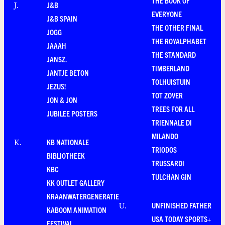
THE BOOK OF
J&B
J
.
EVERYONE
J&B SPAIN
THE OTHER FINAL
JOGG
THE ROYALPHABET
JAAAH
THE STANDARD
JANSZ.
TIMBERLAND
JANTJE BETON
TOLHUISTUIN
JEZUS!
TOT ZOVER
JON & JON
TREES FOR ALL
JUBILEE POSTERS
TRIENNALE DI
MILANDO
KB NATIONALE
K
.
TRIODOS
BIBLIOTHEEK
TRUSSARDI
KBC
TULCHAN GIN
KK OUTLET GALLERY
KRAANWATERGENERATIE
UNFINISHED FATHER
U
.
KABOOM ANIMATION
USA TODAY SPORTS+
FESTIVAL