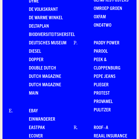
DYME
OMROEP GROEN
DE VOLKSKRANT
OXFAM
DE WARME WINKEL
ONE4TWO
DELTAPLAN
BIODIVERSITEITSHERSTEL
DEUTSCHES MUSEUM
PADDY POWER
P
.
DIESEL
PAROOL
DOPPER
PEEK &
DOUBLE DUTCH
CLOPPENBURG
DUTCH MAGAZINE
PEPE JEANS
DUTCH MAGAZINE
PLIEGER
MAIN
PROTEST
PROVAMEL
PULITZER
EBAY
E
.
EINWANDERER
EASTPAK
ROOF–A
R
.
ECOVER
REAAL INSURANCE