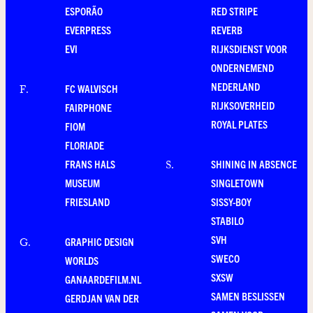
ESPORÃO
RED STRIPE
EVERPRESS
REVERB
EVI
RIJKSDIENST VOOR
ONDERNEMEND
NEDERLAND
FC WALVISCH
F
.
RIJKSOVERHEID
FAIRPHONE
ROYAL PLATES
FIOM
FLORIADE
FRANS HALS
SHINING IN ABSENCE
S
.
MUSEUM
SINGLETOWN
FRIESLAND
SISSY-BOY
STABILO
SVH
GRAPHIC DESIGN
G
.
SWECO
WORLDS
SXSW
GANAARDEFILM.NL
SAMEN BESLISSEN
GERDJAN VAN DER