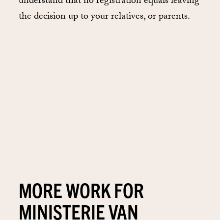
understand that no registration equals leaving
the decision up to your relatives, or parents.
MORE WORK FOR
MINISTERIE VAN