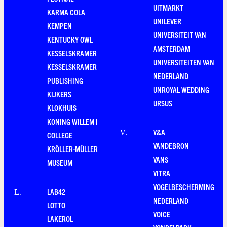
UITMARKT
KARMA COLA
UNILEVER
KEMPEN
UNIVERSITEIT VAN
KENTUCKY OWL
AMSTERDAM
KESSELSKRAMER
UNIVERSITEITEN VAN
KESSELSKRAMER
NEDERLAND
PUBLISHING
UNROYAL WEDDING
KIJKERS
URSUS
KLOKHUIS
KONING WILLEM I
V&A
V
.
COLLEGE
VANDEBRON
KRÖLLER-MÜLLER
VANS
MUSEUM
VITRA
VOGELBESCHERMING
LAB42
L
.
NEDERLAND
LOTTO
VOICE
LAKEROL