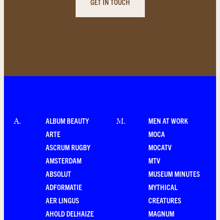
GET IN TOUCH
ALBUM BEAUTY
MEN AT WORK
A
.
M
.
ARTE
MOCA
ASCRUM RUGBY
MOCATV
AMSTERDAM
MTV
ABSOLUT
MUSEUM MINUTES
ADFORMATIE
MYTHICAL
AER LINGUS
CREATURES
AHOLD DELHAIZE
MAGNUM