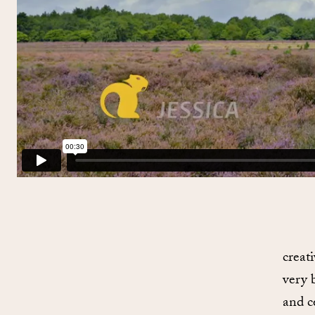
creat
very 
and ce