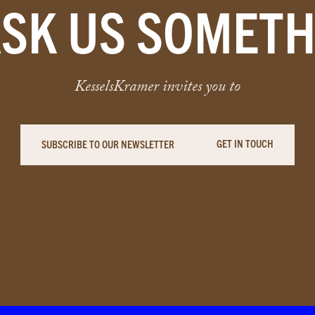
ASK US SOMETH
KesselsKramer invites you to
GET IN TOUCH
SUBSCRIBE TO OUR NEWSLETTER