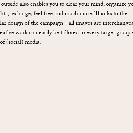
 outside also enables you to clear your mind, organize y
hts, recharge, feel free and much more. Thanks to the
ar design of the campaign - all images are interchangea
eative work can easily be tailored to every target group v
of (social) media.