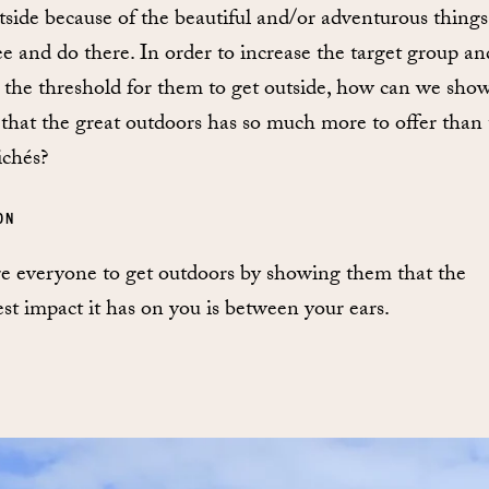
tside because of the beautiful and/or adventurous thing
ee and do there. In order to increase the target group an
 the threshold for them to get outside, how can we sho
that the great outdoors has so much more to offer than 
ichés?
ON
re everyone to get outdoors by showing them that the
est impact it has on you is between your ears.