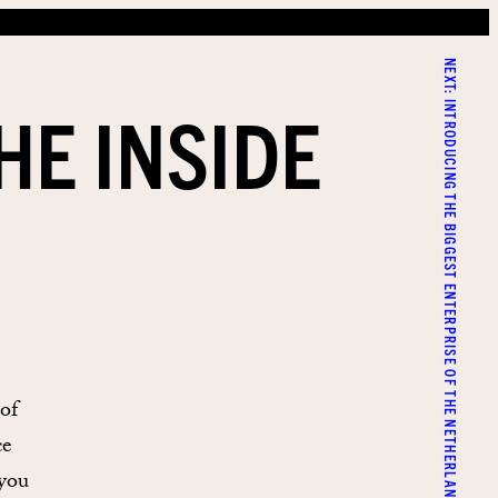
NEXT:
HE INSIDE
INTRODUCING THE BIGGEST ENTERPRISE OF THE NETHERLANDS
of
ce
 you