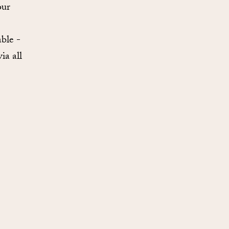
our
ble -
ia all