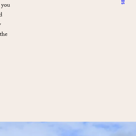
s you
d
w
the