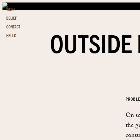
WORK
BELIEF
CONTACT
OUTSIDE 
HELLO
PROBL
On so
the g
consu