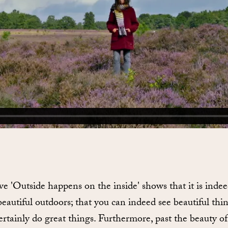
ive 'Outside happens on the inside' shows that it is inde
beautiful outdoors; that you can indeed see beautiful thi
rtainly do great things. Furthermore, past the beauty of i