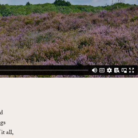
ed
ngs
t all,