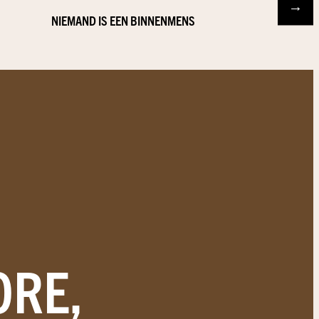
→
NIEMAND IS EEN BINNENMENS
ORE,