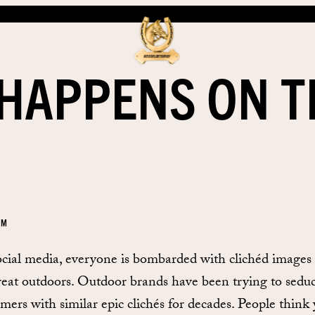
HAPPENS ON T
EM
cial media, everyone is bombarded with clichéd images 
reat outdoors. Outdoor brands have been trying to sedu
mers with similar epic clichés for decades. People think