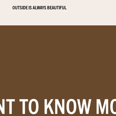
OUTSIDE IS ALWAYS BEAUTIFUL
T TO KNOW M