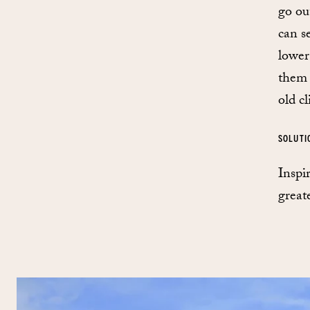
go ou
can s
lower
them 
old cl
SOLUTI
Inspi
great