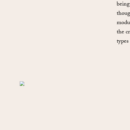
being
thoug
modul
the cr
types 