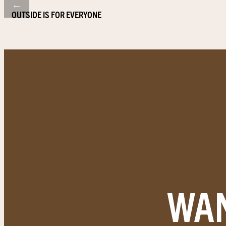
←
OUTSIDE IS FOR EVERYONE
WAN