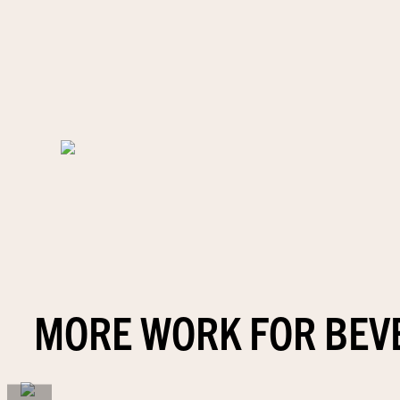
MORE WORK FOR BEV