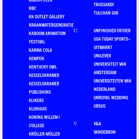
TRUSSARDI
KBC
TULCHAN GIN
KK OUTLET GALLERY
KRAANWATERGENERATIE
UNFINISHED FATHER
U
.
KABOOM ANIMATION
USA TODAY SPORTS+
FESTIVAL
UITMARKT
KARMA COLA
UNILEVER
KEMPEN
UNIVERSITEIT VAN
KENTUCKY OWL
AMSTERDAM
KESSELSKRAMER
UNIVERSITEITEN VAN
KESSELSKRAMER
NEDERLAND
PUBLISHING
UNROYAL WEDDING
KIJKERS
URSUS
KLOKHUIS
KONING WILLEM I
V&A
V
.
COLLEGE
VANDEBRON
KRÖLLER-MÜLLER