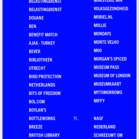
BELASTINGDIENST
VOLKSGEZONDHEID
BELASTINGDIENST
MOBIEL.NL
DOUANE
MOLLIE
BEN
MONDAYS
BENEFIT MATCH
MONTE VELHO
AJAX - TURKEY
MOO
BEVER
MORGAN'S SPICED
BIBLIOTHEEK
MUSEUM PASS
UTRECHT
MUSEUM OF LONDON
BIRD PROTECTION
MUSEUMKAART
NETHERLANDS
MYTOMORROWS
BITS OF FREEDOM
MIFFY
BOL.COM
BOYLAN'S
BOTTLEWORKS
NASF
N
.
BREEZE
NEDERLAND
BRITISH LIBRARY
SCHREEUWT OM