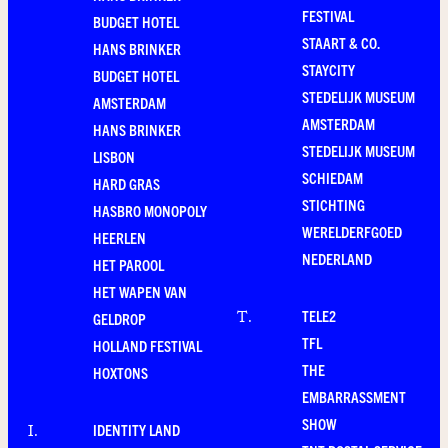
FESTIVAL
BUDGET HOTEL
STAART & CO.
HANS BRINKER
STAYCITY
BUDGET HOTEL
STEDELIJK MUSEUM
AMSTERDAM
AMSTERDAM
HANS BRINKER
STEDELIJK MUSEUM
LISBON
SCHIEDAM
HARD GRAS
STICHTING
HASBRO MONOPOLY
WERELDERFGOED
HEERLEN
NEDERLAND
HET PAROOL
HET WAPEN VAN
TELE2
T
.
GELDROP
TFL
HOLLAND FESTIVAL
THE
HOXTONS
EMBARRASSMENT
SHOW
IDENTITY LAND
I
.