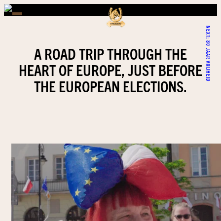
NEXT:
80 JAAR VRIJHEID
A ROAD TRIP THROUGH THE
HEART OF EUROPE, JUST BEFORE
THE EUROPEAN ELECTIONS.