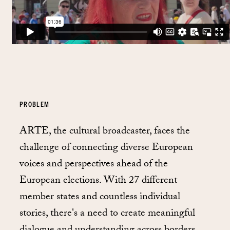
PROBLEM
ARTE, the cultural broadcaster, faces the
challenge of connecting diverse European
voices and perspectives ahead of the
European elections. With 27 different
member states and countless individual
stories, there's a need to create meaningful