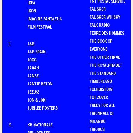
TNT POSTAL SERVICE
IDFA
TALISKER
IKON
TALISKER WHISKY
IMAGINE FANTASTIC
TALK RADIO
FILM FESTIVAL
TERRE DES HOMMES
THE BOOK OF
J&B
J
.
EVERYONE
J&B SPAIN
THE OTHER FINAL
JOGG
THE ROYALPHABET
JAAAH
THE STANDARD
JANSZ.
TIMBERLAND
JANTJE BETON
TOLHUISTUIN
JEZUS!
TOT ZOVER
JON & JON
TREES FOR ALL
JUBILEE POSTERS
TRIENNALE DI
MILANDO
KB NATIONALE
K
.
TRIODOS
BIBLIOTHEEK