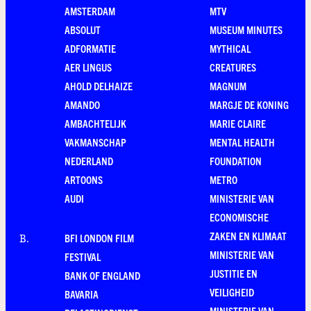
AMSTERDAM
MTV
ABSOLUT
MUSEUM MINUTES
ADFORMATIE
MYTHICAL
AER LINGUS
CREATURES
AHOLD DELHAIZE
MAGNUM
AMANDO
MARGJE DE KONING
AMBACHTELIJK
MARIE CLAIRE
VAKMANSCHAP
MENTAL HEALTH
NEDERLAND
FOUNDATION
ARTOONS
METRO
AUDI
MINISTERIE VAN
ECONOMISCHE
ZAKEN EN KLIMAAT
BFI LONDON FILM
B
.
MINISTERIE VAN
FESTIVAL
JUSTITIE EN
BANK OF ENGLAND
VEILIGHEID
BAVARIA
MINISTERIE VAN