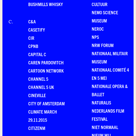
BUSHMILLS WHISKY
CULTUUR
NEMO SCIENCE
MUSEUM
C&A
C
.
NEROC
CASETIFY
NPS
CIR
NRW FORUM
CPNB
NATIONAAL MILITAIR
CAPITAL C
MUSEUM
CAREN PARDOVITCH
NATIONAAL COMITÉ 4
CARTOON NETWORK
EN 5 MEI
CHANNEL 5
NATIONALE OPERA &
CHANNEL 5 UK
BALLET
CINEVILLE
NATURALIS
CITY OF AMSTERDAM
NEDERLANDS FILM
CLIMATE MARCH
FESTIVAL
29.11.2015
NIET NORMAAL
CITIZENM
NIEUW WIJ