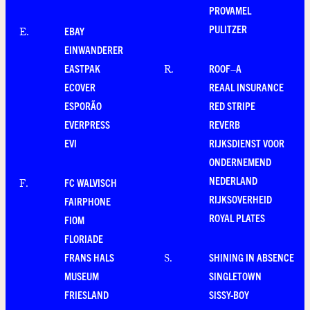
PROVAMEL
PULITZER
EBAY
E
.
EINWANDERER
EASTPAK
ROOF–A
R
.
ECOVER
REAAL INSURANCE
ESPORÃO
RED STRIPE
EVERPRESS
REVERB
EVI
RIJKSDIENST VOOR
ONDERNEMEND
NEDERLAND
FC WALVISCH
F
.
RIJKSOVERHEID
FAIRPHONE
ROYAL PLATES
FIOM
FLORIADE
FRANS HALS
SHINING IN ABSENCE
S
.
MUSEUM
SINGLETOWN
FRIESLAND
SISSY-BOY