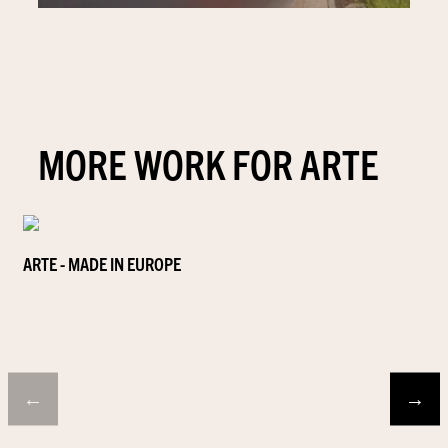
MORE WORK FOR ARTE
ARTE - MADE IN EUROPE
←
→