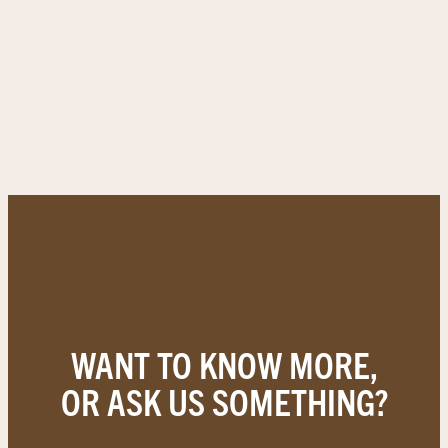
WANT TO KNOW MORE,
OR ASK US SOMETHING?