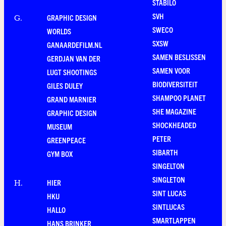
STABILO
SVH
GRAPHIC DESIGN
G
.
SWECO
WORLDS
SXSW
GANAARDEFILM.NL
SAMEN BESLISSEN
GERDJAN VAN DER
SAMEN VOOR
LUGT SHOOTINGS
BIODIVERSITEIT
GILES DULEY
SHAMPOO PLANET
GRAND MARNIER
SHE MAGAZINE
GRAPHIC DESIGN
SHOCKHEADED
MUSEUM
PETER
GREENPEACE
SIBARTH
GYM BOX
SINGELTON
SINGLETON
HIER
H
.
SINT LUCAS
HKU
SINTLUCAS
HALLO
SMARTLAPPEN
HANS BRINKER