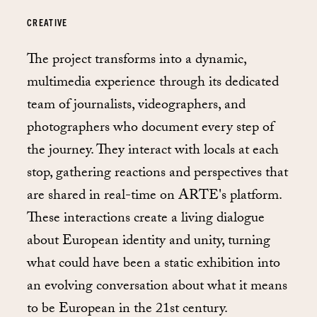
CREATIVE
The project transforms into a dynamic,
multimedia experience through its dedicated
team of journalists, videographers, and
photographers who document every step of
the journey. They interact with locals at each
stop, gathering reactions and perspectives that
are shared in real-time on ARTE's platform.
These interactions create a living dialogue
about European identity and unity, turning
what could have been a static exhibition into
an evolving conversation about what it means
to be European in the 21st century.