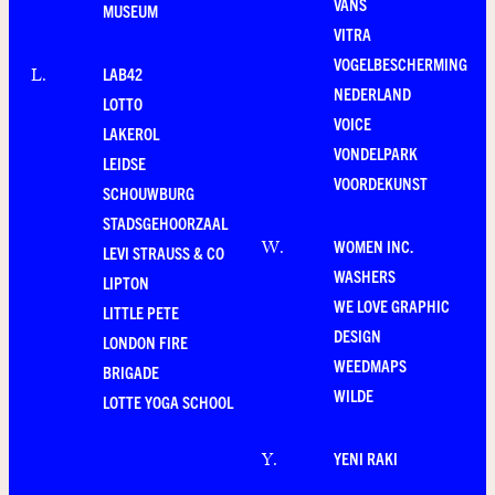
VANS
MUSEUM
VITRA
VOGELBESCHERMING
LAB42
L
.
NEDERLAND
LOTTO
VOICE
LAKEROL
VONDELPARK
LEIDSE
VOORDEKUNST
SCHOUWBURG
STADSGEHOORZAAL
WOMEN INC.
W
.
LEVI STRAUSS & CO
WASHERS
LIPTON
WE LOVE GRAPHIC
LITTLE PETE
DESIGN
LONDON FIRE
WEEDMAPS
BRIGADE
WILDE
LOTTE YOGA SCHOOL
YENI RAKI
Y
.