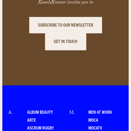
KesselsKramer invites you to
SUBSCRIBE TO OUR NEWSLETTER
GET IN TOUCH
ALBUM BEAUTY
MEN AT WORK
A
.
M
.
ARTE
MOCA
ASCRUM RUGBY
MOCATV