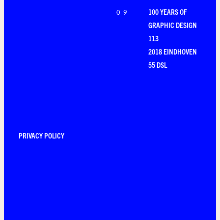
100 YEARS OF
0-9
GRAPHIC DESIGN
113
2018 EINDHOVEN
55 DSL
PRIVACY POLICY