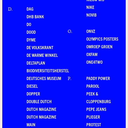
NIKE
DAG
D
.
NOVIB
DHB BANK
DO
ONVZ
O
.
DOOD
OLYMPICS POSTERS
DYME
OMROEP GROEN
DE VOLKSKRANT
OXFAM
DE WARME WINKEL
ONE4TWO
DELTAPLAN
BIODIVERSITEITSHERSTEL
DEUTSCHES MUSEUM
PADDY POWER
P
.
DIESEL
PAROOL
DOPPER
PEEK &
DOUBLE DUTCH
CLOPPENBURG
DUTCH MAGAZINE
PEPE JEANS
DUTCH MAGAZINE
PLIEGER
MAIN
PROTEST