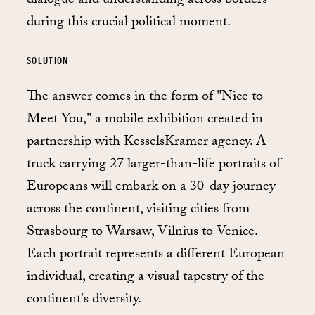
dialogue and understanding across borders
during this crucial political moment.
SOLUTION
The answer comes in the form of "Nice to
Meet You," a mobile exhibition created in
partnership with KesselsKramer agency. A
truck carrying 27 larger-than-life portraits of
Europeans will embark on a 30-day journey
across the continent, visiting cities from
Strasbourg to Warsaw, Vilnius to Venice.
Each portrait represents a different European
individual, creating a visual tapestry of the
continent's diversity.