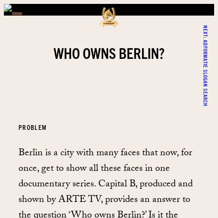
NEXT:
ADFORMATIE SLOGAN SEARCH
WHO OWNS BERLIN?
PROBLEM
Berlin is a city with many faces that now, for
once, get to show all these faces in one
documentary series. Capital B, produced and
shown by ARTE TV, provides an answer to
the question ‘Who owns Berlin?’ Is it the