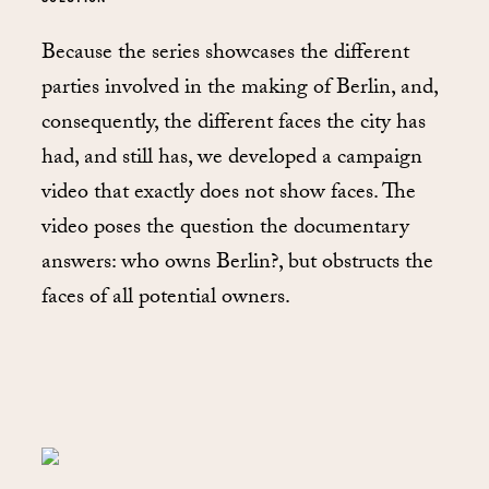
Because the series showcases the different
parties involved in the making of Berlin, and,
consequently, the different faces the city has
had, and still has, we developed a campaign
video that exactly does not show faces. The
video poses the question the documentary
answers: who owns Berlin?, but obstructs the
faces of all potential owners.