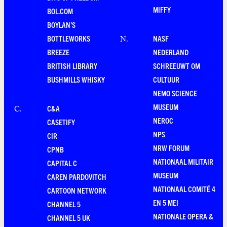
MIFFY
BOL.COM
BOYLAN'S
BOTTLEWORKS
NASF
N
.
BREEZE
NEDERLAND
BRITISH LIBRARY
SCHREEUWT OM
BUSHMILLS WHISKY
CULTUUR
NEMO SCIENCE
MUSEUM
C&A
C
.
NEROC
CASETIFY
NPS
CIR
NRW FORUM
CPNB
NATIONAAL MILITAIR
CAPITAL C
MUSEUM
CAREN PARDOVITCH
NATIONAAL COMITÉ 4
CARTOON NETWORK
EN 5 MEI
CHANNEL 5
NATIONALE OPERA &
CHANNEL 5 UK