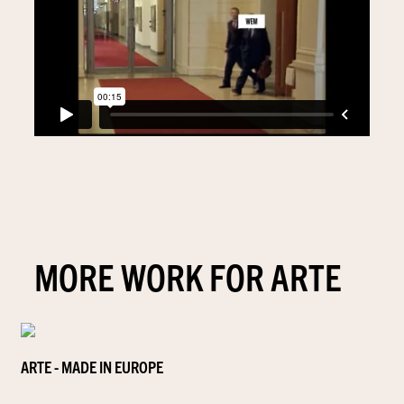
MORE WORK FOR ARTE
ARTE - MADE IN EUROPE