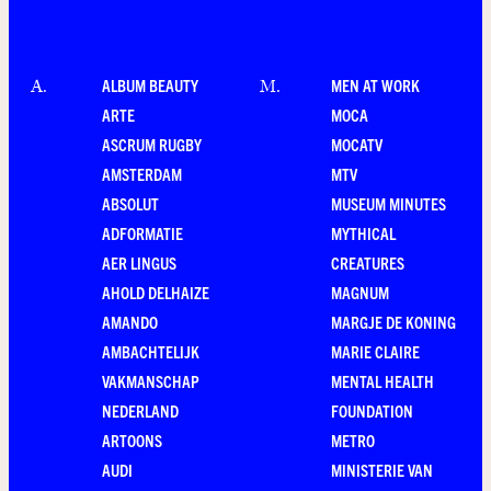
ALBUM BEAUTY
MEN AT WORK
A
.
M
.
ARTE
MOCA
ASCRUM RUGBY
MOCATV
AMSTERDAM
MTV
ABSOLUT
MUSEUM MINUTES
ADFORMATIE
MYTHICAL
AER LINGUS
CREATURES
AHOLD DELHAIZE
MAGNUM
AMANDO
MARGJE DE KONING
AMBACHTELIJK
MARIE CLAIRE
VAKMANSCHAP
MENTAL HEALTH
NEDERLAND
FOUNDATION
ARTOONS
METRO
AUDI
MINISTERIE VAN