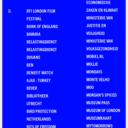
ECONOMISCHE
ZAKEN EN KLIMAAT
BFI LONDON FILM
B
.
MINISTERIE VAN
FESTIVAL
JUSTITIE EN
BANK OF ENGLAND
VEILIGHEID
BAVARIA
MINISTERIE VAN
BELASTINGDIENST
VOLKSGEZONDHEID
BELASTINGDIENST
MOBIEL.NL
DOUANE
MOLLIE
BEN
MONDAYS
BENEFIT MATCH
MONTE VELHO
AJAX - TURKEY
MOO
BEVER
MORGAN'S SPICED
BIBLIOTHEEK
MUSEUM PASS
UTRECHT
MUSEUM OF LONDON
BIRD PROTECTION
MUSEUMKAART
NETHERLANDS
MYTOMORROWS
BITS OF FREEDOM