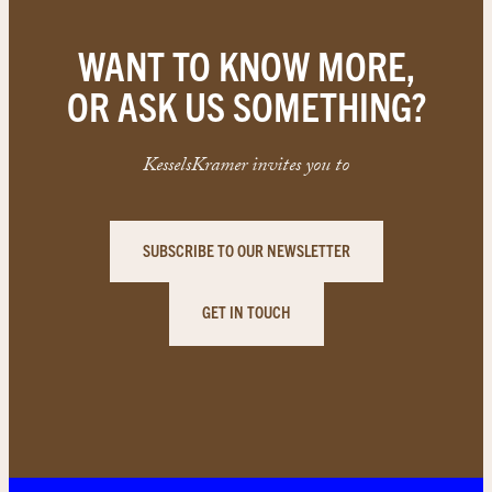
WANT TO KNOW MORE,
OR ASK US SOMETHING?
KesselsKramer invites you to
SUBSCRIBE TO OUR NEWSLETTER
GET IN TOUCH