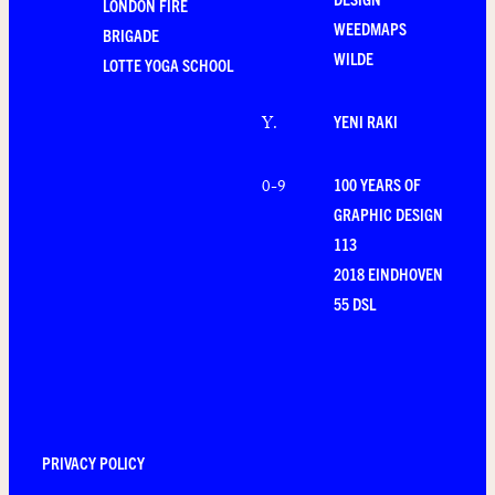
LONDON FIRE
WEEDMAPS
BRIGADE
WILDE
LOTTE YOGA SCHOOL
YENI RAKI
Y
.
100 YEARS OF
0-9
GRAPHIC DESIGN
113
2018 EINDHOVEN
55 DSL
PRIVACY POLICY