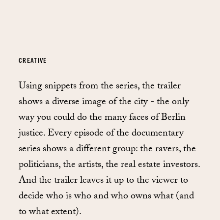
CREATIVE
Using snippets from the series, the trailer
shows a diverse image of the city - the only
way you could do the many faces of Berlin
justice. Every episode of the documentary
series shows a different group: the ravers, the
politicians, the artists, the real estate investors.
And the trailer leaves it up to the viewer to
decide who is who and who owns what (and
to what extent).