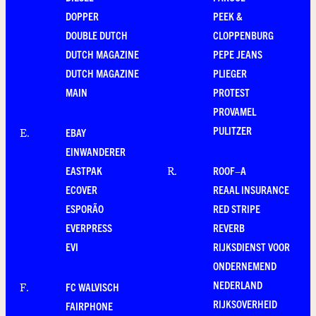
DOPPER
PEEK &
DOUBLE DUTCH
CLOPPENBURG
DUTCH MAGAZINE
PEPE JEANS
DUTCH MAGAZINE
PLIEGER
MAIN
PROTEST
PROVAMEL
PULITZER
EBAY
E
.
EINWANDERER
EASTPAK
ROOF–A
R
.
ECOVER
REAAL INSURANCE
ESPORÃO
RED STRIPE
EVERPRESS
REVERB
EVI
RIJKSDIENST VOOR
ONDERNEMEND
NEDERLAND
FC WALVISCH
F
.
RIJKSOVERHEID
FAIRPHONE