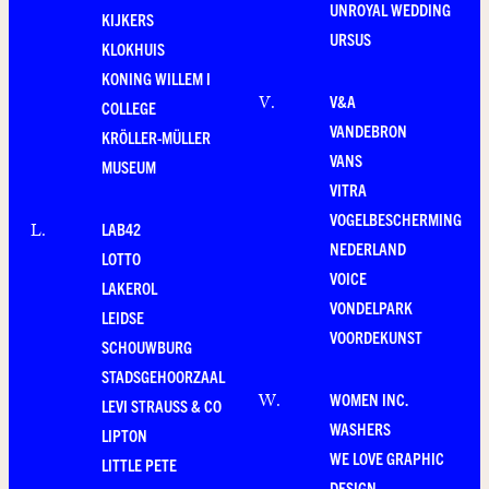
UNROYAL WEDDING
KIJKERS
URSUS
KLOKHUIS
KONING WILLEM I
V&A
V
.
COLLEGE
VANDEBRON
KRÖLLER-MÜLLER
VANS
MUSEUM
VITRA
VOGELBESCHERMING
LAB42
L
.
NEDERLAND
LOTTO
VOICE
LAKEROL
VONDELPARK
LEIDSE
VOORDEKUNST
SCHOUWBURG
STADSGEHOORZAAL
WOMEN INC.
W
.
LEVI STRAUSS & CO
WASHERS
LIPTON
WE LOVE GRAPHIC
LITTLE PETE
DESIGN