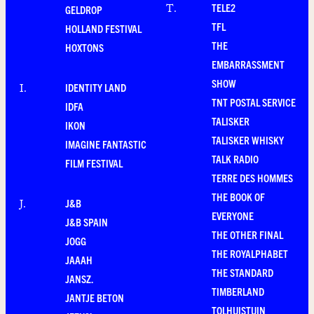
TELE2
T
.
GELDROP
TFL
HOLLAND FESTIVAL
THE
HOXTONS
EMBARRASSMENT
SHOW
IDENTITY LAND
I
.
TNT POSTAL SERVICE
IDFA
TALISKER
IKON
TALISKER WHISKY
IMAGINE FANTASTIC
TALK RADIO
FILM FESTIVAL
TERRE DES HOMMES
THE BOOK OF
J&B
J
.
EVERYONE
J&B SPAIN
THE OTHER FINAL
JOGG
THE ROYALPHABET
JAAAH
THE STANDARD
JANSZ.
TIMBERLAND
JANTJE BETON
TOLHUISTUIN