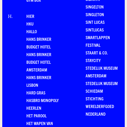
SINGELTON
SINGLETON
HIER
H
.
SINT LUCAS
HKU
SINTLUCAS
HALLO
SMARTLAPPEN
HANS BRINKER
FESTIVAL
BUDGET HOTEL
STAART & CO.
HANS BRINKER
STAYCITY
BUDGET HOTEL
STEDELIJK MUSEUM
AMSTERDAM
AMSTERDAM
HANS BRINKER
STEDELIJK MUSEUM
LISBON
SCHIEDAM
HARD GRAS
STICHTING
HASBRO MONOPOLY
WERELDERFGOED
HEERLEN
NEDERLAND
HET PAROOL
HET WAPEN VAN