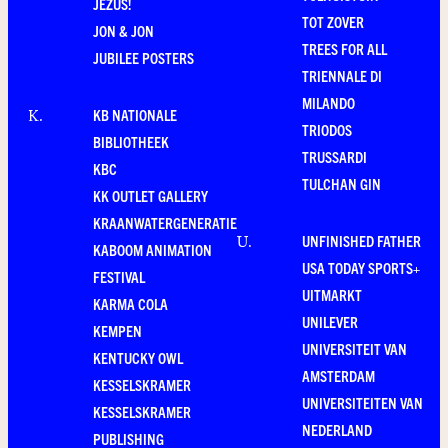
JEZUS!
TOT ZOVER
JON & JON
TREES FOR ALL
JUBILEE POSTERS
TRIENNALE DI
MILANDO
KB NATIONALE
K
.
TRIODOS
BIBLIOTHEEK
TRUSSARDI
KBC
TULCHAN GIN
KK OUTLET GALLERY
KRAANWATERGENERATIE
UNFINISHED FATHER
U
.
KABOOM ANIMATION
USA TODAY SPORTS+
FESTIVAL
UITMARKT
KARMA COLA
UNILEVER
KEMPEN
UNIVERSITEIT VAN
KENTUCKY OWL
AMSTERDAM
KESSELSKRAMER
UNIVERSITEITEN VAN
KESSELSKRAMER
NEDERLAND
PUBLISHING