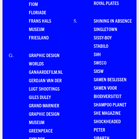
ROYAL PLATES
FIOM
FLORIADE
FRANS HALS
SHINING IN ABSENCE
S
.
MUSEUM
SINGLETOWN
FRIESLAND
SISSY-BOY
STABILO
SVH
GRAPHIC DESIGN
G
.
SWECO
WORLDS
SXSW
GANAARDEFILM.NL
SAMEN BESLISSEN
GERDJAN VAN DER
SAMEN VOOR
LUGT SHOOTINGS
BIODIVERSITEIT
GILES DULEY
SHAMPOO PLANET
GRAND MARNIER
SHE MAGAZINE
GRAPHIC DESIGN
SHOCKHEADED
MUSEUM
PETER
GREENPEACE
SIBARTH
GYM BOX