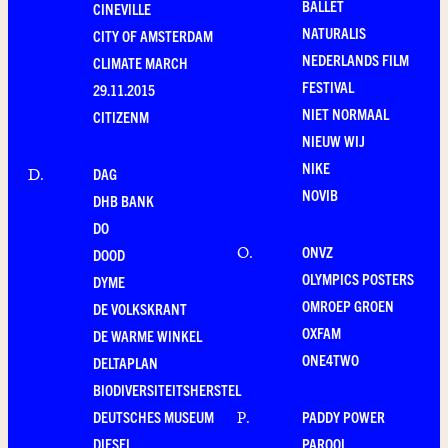
BALLET
CINEVILLE
NATURALIS
CITY OF AMSTERDAM
NEDERLANDS FILM
CLIMATE MARCH
FESTIVAL
29.11.2015
NIET NORMAAL
CITIZENM
NIEUW WIJ
NIKE
DAG
D
.
NOVIB
DHB BANK
DO
ONVZ
O
.
DOOD
OLYMPICS POSTERS
DYME
OMROEP GROEN
DE VOLKSKRANT
OXFAM
DE WARME WINKEL
ONE4TWO
DELTAPLAN
BIODIVERSITEITSHERSTEL
DEUTSCHES MUSEUM
PADDY POWER
P
.
DIESEL
PAROOL