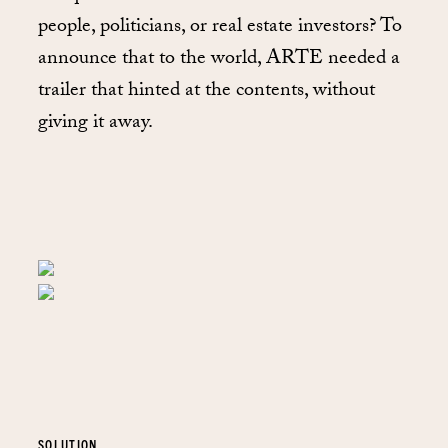
people, politicians, or real estate investors? To
announce that to the world, ARTE needed a
trailer that hinted at the contents, without
giving it away.
SOLUTION