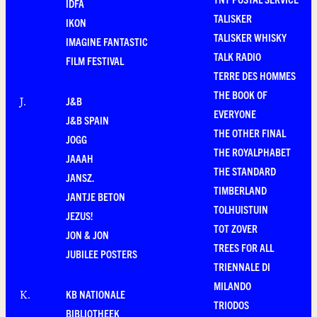
IDFA
TALISKER
IKON
TALISKER WHISKY
IMAGINE FANTASTIC
TALK RADIO
FILM FESTIVAL
TERRE DES HOMMES
THE BOOK OF
J&B
J
.
EVERYONE
J&B SPAIN
THE OTHER FINAL
JOGG
THE ROYALPHABET
JAAAH
THE STANDARD
JANSZ.
TIMBERLAND
JANTJE BETON
TOLHUISTUIN
JEZUS!
TOT ZOVER
JON & JON
TREES FOR ALL
JUBILEE POSTERS
TRIENNALE DI
MILANDO
KB NATIONALE
K
.
TRIODOS
BIBLIOTHEEK