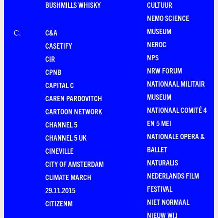
BUSHMILLS WHISKY
CULTUUR
NEMO SCIENCE
MUSEUM
C&A
C
.
NEROC
CASETIFY
NPS
CIR
NRW FORUM
CPNB
NATIONAAL MILITAIR
CAPITAL C
MUSEUM
CAREN PARDOVITCH
NATIONAAL COMITÉ 4
CARTOON NETWORK
EN 5 MEI
CHANNEL 5
NATIONALE OPERA &
CHANNEL 5 UK
BALLET
CINEVILLE
NATURALIS
CITY OF AMSTERDAM
NEDERLANDS FILM
CLIMATE MARCH
FESTIVAL
29.11.2015
NIET NORMAAL
CITIZENM
NIEUW WIJ