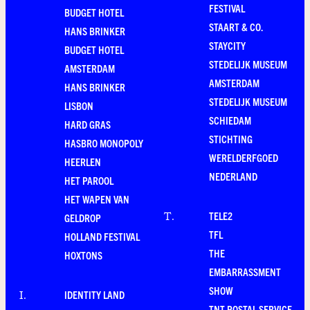
FESTIVAL
BUDGET HOTEL
STAART & CO.
HANS BRINKER
STAYCITY
BUDGET HOTEL
STEDELIJK MUSEUM
AMSTERDAM
AMSTERDAM
HANS BRINKER
STEDELIJK MUSEUM
LISBON
SCHIEDAM
HARD GRAS
STICHTING
HASBRO MONOPOLY
WERELDERFGOED
HEERLEN
NEDERLAND
HET PAROOL
HET WAPEN VAN
TELE2
T
.
GELDROP
TFL
HOLLAND FESTIVAL
THE
HOXTONS
EMBARRASSMENT
SHOW
IDENTITY LAND
I
.
TNT POSTAL SERVICE