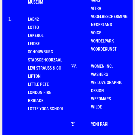
MUSEUM
VITRA
VOGELBESCHERMING
LAB42
L
.
NEDERLAND
LOTTO
VOICE
LAKEROL
VONDELPARK
LEIDSE
VOORDEKUNST
SCHOUWBURG
STADSGEHOORZAAL
WOMEN INC.
W
.
LEVI STRAUSS & CO
WASHERS
LIPTON
WE LOVE GRAPHIC
LITTLE PETE
DESIGN
LONDON FIRE
WEEDMAPS
BRIGADE
WILDE
LOTTE YOGA SCHOOL
YENI RAKI
Y
.