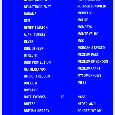
VOLKSGEZONDHEID
BELASTINGDIENST
MOBIEL.NL
DOUANE
MOLLIE
BEN
MONDAYS
BENEFIT MATCH
MONTE VELHO
AJAX - TURKEY
MOO
BEVER
MORGAN'S SPICED
BIBLIOTHEEK
MUSEUM PASS
UTRECHT
MUSEUM OF LONDON
BIRD PROTECTION
MUSEUMKAART
NETHERLANDS
MYTOMORROWS
BITS OF FREEDOM
MIFFY
BOL.COM
BOYLAN'S
BOTTLEWORKS
NASF
N
.
BREEZE
NEDERLAND
BRITISH LIBRARY
SCHREEUWT OM