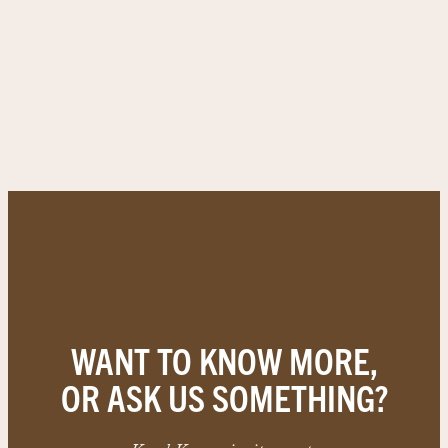
WANT TO KNOW MORE,
OR ASK US SOMETHING?