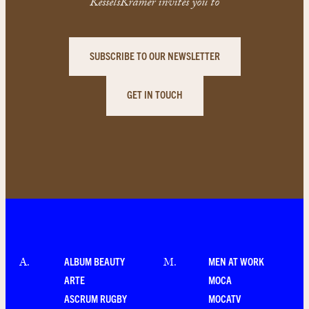
KesselsKramer invites you to
SUBSCRIBE TO OUR NEWSLETTER
GET IN TOUCH
ALBUM BEAUTY
MEN AT WORK
A
.
M
.
ARTE
MOCA
ASCRUM RUGBY
MOCATV