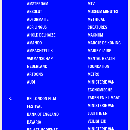
AMSTERDAM
MTV
ABSOLUT
MUSEUM MINUTES
ADFORMATIE
MYTHICAL
AER LINGUS
CREATURES
AHOLD DELHAIZE
MAGNUM
AMANDO
MARGJE DE KONING
AMBACHTELIJK
MARIE CLAIRE
VAKMANSCHAP
MENTAL HEALTH
NEDERLAND
FOUNDATION
ARTOONS
METRO
AUDI
MINISTERIE VAN
ECONOMISCHE
ZAKEN EN KLIMAAT
BFI LONDON FILM
B
.
MINISTERIE VAN
FESTIVAL
JUSTITIE EN
BANK OF ENGLAND
VEILIGHEID
BAVARIA
MINISTERIE VAN
BELASTINGDIENST