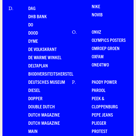
NIKE
DAG
D
.
NOVIB
DHB BANK
DO
ONVZ
O
.
DOOD
OLYMPICS POSTERS
DYME
OMROEP GROEN
DE VOLKSKRANT
OXFAM
DE WARME WINKEL
ONE4TWO
DELTAPLAN
BIODIVERSITEITSHERSTEL
DEUTSCHES MUSEUM
PADDY POWER
P
.
DIESEL
PAROOL
DOPPER
PEEK &
DOUBLE DUTCH
CLOPPENBURG
DUTCH MAGAZINE
PEPE JEANS
DUTCH MAGAZINE
PLIEGER
MAIN
PROTEST