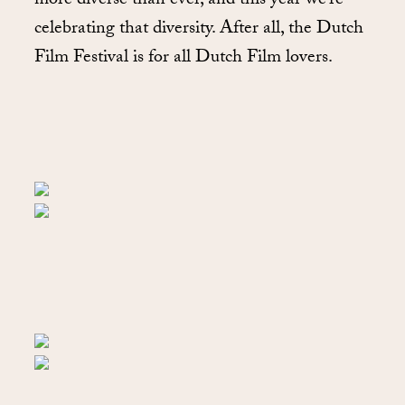
more diverse than ever, and this year we’re
celebrating that diversity. After all, the Dutch
Film Festival is for all Dutch Film lovers.