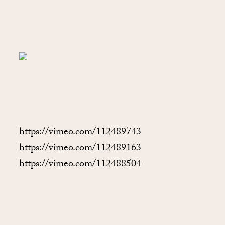
https://vimeo.com/112489743
https://vimeo.com/112489163
https://vimeo.com/112488504