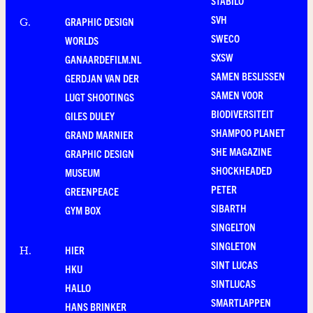
STABILO
SVH
GRAPHIC DESIGN
G
.
SWECO
WORLDS
SXSW
GANAARDEFILM.NL
SAMEN BESLISSEN
GERDJAN VAN DER
SAMEN VOOR
LUGT SHOOTINGS
BIODIVERSITEIT
GILES DULEY
SHAMPOO PLANET
GRAND MARNIER
SHE MAGAZINE
GRAPHIC DESIGN
SHOCKHEADED
MUSEUM
PETER
GREENPEACE
SIBARTH
GYM BOX
SINGELTON
SINGLETON
HIER
H
.
SINT LUCAS
HKU
SINTLUCAS
HALLO
SMARTLAPPEN
HANS BRINKER