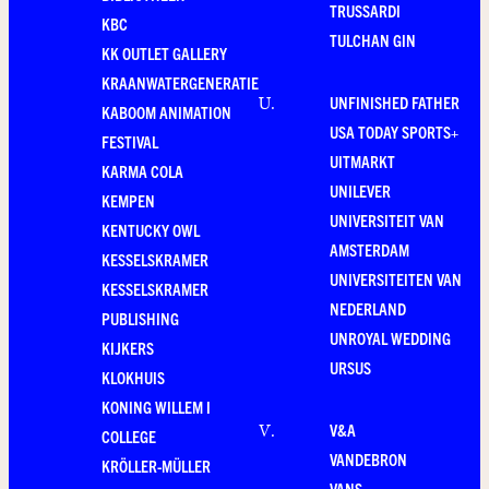
TRUSSARDI
KBC
TULCHAN GIN
KK OUTLET GALLERY
KRAANWATERGENERATIE
UNFINISHED FATHER
U
.
KABOOM ANIMATION
USA TODAY SPORTS+
FESTIVAL
UITMARKT
KARMA COLA
UNILEVER
KEMPEN
UNIVERSITEIT VAN
KENTUCKY OWL
AMSTERDAM
KESSELSKRAMER
UNIVERSITEITEN VAN
KESSELSKRAMER
NEDERLAND
PUBLISHING
UNROYAL WEDDING
KIJKERS
URSUS
KLOKHUIS
KONING WILLEM I
V&A
V
.
COLLEGE
VANDEBRON
KRÖLLER-MÜLLER
VANS