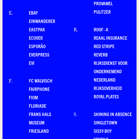
PROVAMEL
PULITZER
EBAY
E
.
EINWANDERER
EASTPAK
ROOF–A
R
.
ECOVER
REAAL INSURANCE
ESPORÃO
RED STRIPE
EVERPRESS
REVERB
EVI
RIJKSDIENST VOOR
ONDERNEMEND
NEDERLAND
FC WALVISCH
F
.
RIJKSOVERHEID
FAIRPHONE
ROYAL PLATES
FIOM
FLORIADE
FRANS HALS
SHINING IN ABSENCE
S
.
MUSEUM
SINGLETOWN
FRIESLAND
SISSY-BOY