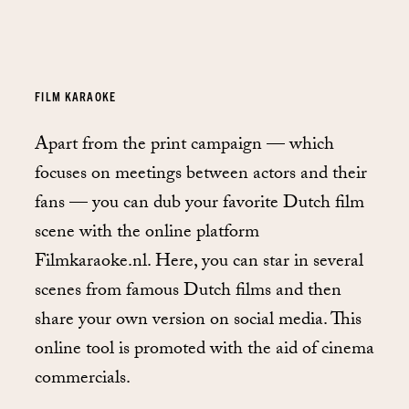
FILM KARAOKE
Apart from the print campaign — which
focuses on meetings between actors and their
fans — you can dub your favorite Dutch film
scene with the online platform
Filmkaraoke.nl. Here, you can star in several
scenes from famous Dutch films and then
share your own version on social media. This
online tool is promoted with the aid of cinema
commercials.