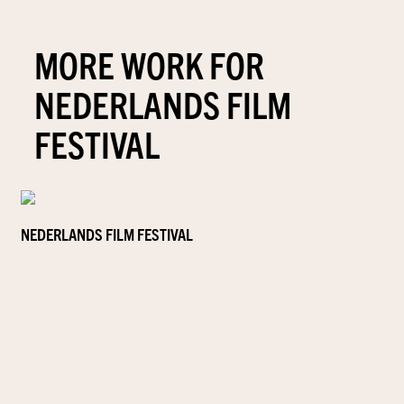
MORE WORK FOR
NEDERLANDS FILM
FESTIVAL
NEDERLANDS FILM FESTIVAL