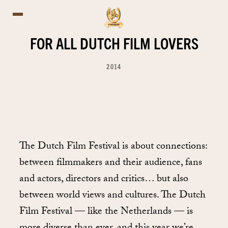
FOR ALL DUTCH FILM LOVERS
2014
The Dutch Film Festival is about connections:
between filmmakers and their audience, fans
and actors, directors and critics… but also
between world views and cultures. The Dutch
Film Festival — like the Netherlands — is