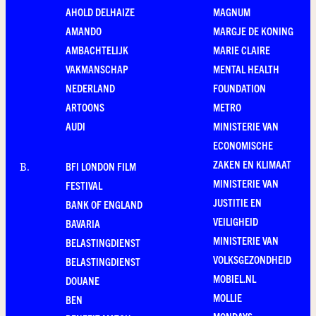
AHOLD DELHAIZE
MAGNUM
AMANDO
MARGJE DE KONING
AMBACHTELIJK
MARIE CLAIRE
VAKMANSCHAP
MENTAL HEALTH
NEDERLAND
FOUNDATION
ARTOONS
METRO
AUDI
MINISTERIE VAN
ECONOMISCHE
ZAKEN EN KLIMAAT
BFI LONDON FILM
B
.
MINISTERIE VAN
FESTIVAL
JUSTITIE EN
BANK OF ENGLAND
VEILIGHEID
BAVARIA
MINISTERIE VAN
BELASTINGDIENST
VOLKSGEZONDHEID
BELASTINGDIENST
MOBIEL.NL
DOUANE
MOLLIE
BEN