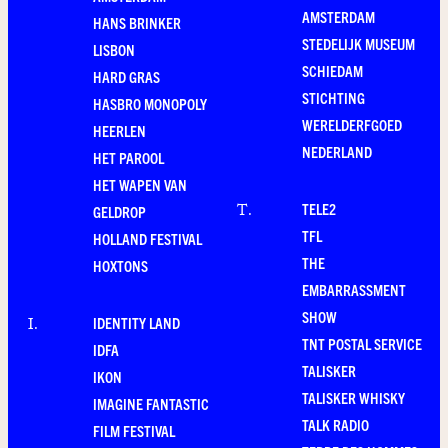
AMSTERDAM
HANS BRINKER
STEDELIJK MUSEUM
LISBON
SCHIEDAM
HARD GRAS
STICHTING
HASBRO MONOPOLY
WERELDERFGOED
HEERLEN
NEDERLAND
HET PAROOL
HET WAPEN VAN
TELE2
T
.
GELDROP
TFL
HOLLAND FESTIVAL
THE
HOXTONS
EMBARRASSMENT
SHOW
IDENTITY LAND
I
.
TNT POSTAL SERVICE
IDFA
TALISKER
IKON
TALISKER WHISKY
IMAGINE FANTASTIC
TALK RADIO
FILM FESTIVAL