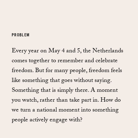
PROBLEM
Every year on May 4 and 5, the Netherlands
comes together to remember and celebrate
freedom. But for many people, freedom feels
like something that goes without saying.
Something that is simply there. A moment
you watch, rather than take part in. How do
we turn a national moment into something
people actively engage with?