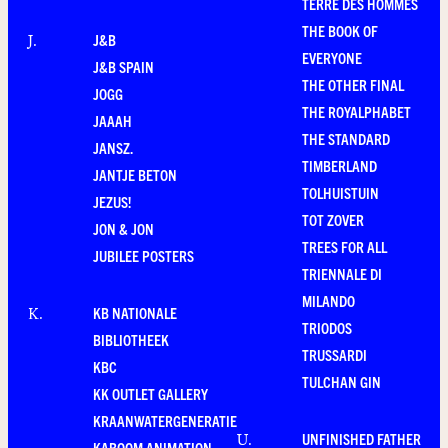
TERRE DES HOMMES
THE BOOK OF
J&B
J
.
EVERYONE
J&B SPAIN
THE OTHER FINAL
JOGG
THE ROYALPHABET
JAAAH
THE STANDARD
JANSZ.
TIMBERLAND
JANTJE BETON
TOLHUISTUIN
JEZUS!
TOT ZOVER
JON & JON
TREES FOR ALL
JUBILEE POSTERS
TRIENNALE DI
MILANDO
KB NATIONALE
K
.
TRIODOS
BIBLIOTHEEK
TRUSSARDI
KBC
TULCHAN GIN
KK OUTLET GALLERY
KRAANWATERGENERATIE
UNFINISHED FATHER
U
.
KABOOM ANIMATION