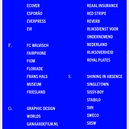
ECOVER
REAAL INSURANCE
ESPORÃO
RED STRIPE
EVERPRESS
REVERB
EVI
RIJKSDIENST VOOR
ONDERNEMEND
NEDERLAND
FC WALVISCH
F
.
RIJKSOVERHEID
FAIRPHONE
ROYAL PLATES
FIOM
FLORIADE
FRANS HALS
SHINING IN ABSENCE
S
.
MUSEUM
SINGLETOWN
FRIESLAND
SISSY-BOY
STABILO
SVH
GRAPHIC DESIGN
G
.
SWECO
WORLDS
SXSW
GANAARDEFILM.NL