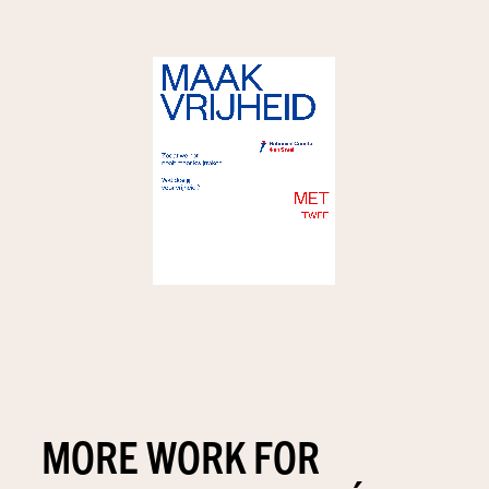
MORE WORK FOR