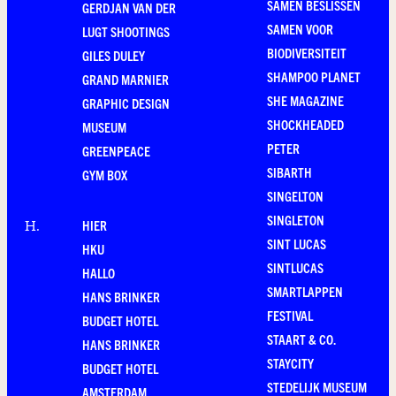
SAMEN BESLISSEN
GERDJAN VAN DER
SAMEN VOOR
LUGT SHOOTINGS
BIODIVERSITEIT
GILES DULEY
SHAMPOO PLANET
GRAND MARNIER
SHE MAGAZINE
GRAPHIC DESIGN
SHOCKHEADED
MUSEUM
PETER
GREENPEACE
SIBARTH
GYM BOX
SINGELTON
SINGLETON
HIER
H
.
SINT LUCAS
HKU
SINTLUCAS
HALLO
SMARTLAPPEN
HANS BRINKER
FESTIVAL
BUDGET HOTEL
STAART & CO.
HANS BRINKER
STAYCITY
BUDGET HOTEL
STEDELIJK MUSEUM
AMSTERDAM