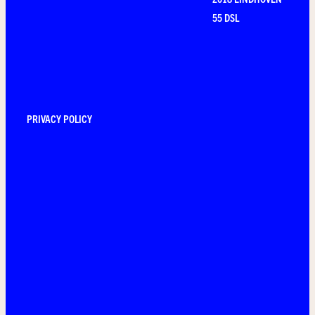
55 DSL
PRIVACY POLICY