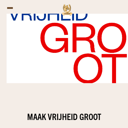
MAAK VRIJHEID GROOT