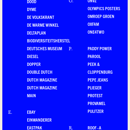
ONVZ
O
.
DOOD
OLYMPICS POSTERS
DYME
OMROEP GROEN
DE VOLKSKRANT
OXFAM
DE WARME WINKEL
ONE4TWO
DELTAPLAN
BIODIVERSITEITSHERSTEL
DEUTSCHES MUSEUM
PADDY POWER
P
.
DIESEL
PAROOL
DOPPER
PEEK &
DOUBLE DUTCH
CLOPPENBURG
DUTCH MAGAZINE
PEPE JEANS
DUTCH MAGAZINE
PLIEGER
MAIN
PROTEST
PROVAMEL
PULITZER
EBAY
E
.
EINWANDERER
EASTPAK
ROOF–A
R
.