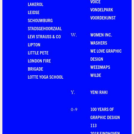
VOICE
LAKEROL
VONDELPARK
LEIDSE
VOORDEKUNST
SCHOUWBURG
STADSGEHOORZAAL
WOMEN INC.
W
.
LEVI STRAUSS & CO
WASHERS
LIPTON
WE LOVE GRAPHIC
LITTLE PETE
DESIGN
LONDON FIRE
WEEDMAPS
BRIGADE
WILDE
LOTTE YOGA SCHOOL
YENI RAKI
Y
.
100 YEARS OF
0-9
GRAPHIC DESIGN
113
2018 EINDHOVEN