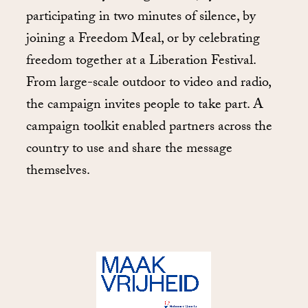
participating in two minutes of silence, by
joining a Freedom Meal, or by celebrating
freedom together at a Liberation Festival.
From large-scale outdoor to video and radio,
the campaign invites people to take part. A
campaign toolkit enabled partners across the
country to use and share the message
themselves.