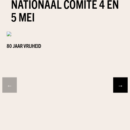
NATIONAAL COMITÉ 4 EN
5 MEI
80 JAAR VRIJHEID
←
→