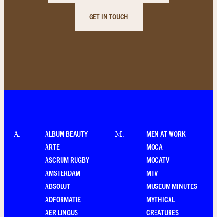
GET IN TOUCH
ALBUM BEAUTY
MEN AT WORK
A
.
M
.
ARTE
MOCA
ASCRUM RUGBY
MOCATV
AMSTERDAM
MTV
ABSOLUT
MUSEUM MINUTES
ADFORMATIE
MYTHICAL
AER LINGUS
CREATURES