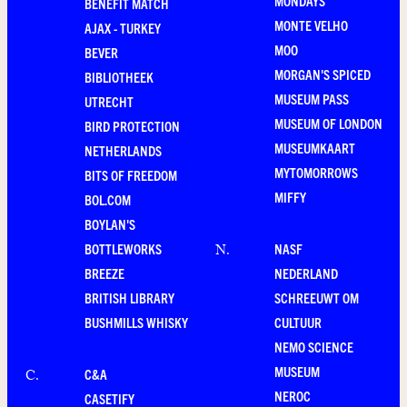
MONDAYS
BENEFIT MATCH
MONTE VELHO
AJAX - TURKEY
MOO
BEVER
MORGAN'S SPICED
BIBLIOTHEEK
MUSEUM PASS
UTRECHT
MUSEUM OF LONDON
BIRD PROTECTION
MUSEUMKAART
NETHERLANDS
MYTOMORROWS
BITS OF FREEDOM
MIFFY
BOL.COM
BOYLAN'S
BOTTLEWORKS
NASF
N
.
BREEZE
NEDERLAND
BRITISH LIBRARY
SCHREEUWT OM
BUSHMILLS WHISKY
CULTUUR
NEMO SCIENCE
MUSEUM
C&A
C
.
NEROC
CASETIFY