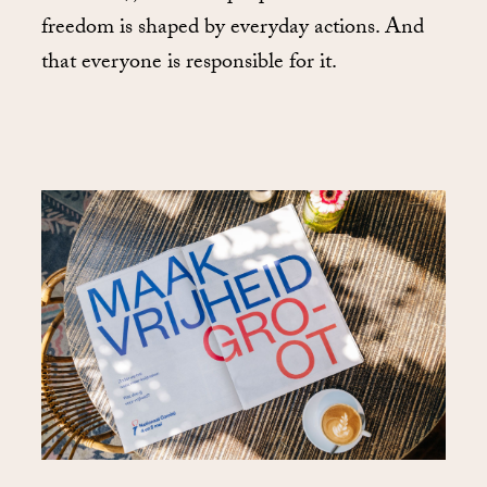
freedom is shaped by everyday actions. And
that everyone is responsible for it.