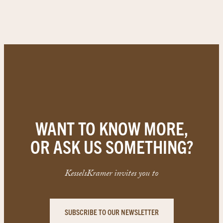
WANT TO KNOW MORE,
OR ASK US SOMETHING?
KesselsKramer invites you to
SUBSCRIBE TO OUR NEWSLETTER