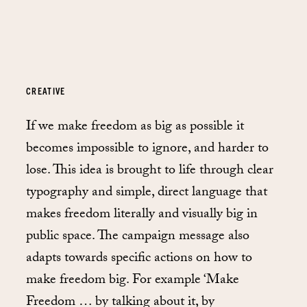
CREATIVE
If we make freedom as big as possible it
becomes impossible to ignore, and harder to
lose. This idea is brought to life through clear
typography and simple, direct language that
makes freedom literally and visually big in
public space. The campaign message also
adapts towards specific actions on how to
make freedom big. For example ‘Make
Freedom … by talking about it, by