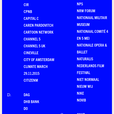
NPS
CIR
NRW FORUM
CPNB
NATIONAAL MILITAIR
CAPITAL C
MUSEUM
CAREN PARDOVITCH
NATIONAAL COMITÉ 4
CARTOON NETWORK
EN 5 MEI
CHANNEL 5
NATIONALE OPERA &
CHANNEL 5 UK
BALLET
CINEVILLE
NATURALIS
CITY OF AMSTERDAM
NEDERLANDS FILM
CLIMATE MARCH
FESTIVAL
29.11.2015
NIET NORMAAL
CITIZENM
NIEUW WIJ
NIKE
DAG
D
.
NOVIB
DHB BANK
DO