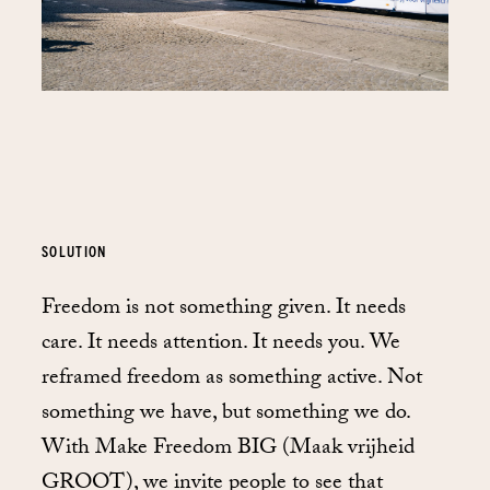
SOLUTION
Freedom is not something given. It needs
care. It needs attention. It needs you. We
reframed freedom as something active. Not
something we have, but something we do.
With Make Freedom BIG (Maak vrijheid
GROOT), we invite people to see that