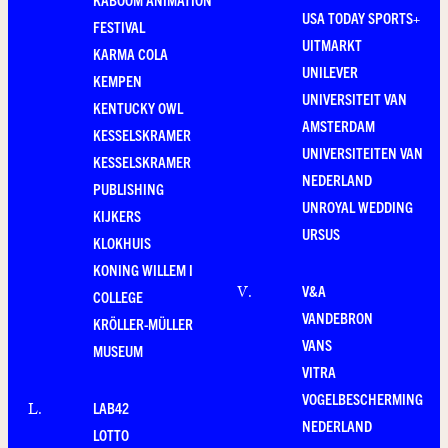
USA TODAY SPORTS+
FESTIVAL
UITMARKT
KARMA COLA
UNILEVER
KEMPEN
UNIVERSITEIT VAN
KENTUCKY OWL
AMSTERDAM
KESSELSKRAMER
UNIVERSITEITEN VAN
KESSELSKRAMER
NEDERLAND
PUBLISHING
UNROYAL WEDDING
KIJKERS
URSUS
KLOKHUIS
KONING WILLEM I
V&A
V
.
COLLEGE
VANDEBRON
KRÖLLER-MÜLLER
VANS
MUSEUM
VITRA
VOGELBESCHERMING
LAB42
L
.
NEDERLAND
LOTTO